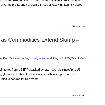
2 trillion over the last 15 years, which falsified financial prices.
orporate profits and collapsing prices of vastly inflated risk asset
Back to Top
it as Commodities Extend Slump –
in
,
Gold
,
Goldman Sachs
,
Grains
,
Industrial Metals
,
Nickel
,
Oil
,
Wheat
,
Zinc
most money from US ETPs backed by raw materials since April. US
 global stockpiles of nickel are at an all-time high, the US
China is headed for its slowest
Back to Top