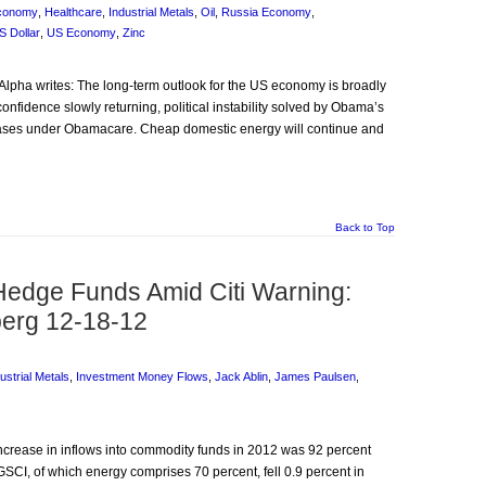
Economy
,
Healthcare
,
Industrial Metals
,
Oil
,
Russia Economy
,
S Dollar
,
US Economy
,
Zinc
utAlpha writes: The long-term outlook for the US economy is broadly
onfidence slowly returning, political instability solved by Obama’s
eases under Obamacare. Cheap domestic energy will continue and
Back to Top
Hedge Funds Amid Citi Warning:
erg 12-18-12
ustrial Metals
,
Investment Money Flows
,
Jack Ablin
,
James Paulsen
,
increase in inflows into commodity funds in 2012 was 92 percent
SCI, of which energy comprises 70 percent, fell 0.9 percent in