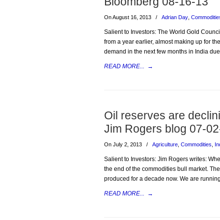
Bloomberg 08-16-13
On August 16, 2013
/
Adrian Day
,
Commoditie
Salient to Investors: The World Gold Counc
from a year earlier, almost making up for t
demand in the next few months in India due t
READ MORE...
→
Oil reserves are decli
Jim Rogers blog 07-02
On July 2, 2013
/
Agriculture
,
Commodities
,
In
Salient to Investors: Jim Rogers writes: W
the end of the commodities bull market. Th
produced for a decade now. We are running
READ MORE...
→