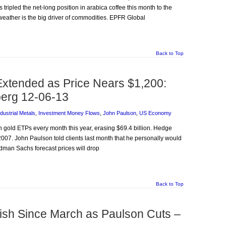
tripled the net-long position in arabica coffee this month to the
weather is the big driver of commodities. EPFR Global
Back to Top
Extended as Price Nears $1,200:
erg 12-06-13
ndustrial Metals
,
Investment Money Flows
,
John Paulson
,
US Economy
 in gold ETPs every month this year, erasing $69.4 billion. Hedge
 2007. John Paulson told clients last month that he personally would
dman Sachs forecast prices will drop
Back to Top
lish Since March as Paulson Cuts –