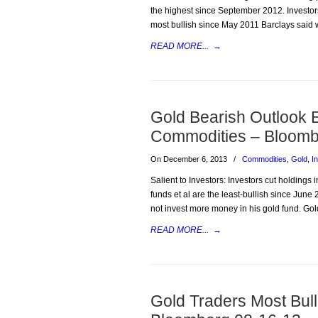
the highest since September 2012. Investors 
most bullish since May 2011 Barclays said 
READ MORE...
→
Gold Bearish Outlook 
Commodities – Bloomb
On December 6, 2013
/
Commodities
,
Gold
,
I
Salient to Investors: Investors cut holdings
funds et al are the least-bullish since June
not invest more money in his gold fund. Gol
READ MORE...
→
Gold Traders Most Bul