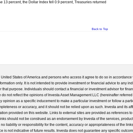
 13 percent, the Dollar Index fell 0.9 percent, Treasuries returned
Back to Top
he United States of America and persons who access it agree to do so in accordance 
formation only. It is not intended to provide investment or financial advice to any ind
 that purpose. Individuals should contact a financial or investment advisor for finan
 do not reflect the opinions of Investa Asset Management LLC (hereinafter referred to
 any opinion as a specific inducement to make a particular investment or follow a parti
completeness or accuracy, and it should not be relied upon as such. Investa and its aff
ation provided on this website. Links to external sites are provided as references to
 links should not be construed as an endorsement by Investa of the services, product
o liability or responsibility for the content, accuracy or appropriateness of the links
e is not indicative of future results. Investa does not guarantee any specific outcome