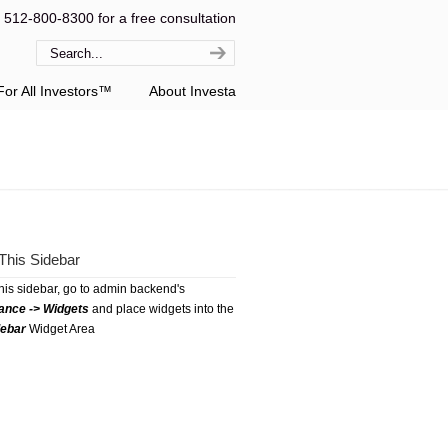
l 512-800-8300 for a free consultation
or All Investors™
About Investa
This Sidebar
this sidebar, go to admin backend's
ance -> Widgets
and place widgets into the
debar
Widget Area