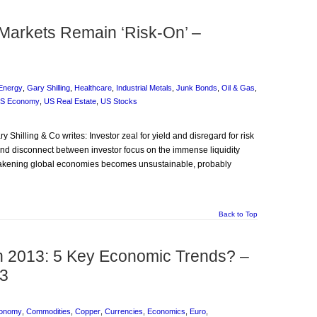
 Markets Remain ‘Risk-On’ –
Energy
,
Gary Shilling
,
Healthcare
,
Industrial Metals
,
Junk Bonds
,
Oil & Gas
,
S Economy
,
US Real Estate
,
US Stocks
ary Shilling & Co writes: Investor zeal for yield and disregard for risk
rand disconnect between investor focus on the immense liquidity
akening global economies becomes unsustainable, probably
Back to Top
n 2013: 5 Key Economic Trends? –
13
conomy
,
Commodities
,
Copper
,
Currencies
,
Economics
,
Euro
,