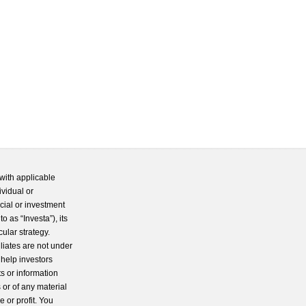
with applicable
ividual or
cial or investment
 as “Investa”), its
cular strategy.
iliates are not under
 help investors
s or information
 or of any material
 or profit. You