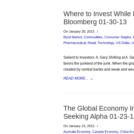
Where to Invest While
Bloomberg 01-30-13
On January 30, 2013
/
Bond Market
,
Commodities
,
Consumer Staples
,
Pharmaceutical
,
Retail
,
Technology
,
US Dollar
,
U
Salient to Investors: A. Gary Shilling at A. G
favors the junkiest of the junk. When the g
created by central banks and weak and we
READ MORE...
→
The Global Economy I
Seeking Alpha 01-23-
On January 23, 2013
/
Australia Economy
,
Canada Economy
,
China E