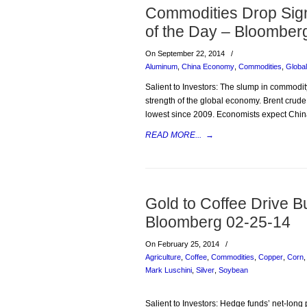
Commodities Drop Sign
of the Day – Bloomber
On September 22, 2014
/
Aluminum
,
China Economy
,
Commodities
,
Globa
Salient to Investors: The slump in commodity
strength of the global economy. Brent crude
lowest since 2009. Economists expect Chin
READ MORE...
→
Gold to Coffee Drive B
Bloomberg 02-25-14
On February 25, 2014
/
Agriculture
,
Coffee
,
Commodities
,
Copper
,
Corn
Mark Luschini
,
Silver
,
Soybean
Salient to Investors: Hedge funds’ net-long