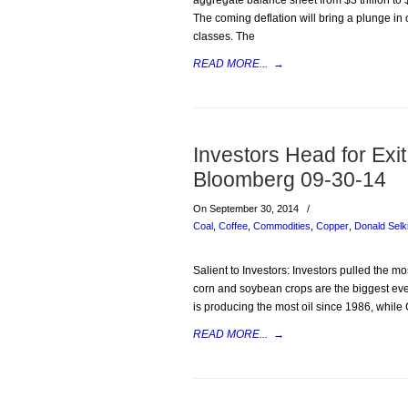
aggregate balance sheet from $3 trillion to $2
The coming deflation will bring a plunge in c
classes. The
READ MORE...
→
Investors Head for Ex
Bloomberg 09-30-14
On September 30, 2014
/
Coal
,
Coffee
,
Commodities
,
Copper
,
Donald Selk
Salient to Investors: Investors pulled the 
corn and soybean crops are the biggest ever,
is producing the most oil since 1986, while 
READ MORE...
→