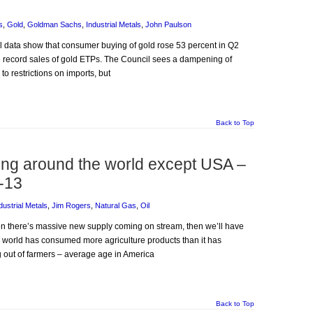
s
,
Gold
,
Goldman Sachs
,
Industrial Metals
,
John Paulson
il data show that consumer buying of gold rose 53 percent in Q2
he record sales of gold ETPs. The Council sees a dampening of
o restrictions on imports, but
Back to Top
ning around the world except USA –
-13
dustrial Metals
,
Jim Rogers
,
Natural Gas
,
Oil
hen there’s massive new supply coming on stream, then we’ll have
e world has consumed more agriculture products than it has
 out of farmers – average age in America
Back to Top