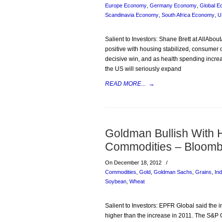
Europe Economy
,
Germany Economy
,
Global 
Scandinavia Economy
,
South Africa Economy
,
U
Salient to Investors: Shane Brett at AllAbo
positive with housing stabilized, consumer c
decisive win, and as health spending incr
the US will seriously expand
READ MORE...
→
Goldman Bullish With 
Commodities – Bloomb
On December 18, 2012
/
Commodities
,
Gold
,
Goldman Sachs
,
Grains
,
Ind
Soybean
,
Wheat
Salient to Investors: EPFR Global said the 
higher than the increase in 2011. The S&P G