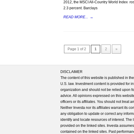
2012, the MSCI All-Country World Index rose
2.3 percent. Barclays
READ MORE...
→
Page 1 of 2
1
2
»
DISCLAIMER
The content of this website is published in t
U.S. law. Investment content is provided for in
organization and should not be relied upon for
advice. All opinions expressed on this website
officers or its affiliates. You should not treat
Neither Investa nor its affiliates warrant its 
any obligation to update or correct any inform
identify and locate resources of interest. The
provided on the linked sites. Investa assumes n
contained on the linked sites. Past performanc