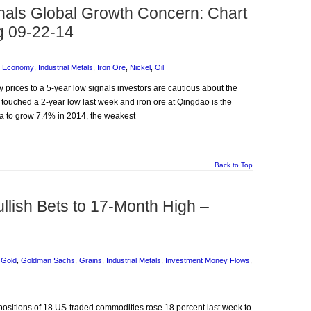
als Global Growth Concern: Chart
g 09-22-14
l Economy
,
Industrial Metals
,
Iron Ore
,
Nickel
,
Oil
 prices to a 5-year low signals investors are cautious about the
 touched a 2-year low last week and iron ore at Qingdao is the
a to grow 7.4% in 2014, the weakest
Back to Top
ullish Bets to 17-Month High –
,
Gold
,
Goldman Sachs
,
Grains
,
Industrial Metals
,
Investment Money Flows
,
 positions of 18 US-traded commodities rose 18 percent last week to