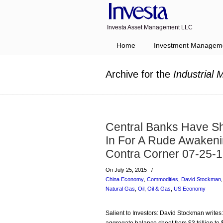
Investa Asset Management LLC
Navigation
Home
Investment Managem
Archive for the
Industrial 
Central Banks Have Sh
In For A Rude Awakeni
Contra Corner 07-25-
On July 25, 2015
/
China Economy
,
Commodities
,
David Stockman
Natural Gas
,
Oil
,
Oil & Gas
,
US Economy
Salient to Investors: David Stockman writes: