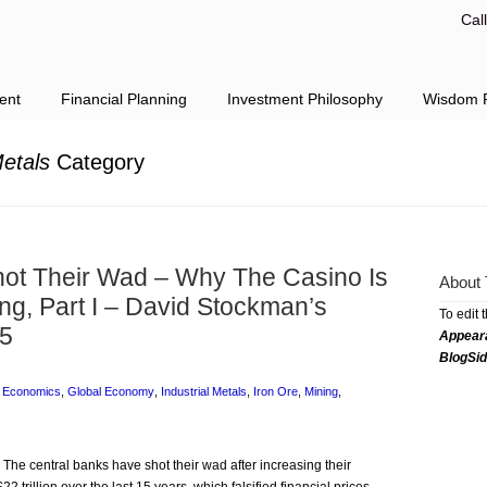
Cal
ent
Financial Planning
Investment Philosophy
Wisdom F
Metals
Category
ot Their Wad – Why The Casino Is
About 
ng, Part I – David Stockman’s
To edit 
15
Appear
BlogSi
,
Economics
,
Global Economy
,
Industrial Metals
,
Iron Ore
,
Mining
,
 The central banks have shot their wad after increasing their