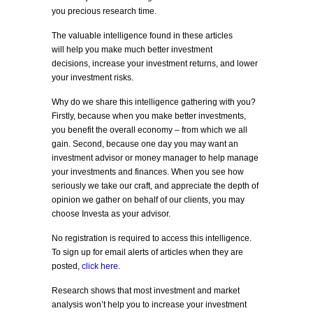
you precious research time.
The valuable intelligence found in these articles
will help you make much better investment
decisions, increase your investment returns, and lower
your investment risks.
Why do we share this intelligence gathering with you?
Firstly, because when you make better investments,
you benefit the overall economy – from which we all
gain. Second, because one day you may want an
investment advisor or money manager to help manage
your investments and finances. When you see how
seriously we take our craft, and appreciate the depth of
opinion we gather on behalf of our clients, you may
choose Investa as your advisor.
No registration is required to access this intelligence.
To sign up for email alerts of articles when they are
posted,
click here
.
Research shows that most investment and market
analysis won’t help you to increase your investment