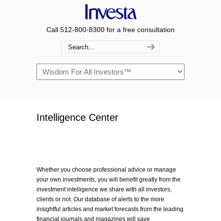
Call 512-800-8300 for a free consultation
Navigation
Intelligence Center
Whether you choose professional advice or manage
your own investments, you will benefit greatly from the
investment intelligence we share with all investors,
clients or not. Our database of alerts to the more
insightful articles and market forecasts from the leading
financial journals and magazines will save