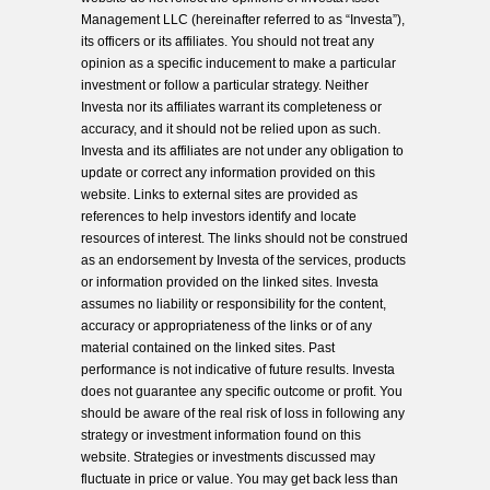
Management LLC (hereinafter referred to as “Investa”),
its officers or its affiliates. You should not treat any
opinion as a specific inducement to make a particular
investment or follow a particular strategy. Neither
Investa nor its affiliates warrant its completeness or
accuracy, and it should not be relied upon as such.
Investa and its affiliates are not under any obligation to
update or correct any information provided on this
website. Links to external sites are provided as
references to help investors identify and locate
resources of interest. The links should not be construed
as an endorsement by Investa of the services, products
or information provided on the linked sites. Investa
assumes no liability or responsibility for the content,
accuracy or appropriateness of the links or of any
material contained on the linked sites. Past
performance is not indicative of future results. Investa
does not guarantee any specific outcome or profit. You
should be aware of the real risk of loss in following any
strategy or investment information found on this
website. Strategies or investments discussed may
fluctuate in price or value. You may get back less than