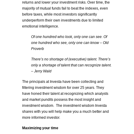
returns and lower your investment risks. Over time, the
majority of mutual funds fail to beat the indexes, even
before taxes, while most investors significantly
underperform their own investments due to limited
emotional intelligence.
Of one hundred who look, only one can see. Of
one hundred who see, only one can know – Old
Proverb
There’s no shortage of (executive) talent. There’s
only a shortage of talent that can recognize talent.
– Jerry Wald
The principals at Investa have been collecting and
filtering investment wisdom for over 25 years. They
have honed their talent at recognizing which analysts
and market pundits possess the most insight and
investment wisdom. The investment wisdom Investa
shares with you will help make you a much better and
more informed investor.
Maximizing your time