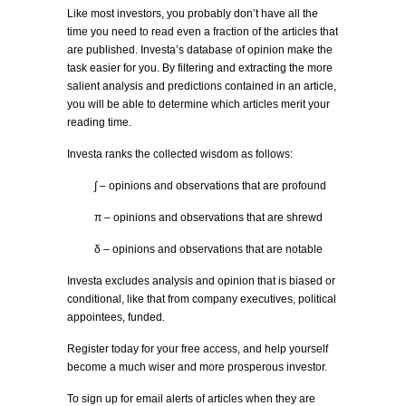
Like most investors, you probably don’t have all the
time you need to read even a fraction of the articles that
are published. Investa’s database of opinion make the
task easier for you. By filtering and extracting the more
salient analysis and predictions contained in an article,
you will be able to determine which articles merit your
reading time.
Investa ranks the collected wisdom as follows:
∫ – opinions and observations that are profound
π – opinions and observations that are shrewd
δ – opinions and observations that are notable
Investa excludes analysis and opinion that is biased or
conditional, like that from company executives, political
appointees, funded.
Register today for your free access, and help yourself
become a much wiser and more prosperous investor.
To sign up for email alerts of articles when they are