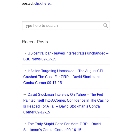
posted,
click here
..
Recent Posts
US central bank leaves interest rates unchanged –
BBC News 09-17-15
Inflation Targeting Unmasked – The August CPI
Crushed The Case For ZIRP – David Stockman’s
Contra Corner 09-17-15
David Stockman Interview On Yahoo – The Fed
Painted Itself Into A Corner, Confidence In The Casino
Is Headed For A Fall – David Stockman’s Contra
Corner 09-17-15
The Truly Stupid Case For More ZIRP – David
Stockman’s Contra Corner 09-16-15