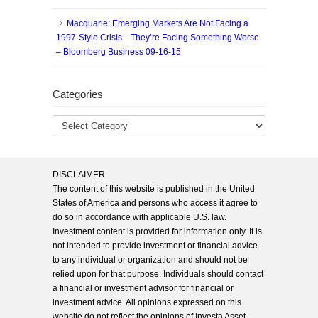
Macquarie: Emerging Markets Are Not Facing a
1997-Style Crisis—They’re Facing Something Worse
– Bloomberg Business 09-16-15
Categories
DISCLAIMER
The content of this website is published in the United
States of America and persons who access it agree to
do so in accordance with applicable U.S. law.
Investment content is provided for information only. It is
not intended to provide investment or financial advice
to any individual or organization and should not be
relied upon for that purpose. Individuals should contact
a financial or investment advisor for financial or
investment advice. All opinions expressed on this
website do not reflect the opinions of Investa Asset