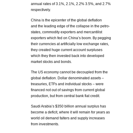
annual rates of 3.1%, 2.1%, 2.2% 3.5%, and 2.7%
respectively.
China is the epicenter of the global deflation
and the leading edge of the collapse in the petro-
states, commodity exporters and mercantilist
exporters which fed on China’s boom. By pegging
their currencies at artificially low exchange rates,
they created huge current account surpluses
which they then invested back into developed
market stocks and bonds.
The US economy cannot be decoupled from the
global deflation. Dollar denominated assets –
treasuries, ETFs and individual stocks – were
financed not out of savings from current global
production, but from central bank fiat credit.
Saudi Arabia’s $350 billion annual surplus has
become a deficit, where it will remain for years as
world oil demand falters and supply increases
from investments.