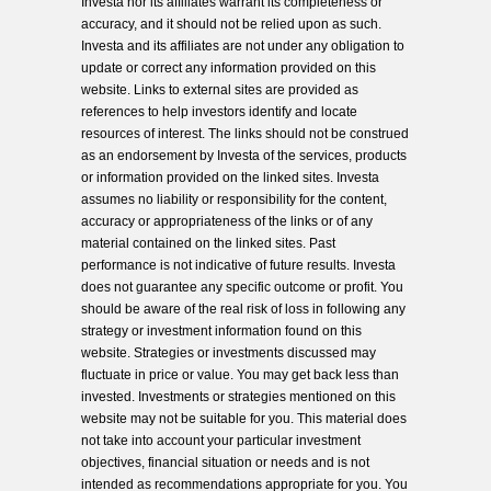
Investa nor its affiliates warrant its completeness or
accuracy, and it should not be relied upon as such.
Investa and its affiliates are not under any obligation to
update or correct any information provided on this
website. Links to external sites are provided as
references to help investors identify and locate
resources of interest. The links should not be construed
as an endorsement by Investa of the services, products
or information provided on the linked sites. Investa
assumes no liability or responsibility for the content,
accuracy or appropriateness of the links or of any
material contained on the linked sites. Past
performance is not indicative of future results. Investa
does not guarantee any specific outcome or profit. You
should be aware of the real risk of loss in following any
strategy or investment information found on this
website. Strategies or investments discussed may
fluctuate in price or value. You may get back less than
invested. Investments or strategies mentioned on this
website may not be suitable for you. This material does
not take into account your particular investment
objectives, financial situation or needs and is not
intended as recommendations appropriate for you. You