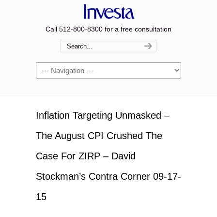
Call 512-800-8300 for a free consultation
Navigation
Inflation Targeting Unmasked –
The August CPI Crushed The
Case For ZIRP – David
Stockman’s Contra Corner 09-17-
15