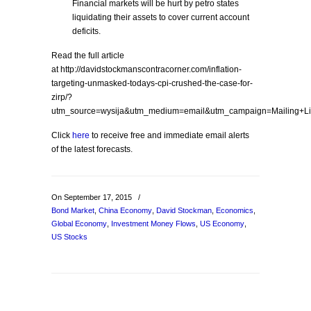
Financial markets will be hurt by petro states
liquidating their assets to cover current account
deficits.
Read the full article
at http://davidstockmanscontracorner.com/inflation-
targeting-unmasked-todays-cpi-crushed-the-case-for-
zirp/?
utm_source=wysija&utm_medium=email&utm_campaign=Mailing+Li
Click
here
to receive free and immediate email alerts
of the latest forecasts.
On September 17, 2015
/
Bond Market
,
China Economy
,
David Stockman
,
Economics
,
Global Economy
,
Investment Money Flows
,
US Economy
,
US Stocks