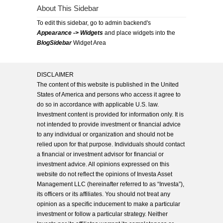
About This Sidebar
To edit this sidebar, go to admin backend's
Appearance -> Widgets
and place widgets into the
BlogSidebar
Widget Area
DISCLAIMER
The content of this website is published in the United
States of America and persons who access it agree to
do so in accordance with applicable U.S. law.
Investment content is provided for information only. It is
not intended to provide investment or financial advice
to any individual or organization and should not be
relied upon for that purpose. Individuals should contact
a financial or investment advisor for financial or
investment advice. All opinions expressed on this
website do not reflect the opinions of Investa Asset
Management LLC (hereinafter referred to as “Investa”),
its officers or its affiliates. You should not treat any
opinion as a specific inducement to make a particular
investment or follow a particular strategy. Neither