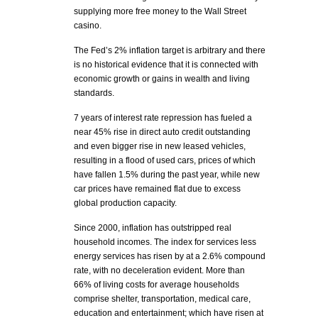
supplying more free money to the Wall Street
casino.
The Fed’s 2% inflation target is arbitrary and there
is no historical evidence that it is connected with
economic growth or gains in wealth and living
standards.
7 years of interest rate repression has fueled a
near 45% rise in direct auto credit outstanding
and even bigger rise in new leased vehicles,
resulting in a flood of used cars, prices of which
have fallen 1.5% during the past year, while new
car prices have remained flat due to excess
global production capacity.
Since 2000, inflation has outstripped real
household incomes. The index for services less
energy services has risen by at a 2.6% compound
rate, with no deceleration evident. More than
66% of living costs for average households
comprise shelter, transportation, medical care,
education and entertainment; which have risen at