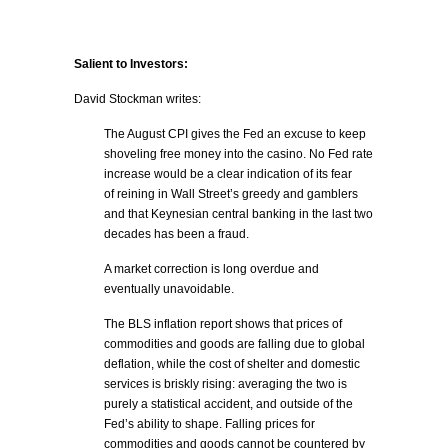
Salient to Investors:
David Stockman writes:
The August CPI gives the Fed an excuse to keep
shoveling free money into the casino. No Fed rate
increase would be a clear indication of its fear
of reining in Wall Street’s greedy and gamblers
and that Keynesian central banking in the last two
decades has been a fraud.
A market correction is long overdue and
eventually unavoidable.
The BLS inflation report shows that prices of
commodities and goods are falling due to global
deflation, while the cost of shelter and domestic
services is briskly rising: averaging the two is
purely a statistical accident, and outside of the
Fed’s ability to shape. Falling prices for
commodities and goods cannot be countered by