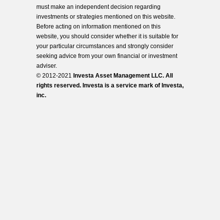
must make an independent decision regarding
investments or strategies mentioned on this website.
Before acting on information mentioned on this
website, you should consider whether it is suitable for
your particular circumstances and strongly consider
seeking advice from your own financial or investment
adviser.
© 2012-2021
Investa Asset Management LLC. All
rights reserved. Investa is a service mark of Investa,
inc.