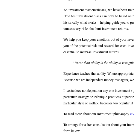
As investment mathematicians, we have been train
The best investment plans can only be based on re
historically what works – helping guide you to gr
unnecessary risks that hurt investment returns.
We help you keep your emotions out of your inves
you of the potential risk and reward for each inve
essential to increase investment returns.
“Rarer than ability is the ability to recogn
Experience teaches that ability. Where appropriat
Because we are independent money managers, we 
Investa does not depend on any one investment st
particular strategy or technique produces superior
particular style or method becomes too popular, it 
To read more about our investment philosophy
cl
To arrange for a free consultation about your inv
form below.