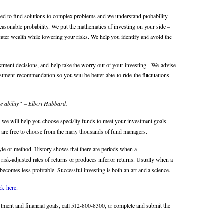
ed to find solutions to complex problems and we understand probability.
asonable probability. We put the mathematics of investing on your side –
eater wealth while lowering your risks. We help you identify and avoid the
tment decisions, and help take the worry out of your investing. We advise
stment recommendation so you will be better able to ride the fluctuations
ize ability” – Elbert Hubbard.
e, we will help you choose specialty funds to meet your investment goals.
are free to choose from the many thousands of fund managers.
yle or method. History shows that there are periods when a
 risk-adjusted rates of returns or produces inferior returns. Usually when a
becomes less profitable. Successful investing is both an art and a science.
ick here
.
estment and financial goals, call 512-800-8300, or complete and submit
the