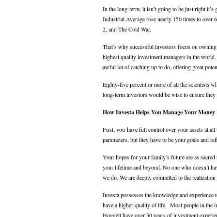
In the long-term, it isn’t going to be just right i
Industrial Average rose nearly 150 times to over
2, and The Cold War.
That’s why successful investors focus on owning 
highest quality investment managers in the worl
awful lot of catching up to do, offering great pote
Eighty-five percent or more of all the scientists 
long-term investors would be wise to ensure they 
How Investa Helps You Manage Your Money 
First, you have full control over your assets at 
parameters, but they have to be your goals and re
Your hopes for your family’s future are as sacred 
your lifetime and beyond. No one who doesn’t hav
we do. We are deeply committed to the realization 
Investa possesses the knowledge and experience t
have a higher quality of life. Most people in the 
Hoggett have over 50 years of investment experi