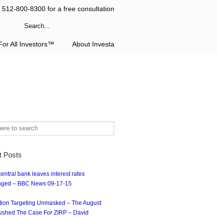
l 512-800-8300 for a free consultation
or All Investors™
About Investa
t Posts
entral bank leaves interest rates
ged – BBC News 09-17-15
ation Targeting Unmasked – The August
ushed The Case For ZIRP – David