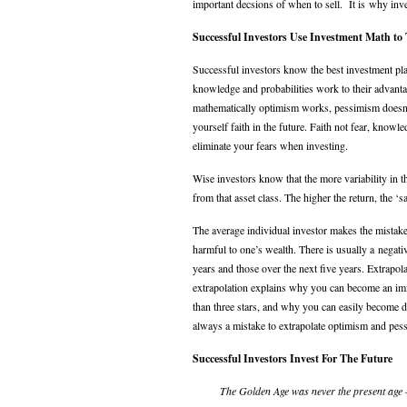
important decsions of when to sell. It is why inv
Successful Investors Use Investment Math to
Successful investors know the best investment pla
knowledge and probabilities work to their advan
mathematically optimism works, pessimism doesn’t.
yourself faith in the future. Faith not fear, know
eliminate your fears when investing.
Wise investors know that the more variability in th
from that asset class. The higher the return, the ‘sa
The average individual investor makes the mistake
harmful to one’s wealth. There is usually a negat
years and those over the next five years. Extrapola
extrapolation explains why you can become an im
than three stars, and why you can easily become dest
always a mistake to extrapolate optimism and pess
Successful Investors Invest For The Future
The Golden Age was never the present age 