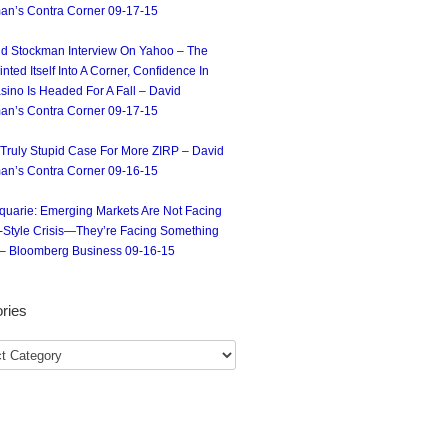
an’s Contra Corner 09-17-15
d Stockman Interview On Yahoo – The
nted Itself Into A Corner, Confidence In
sino Is Headed For A Fall – David
an’s Contra Corner 09-17-15
Truly Stupid Case For More ZIRP – David
an’s Contra Corner 09-16-15
uarie: Emerging Markets Are Not Facing
-Style Crisis—They’re Facing Something
– Bloomberg Business 09-16-15
ries