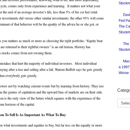
Stockm
t cycle, comes only from experience and learning. It matters not what your
 the end of an average investor’s life, less than 5% of his (or her) total
Davi
er investments did versus other similar investments: the other 95% will come
Fed Pai
nant of that behavior will be the quality of the advice he or she got, or
The Ca
Stockm
you matters as much or more as choosing the right portfolio. “Equity bear
The 
e returned to their rightful owners” is an old truism. History has
Stockm
can stocks comes from not owning them.
Macq
istakes that hurt the majority of individual investors. Most individual
a 1997
ying after a rise and selling after a fall. Warren Buffett says he gets greedy
Worse 
hen everybody gets greedy.
tors not by watching current events but by learning from history. They use
Catego
me the genius of capitalism and the upward bias of markets are on their side.
sm is the only view of the future which squares with the experience of the
time horizon of the capital.
en To Sell Is As Important As What To Buy
n what investments and equities to buy, but far less on the equally or more