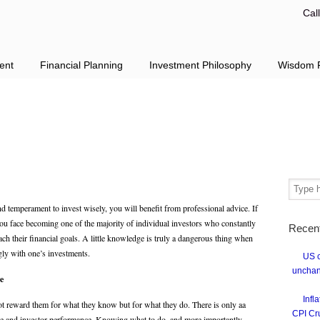
Cal
ent
Financial Planning
Investment Philosophy
Wisdom F
d temperament to invest wisely, you will benefit from professional advice. If
you face becoming one of the majority of individual investors who constantly
Recen
ch their financial goals. A little knowledge is truly a dangerous thing when
gly with one’s investments.
US c
unchan
e
Infl
ot reward them for what they know but for what they do. There is only aa
CPI Cr
e and investor performance. Knowing what to do, and more importantly,