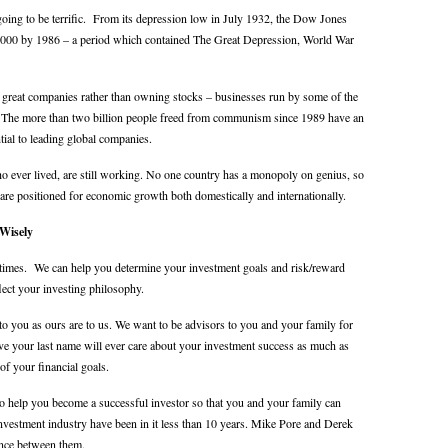
t’s going to be terrific. From its depression low in July 1932, the Dow Jones
 6000 by 1986 – a period which contained The Great Depression, World War
great companies rather than owning stocks – businesses run by some of the
d. The more than two billion people freed from communism since 1989 have an
ntial to leading global companies.
who ever lived, are still working. No one country has a monopoly on genius, so
are positioned for economic growth both domestically and internationally.
Wisely
all times. We can help you determine your investment goals and risk/reward
flect your investing philosophy.
to you as ours are to us. We want to be advisors to you and your family for
e your last name will ever care about your investment success as much as
of your financial goals.
o help you become a successful investor so that you and your family can
investment industry have been in it less than 10 years. Mike Pore and Derek
ence between them.