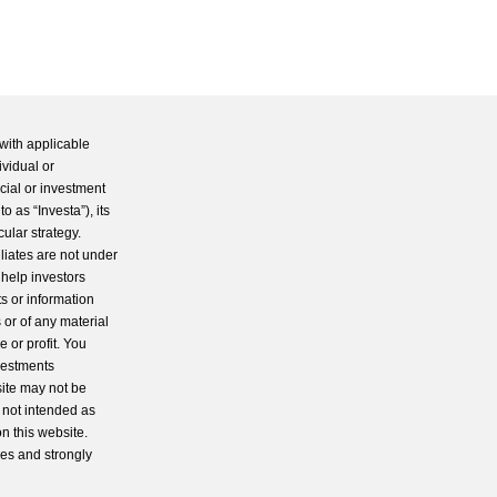
with applicable
ividual or
cial or investment
 as “Investa”), its
cular strategy.
iliates are not under
 help investors
s or information
 or of any material
 or profit. You
nvestments
site may not be
s not intended as
n this website.
ces and strongly