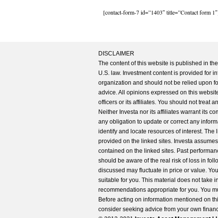
[contact-form-7 id=”1403″ title=”Contact form 1″
DISCLAIMER
The content of this website is published in t
U.S. law. Investment content is provided for in
organization and should not be relied upon for
advice. All opinions expressed on this website
officers or its affiliates. You should not treat
Neither Investa nor its affiliates warrant its 
any obligation to update or correct any inform
identify and locate resources of interest. The
provided on the linked sites. Investa assumes n
contained on the linked sites. Past performanc
should be aware of the real risk of loss in fo
discussed may fluctuate in price or value. Yo
suitable for you. This material does not take 
recommendations appropriate for you. You mu
Before acting on information mentioned on thi
consider seeking advice from your own financi