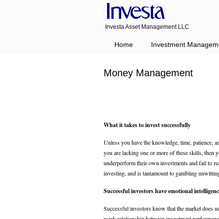
Investa Asset Management LLC
Home
Investment Managem
Money Management
What it takes to invest successfully
Unless you have the knowledge, time, patience, an
you are lacking one or more of these skills, then 
underperform their own investments and fail to rea
investing, and is tantamount to gambling unwittin
Successful investors have emotional intelligenc
Successful investors know that the market does n
weak relationship between investment performanc