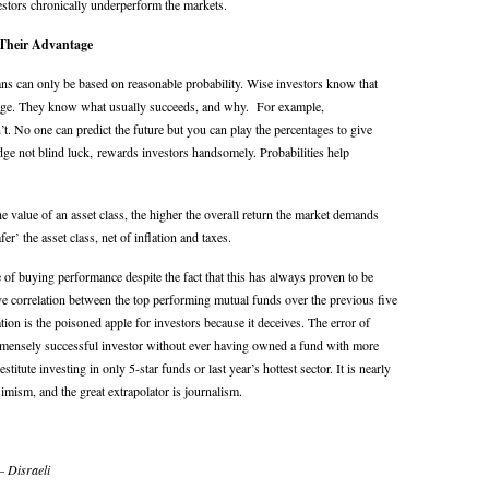
estors chronically underperform the markets.
 Their Advantage
ns can only be based on reasonable probability. Wise investors know that
tage. They know what usually succeeds, and why. For example,
 No one can predict the future but you can play the percentages to give
ledge not blind luck, rewards investors handsomely. Probabilities help
e value of an asset class, the higher the overall return the market demands
fer’ the asset class, net of inflation and taxes.
 of buying performance despite the fact that this has always proven to be
ive correlation between the top performing mutual funds over the previous five
tion is the poisoned apple for investors because it deceives. The error of
mensely successful investor without ever having owned a fund with more
itute investing in only 5-star funds or last year’s hottest sector. It is nearly
imism, and the great extrapolator is journalism.
– Disraeli