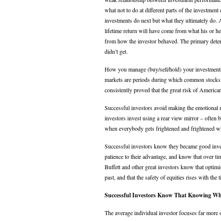
what not to do at different parts of the investmen
investments do next but what they ultimately do. At
lifetime return will have come from what his or h
from how the investor behaved. The primary determi
didn’t get.
How you manage (buy/sell/hold) your investments 
markets are periods during which common stocks ar
consistently proved that the great risk of Ameri
Successful investors avoid making the emotional m
investors invest using a rear view mirror – often bu
when everybody gets frightened and frightened w
Successful investors know they became good inves
patience to their advantage, and know that over ti
Buffett and other great investors know that optimi
past, and that the safety of equities rises with the 
Successful Investors Know That Knowing Wh
The average individual investor focuses far more o