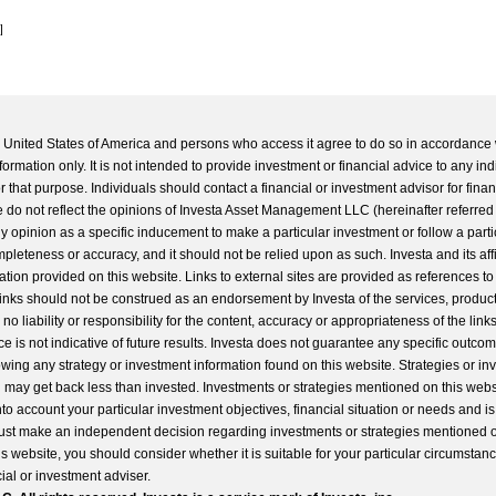
]
he United States of America and persons who access it agree to do so in accordance 
formation only. It is not intended to provide investment or financial advice to any ind
 that purpose. Individuals should contact a financial or investment advisor for finan
 do not reflect the opinions of Investa Asset Management LLC (hereinafter referred to
 any opinion as a specific inducement to make a particular investment or follow a parti
completeness or accuracy, and it should not be relied upon as such. Investa and its aff
ation provided on this website. Links to external sites are provided as references to
 links should not be construed as an endorsement by Investa of the services, product
o liability or responsibility for the content, accuracy or appropriateness of the links
e is not indicative of future results. Investa does not guarantee any specific outcome
llowing any strategy or investment information found on this website. Strategies or i
u may get back less than invested. Investments or strategies mentioned on this web
into account your particular investment objectives, financial situation or needs and i
st make an independent decision regarding investments or strategies mentioned o
s website, you should consider whether it is suitable for your particular circumstan
al or investment adviser.