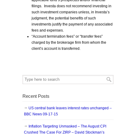
applicable fund’s prospectus and/or financial
filings. Investa does not recommend investing in
such investment companies unless, in Investa’s
judgment, the potential benefits of such
investments justify the payment of any associated
fees and expenses.
“Account termination fees” or “transfer fees”
charged by the brokerage firm from whom the
client’s account is transferred.
Recent Posts
US central bank leaves interest rates unchanged –
BBC News 09-17-15
Inflation Targeting Unmasked – The August CPI
Crushed The Case For ZIRP – David Stockman’s