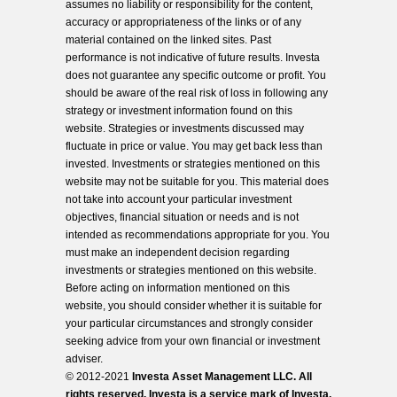
assumes no liability or responsibility for the content,
accuracy or appropriateness of the links or of any
material contained on the linked sites. Past
performance is not indicative of future results. Investa
does not guarantee any specific outcome or profit. You
should be aware of the real risk of loss in following any
strategy or investment information found on this
website. Strategies or investments discussed may
fluctuate in price or value. You may get back less than
invested. Investments or strategies mentioned on this
website may not be suitable for you. This material does
not take into account your particular investment
objectives, financial situation or needs and is not
intended as recommendations appropriate for you. You
must make an independent decision regarding
investments or strategies mentioned on this website.
Before acting on information mentioned on this
website, you should consider whether it is suitable for
your particular circumstances and strongly consider
seeking advice from your own financial or investment
adviser.
© 2012-2021
Investa Asset Management LLC. All
rights reserved. Investa is a service mark of Investa,