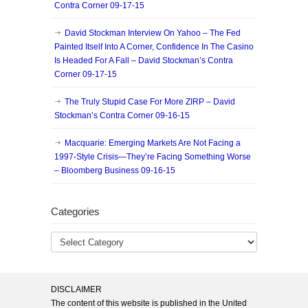
Contra Corner 09-17-15
David Stockman Interview On Yahoo – The Fed
Painted Itself Into A Corner, Confidence In The Casino
Is Headed For A Fall – David Stockman’s Contra
Corner 09-17-15
The Truly Stupid Case For More ZIRP – David
Stockman’s Contra Corner 09-16-15
Macquarie: Emerging Markets Are Not Facing a
1997-Style Crisis—They’re Facing Something Worse
– Bloomberg Business 09-16-15
Categories
DISCLAIMER
The content of this website is published in the United