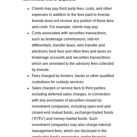
Clients may pay third party fees, costs, and other
expenses in addition to the fees paid to Investa.
Investa does not receive any portion of these fees
and costs. For example, clients may pay:
Costs associated with securities transactions,
such as brokerage commissions, odd-lot
differentials, transfer taxes, wire transfer and
electronic fund fees and other fees and taxes on
brokerage accounts and securities transactions
which are unrelated to the advisory fees collected
by Investa.
Fees charged by brokers, banks or other qualified
custodians for custody services.
Sales charges or service fees to third parties,
including deferred sales charges, in connection
with any purchases of securities issued by
investment companies, including open-end and
closed-end mutual funds, exchange-traded funds
(“ETFs”) and money market funds. Such
investment companies may also charge internal
management fees, which are disclosed in the