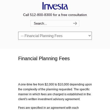
Call 512-800-8300 for a free consultation
Navigation
Financial Planning Fees
A one-time fee from $2,000 to $10,000 depending upon
the complexity of the planning requested. The specific
manner in which fees are charged is established in the
client’s written investment advisory agreement.
Fees are specified in an agreement with each