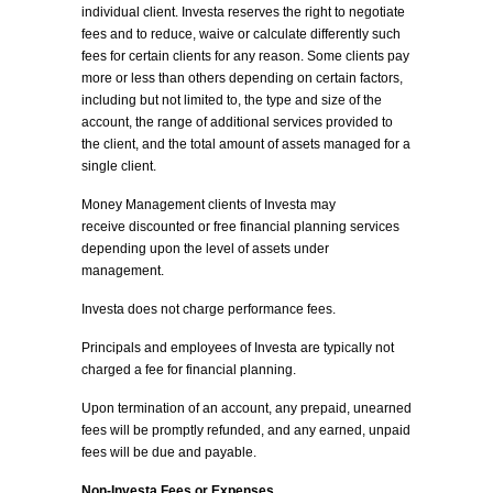
individual client. Investa reserves the right to negotiate
fees and to reduce, waive or calculate differently such
fees for certain clients for any reason. Some clients pay
more or less than others depending on certain factors,
including but not limited to, the type and size of the
account, the range of additional services provided to
the client, and the total amount of assets managed for a
single client.
Money Management clients of Investa may
receive discounted or free financial planning services
depending upon the level of assets under
management.
Investa does not charge performance fees.
Principals and employees of Investa are typically not
charged a fee for financial planning.
Upon termination of an account, any prepaid, unearned
fees will be promptly refunded, and any earned, unpaid
fees will be due and payable.
Non-Investa Fees or Expenses