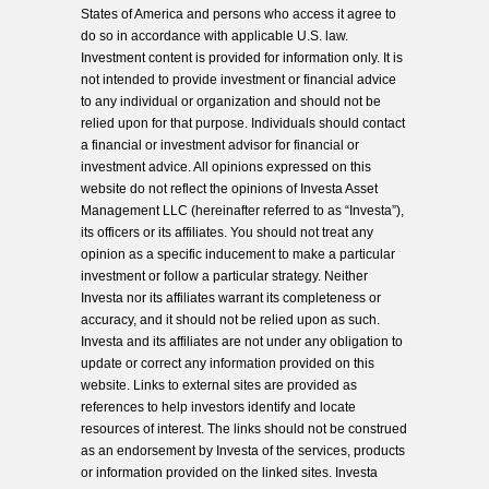
States of America and persons who access it agree to
do so in accordance with applicable U.S. law.
Investment content is provided for information only. It is
not intended to provide investment or financial advice
to any individual or organization and should not be
relied upon for that purpose. Individuals should contact
a financial or investment advisor for financial or
investment advice. All opinions expressed on this
website do not reflect the opinions of Investa Asset
Management LLC (hereinafter referred to as “Investa”),
its officers or its affiliates. You should not treat any
opinion as a specific inducement to make a particular
investment or follow a particular strategy. Neither
Investa nor its affiliates warrant its completeness or
accuracy, and it should not be relied upon as such.
Investa and its affiliates are not under any obligation to
update or correct any information provided on this
website. Links to external sites are provided as
references to help investors identify and locate
resources of interest. The links should not be construed
as an endorsement by Investa of the services, products
or information provided on the linked sites. Investa