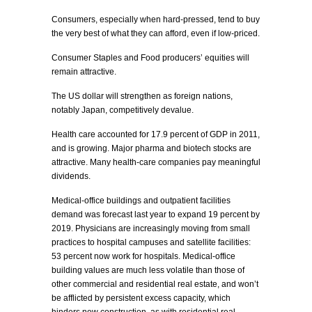
Consumers, especially when hard-pressed, tend to buy
the very best of what they can afford, even if low-priced.
Consumer Staples and Food producers’ equities will
remain attractive.
The US dollar will strengthen as foreign nations,
notably Japan, competitively devalue.
Health care accounted for 17.9 percent of GDP in 2011,
and is growing. Major pharma and biotech stocks are
attractive. Many health-care companies pay meaningful
dividends.
Medical-office buildings and outpatient facilities
demand was forecast last year to expand 19 percent by
2019. Physicians are increasingly moving from small
practices to hospital campuses and satellite facilities:
53 percent now work for hospitals. Medical-office
building values are much less volatile than those of
other commercial and residential real estate, and won’t
be afflicted by persistent excess capacity, which