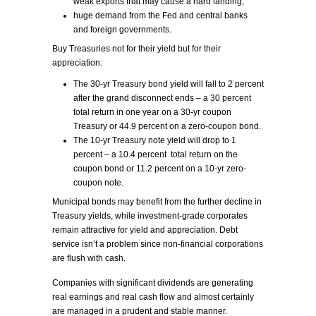
weak exports that may cause a hard landing,
huge demand from the Fed and central banks
and foreign governments.
Buy Treasuries not for their yield but for their
appreciation:
The 30-yr Treasury bond yield will fall to 2 percent
after the grand disconnect ends – a 30 percent
total return in one year on a 30-yr coupon
Treasury or 44.9 percent on a zero-coupon bond.
The 10-yr Treasury note yield will drop to 1
percent – a 10.4 percent total return on the
coupon bond or 11.2 percent on a 10-yr zero-
coupon note.
Municipal bonds may benefit from the further decline in
Treasury yields, while investment-grade corporates
remain attractive for yield and appreciation. Debt
service isn’t a problem since non-financial corporations
are flush with cash.
Companies with significant dividends are generating
real earnings and real cash flow and almost certainly
are managed in a prudent and stable manner.