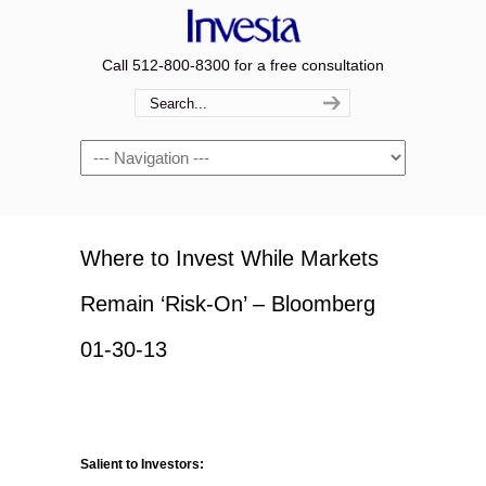
Call 512-800-8300 for a free consultation
Navigation
Where to Invest While Markets
Remain ‘Risk-On’ – Bloomberg
01-30-13
Salient to Investors: