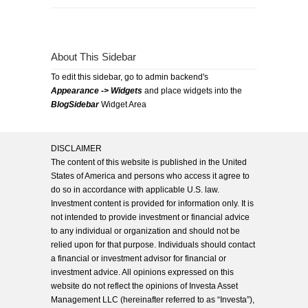
About This Sidebar
To edit this sidebar, go to admin backend's
Appearance -> Widgets
and place widgets into the
BlogSidebar
Widget Area
DISCLAIMER
The content of this website is published in the United
States of America and persons who access it agree to
do so in accordance with applicable U.S. law.
Investment content is provided for information only. It is
not intended to provide investment or financial advice
to any individual or organization and should not be
relied upon for that purpose. Individuals should contact
a financial or investment advisor for financial or
investment advice. All opinions expressed on this
website do not reflect the opinions of Investa Asset
Management LLC (hereinafter referred to as “Investa”),