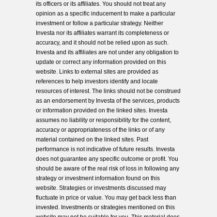
its officers or its affiliates. You should not treat any
opinion as a specific inducement to make a particular
investment or follow a particular strategy. Neither
Investa nor its affiliates warrant its completeness or
accuracy, and it should not be relied upon as such.
Investa and its affiliates are not under any obligation to
update or correct any information provided on this
website. Links to external sites are provided as
references to help investors identify and locate
resources of interest. The links should not be construed
as an endorsement by Investa of the services, products
or information provided on the linked sites. Investa
assumes no liability or responsibility for the content,
accuracy or appropriateness of the links or of any
material contained on the linked sites. Past
performance is not indicative of future results. Investa
does not guarantee any specific outcome or profit. You
should be aware of the real risk of loss in following any
strategy or investment information found on this
website. Strategies or investments discussed may
fluctuate in price or value. You may get back less than
invested. Investments or strategies mentioned on this