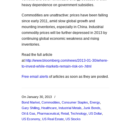
heavy dependence on government subsidies.
Commodities are unattractive: prices have been falling
since early 2011, amid slow global growth and
mounting inventories, especially in China. Industrial
commodity prices will be further depressed in 2013 by
continuing global economic weakness and rising
inventories.
Read the full article
at
http://www.bloomberg.com/news/2013-01-30/where-
to-invest-while-markets-remain-risk-on-.html
Free email alerts
of articles as soon as they are posted.
On January 30, 2013
/
Bond Market
,
Commodities
,
Consumer Staples
,
Energy
,
Gary Shilling
,
Healthcare
,
Industrial Metals
,
Junk Bonds
,
Oil & Gas
,
Pharmaceutical
,
Retail
,
Technology
,
US Dollar
,
US Economy
,
US Real Estate
,
US Stocks