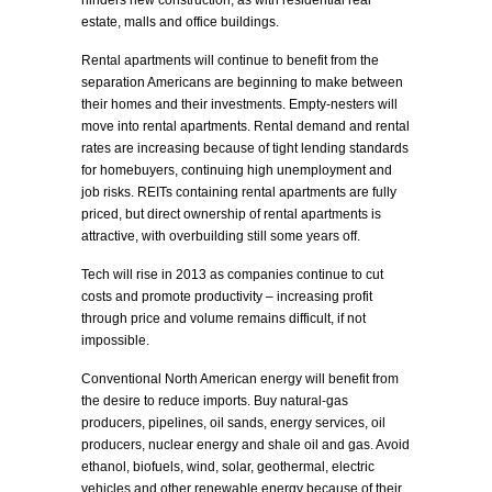
hinders new construction, as with residential real
estate, malls and office buildings.
Rental apartments will continue to benefit from the
separation Americans are beginning to make between
their homes and their investments. Empty-nesters will
move into rental apartments. Rental demand and rental
rates are increasing because of tight lending standards
for homebuyers, continuing high unemployment and
job risks. REITs containing rental apartments are fully
priced, but direct ownership of rental apartments is
attractive, with overbuilding still some years off.
Tech will rise in 2013 as companies continue to cut
costs and promote productivity – increasing profit
through price and volume remains difficult, if not
impossible.
Conventional North American energy will benefit from
the desire to reduce imports. Buy natural-gas
producers, pipelines, oil sands, energy services, oil
producers, nuclear energy and shale oil and gas. Avoid
ethanol, biofuels, wind, solar, geothermal, electric
vehicles and other renewable energy because of their