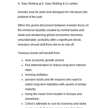
A. Gary Shilling at A. Gary Shilling & Co writes:
Investor zeal for yield and disregard for risk favors the
junkiest of the junk.
When the grand disconnect between investor focus on
the immense liquidity created by central banks and
weak and weakening global economies becomes
unsustainable, probably after a significant shock,
investors should shift from risk on to risk off.
Treasury bonds will benefit from:
slow economic growth at best,
Fed determination to reduce long-term interest
rates.
looming deflation,
pension funds and life insurers who want to
match long-term liabilities with assets of similar
maturity,
being the haven from trouble in Europe and
elsewhere,
China’s attempts to cool its economy and stoke