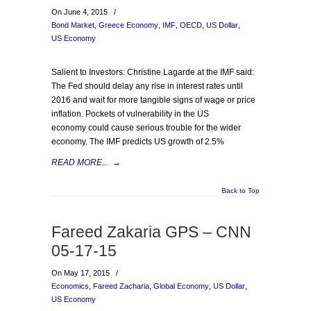
On June 4, 2015
/
Bond Market
,
Greece Economy
,
IMF
,
OECD
,
US Dollar
,
US Economy
Salient to Investors: Christine Lagarde at the IMF said:
The Fed should delay any rise in interest rates until
2016 and wait for more tangible signs of wage or price
inflation. Pockets of vulnerability in the US
economy could cause serious trouble for the wider
economy. The IMF predicts US growth of 2.5%
READ MORE...
→
Back to Top
Fareed Zakaria GPS – CNN
05-17-15
On May 17, 2015
/
Economics
,
Fareed Zacharia
,
Global Economy
,
US Dollar
,
US Economy