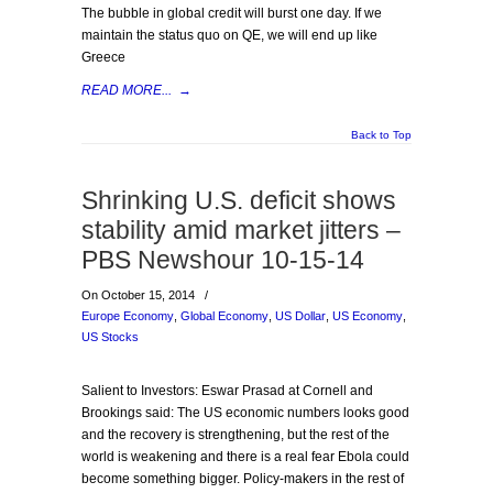
The bubble in global credit will burst one day. If we
maintain the status quo on QE, we will end up like
Greece
READ MORE...
→
Back to Top
Shrinking U.S. deficit shows
stability amid market jitters –
PBS Newshour 10-15-14
On October 15, 2014
/
Europe Economy
,
Global Economy
,
US Dollar
,
US Economy
,
US Stocks
Salient to Investors: Eswar Prasad at Cornell and
Brookings said: The US economic numbers looks good
and the recovery is strengthening, but the rest of the
world is weakening and there is a real fear Ebola could
become something bigger. Policy-makers in the rest of