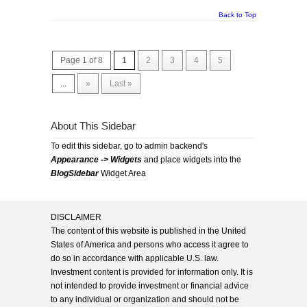
Back to Top
Page 1 of 8
1
2
3
4
5
...
»
Last »
About This Sidebar
To edit this sidebar, go to admin backend's
Appearance -> Widgets
and place widgets into the
BlogSidebar
Widget Area
DISCLAIMER
The content of this website is published in the United
States of America and persons who access it agree to
do so in accordance with applicable U.S. law.
Investment content is provided for information only. It is
not intended to provide investment or financial advice
to any individual or organization and should not be