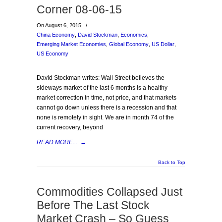
Corner 08-06-15
On August 6, 2015
/
China Economy
,
David Stockman
,
Economics
,
Emerging Market Economies
,
Global Economy
,
US Dollar
,
US Economy
David Stockman writes: Wall Street believes the
sideways market of the last 6 months is a healthy
market correction in time, not price, and that markets
cannot go down unless there is a recession and that
none is remotely in sight. We are in month 74 of the
current recovery, beyond
READ MORE...
→
Back to Top
Commodities Collapsed Just
Before The Last Stock
Market Crash – So Guess