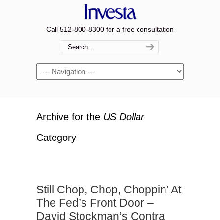
Call 512-800-8300 for a free consultation
Navigation
Archive for the
US Dollar
Category
Still Chop, Chop, Choppin’ At
The Fed’s Front Door –
David Stockman’s Contra