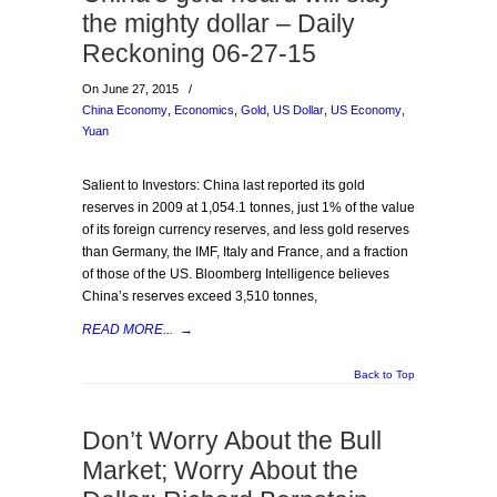
the mighty dollar – Daily
Reckoning 06-27-15
On June 27, 2015
/
China Economy
,
Economics
,
Gold
,
US Dollar
,
US Economy
,
Yuan
Salient to Investors: China last reported its gold
reserves in 2009 at 1,054.1 tonnes, just 1% of the value
of its foreign currency reserves, and less gold reserves
than Germany, the IMF, Italy and France, and a fraction
of those of the US. Bloomberg Intelligence believes
China’s reserves exceed 3,510 tonnes,
READ MORE...
→
Back to Top
Don’t Worry About the Bull
Market; Worry About the