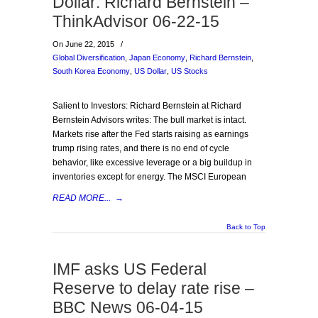
Dollar: Richard Bernstein –
ThinkAdvisor 06-22-15
On June 22, 2015
/
Global Diversification
,
Japan Economy
,
Richard Bernstein
,
South Korea Economy
,
US Dollar
,
US Stocks
Salient to Investors: Richard Bernstein at Richard
Bernstein Advisors writes: The bull market is intact.
Markets rise after the Fed starts raising as earnings
trump rising rates, and there is no end of cycle
behavior, like excessive leverage or a big buildup in
inventories except for energy. The MSCI European
READ MORE...
→
Back to Top
IMF asks US Federal
Reserve to delay rate rise –
BBC News 06-04-15