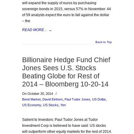
will expand the supply of euros by purchasing
sovereign bonds in 2015, versus 57% in November. 44
of 59 analysts expect the euro to fall against the dollar
– the
READ MORE...
→
Back to Top
Billionaire Hedge Fund Chief
Jones Sees U.S. Stocks
Beating Globe for Rest of
2014 – Bloomberg 10-20-14
On October 20, 2014
/
Bond Market
,
David Einhorn
,
Paul Tudor Jones
,
US Dollar
,
US Economy
,
US Stocks
,
Yen
Salient to Investors: Paul Tudor Jones at Tudor
Investment Corp is believed to have said: US stocks
will outperform other equity markets for the rest of 2014.