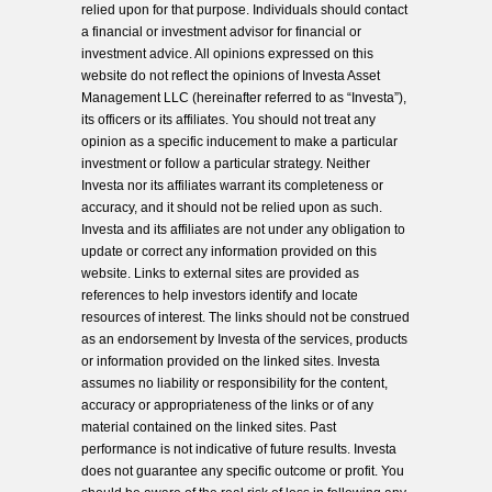
relied upon for that purpose. Individuals should contact
a financial or investment advisor for financial or
investment advice. All opinions expressed on this
website do not reflect the opinions of Investa Asset
Management LLC (hereinafter referred to as “Investa”),
its officers or its affiliates. You should not treat any
opinion as a specific inducement to make a particular
investment or follow a particular strategy. Neither
Investa nor its affiliates warrant its completeness or
accuracy, and it should not be relied upon as such.
Investa and its affiliates are not under any obligation to
update or correct any information provided on this
website. Links to external sites are provided as
references to help investors identify and locate
resources of interest. The links should not be construed
as an endorsement by Investa of the services, products
or information provided on the linked sites. Investa
assumes no liability or responsibility for the content,
accuracy or appropriateness of the links or of any
material contained on the linked sites. Past
performance is not indicative of future results. Investa
does not guarantee any specific outcome or profit. You