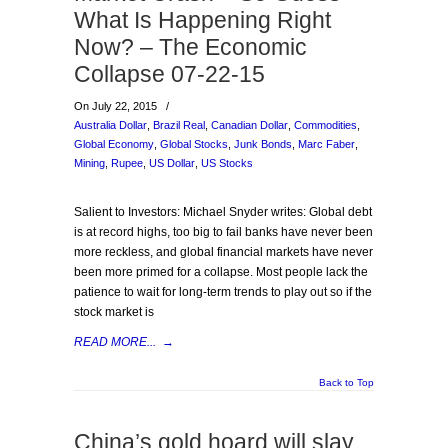
What Is Happening Right
Now? – The Economic
Collapse 07-22-15
On July 22, 2015
/
Australia Dollar
,
Brazil Real
,
Canadian Dollar
,
Commodities
,
Global Economy
,
Global Stocks
,
Junk Bonds
,
Marc Faber
,
Mining
,
Rupee
,
US Dollar
,
US Stocks
Salient to Investors: Michael Snyder writes: Global debt
is at record highs, too big to fail banks have never been
more reckless, and global financial markets have never
been more primed for a collapse. Most people lack the
patience to wait for long-term trends to play out so if the
stock market is
READ MORE...
→
Back to Top
China’s gold hoard will slay