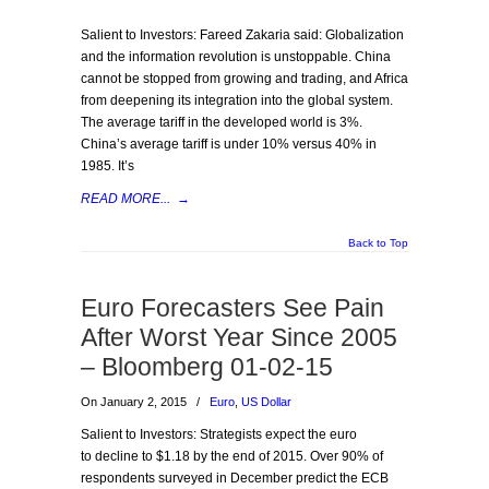
Salient to Investors: Fareed Zakaria said: Globalization
and the information revolution is unstoppable. China
cannot be stopped from growing and trading, and Africa
from deepening its integration into the global system.
The average tariff in the developed world is 3%.
China’s average tariff is under 10% versus 40% in
1985. It’s
READ MORE...
→
Back to Top
Euro Forecasters See Pain
After Worst Year Since 2005
– Bloomberg 01-02-15
On January 2, 2015
/
Euro
,
US Dollar
Salient to Investors: Strategists expect the euro
to decline to $1.18 by the end of 2015. Over 90% of
respondents surveyed in December predict the ECB