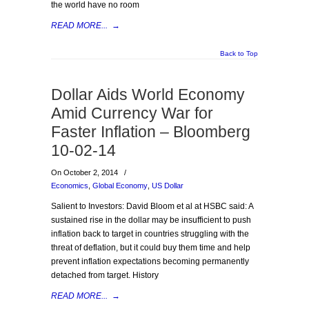
the world have no room
READ MORE...
→
Back to Top
Dollar Aids World Economy
Amid Currency War for
Faster Inflation – Bloomberg
10-02-14
On October 2, 2014
/
Economics
,
Global Economy
,
US Dollar
Salient to Investors: David Bloom et al at HSBC said: A
sustained rise in the dollar may be insufficient to push
inflation back to target in countries struggling with the
threat of deflation, but it could buy them time and help
prevent inflation expectations becoming permanently
detached from target. History
READ MORE...
→