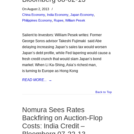
On August 2, 2013
/
China Economy
,
India Economy
,
Japan Economy
,
Philippines Economy
,
Rupee
,
William Pesek
Salient to Investors: William Pesek writes: Former
George Soros advisor Takeshi Fujimaki said Abe
delaying increasing Japan’s sales tax would worsen
Japan’s debt profile, while Fed tapering would cause a
fresh credit crunch that would slam Japan’s bond
market. When Li Ka-Shing, Asia’s richest man,
is turning to Europe as Hong Kong
READ MORE...
→
Back to Top
Nomura Sees Rates
Backfiring on Auction-Flop
Costs: India Credit –