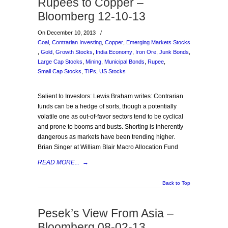
Rupees to Copper –
Bloomberg 12-10-13
On December 10, 2013
/
Coal
,
Contrarian Investing
,
Copper
,
Emerging Markets Stocks
,
Gold
,
Growth Stocks
,
India Economy
,
Iron Ore
,
Junk Bonds
,
Large Cap Stocks
,
Mining
,
Municipal Bonds
,
Rupee
,
Small Cap Stocks
,
TIPs
,
US Stocks
Salient to Investors: Lewis Braham writes: Contrarian
funds can be a hedge of sorts, though a potentially
volatile one as out-of-favor sectors tend to be cyclical
and prone to booms and busts. Shorting is inherently
dangerous as markets have been trending higher.
Brian Singer at William Blair Macro Allocation Fund
READ MORE...
→
Back to Top
Pesek’s View From Asia –
Bloomberg 08-02-13