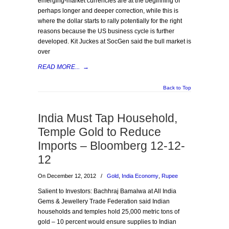
emerging-market currencies are at the beginning of
perhaps longer and deeper correction, while this is
where the dollar starts to rally potentially for the right
reasons because the US business cycle is further
developed. Kit Juckes at SocGen said the bull market is
over
READ MORE...
→
Back to Top
India Must Tap Household,
Temple Gold to Reduce
Imports – Bloomberg 12-12-
12
On December 12, 2012
/
Gold
,
India Economy
,
Rupee
Salient to Investors: Bachhraj Bamalwa at All India
Gems & Jewellery Trade Federation said Indian
households and temples hold 25,000 metric tons of
gold – 10 percent would ensure supplies to Indian