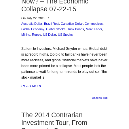
Now? – The Economic
Collapse 07-22-15
On July 22, 2015
/
Australia Dollar
,
Brazil Real
,
Canadian Dollar
,
Commodities
,
Global Economy
,
Global Stocks
,
Junk Bonds
,
Marc Faber
,
Mining
,
Rupee
,
US Dollar
,
US Stocks
Salient to Investors: Michael Snyder writes: Global debt
is at record highs, too big to fail banks have never been
more reckless, and global financial markets have never
been more primed for a collapse. Most people lack the
patience to wait for long-term trends to play out so if the
stock market is
READ MORE...
→
Back to Top
The 2014 Contrarian
Investment Tour, From