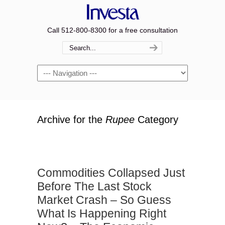
Call 512-800-8300 for a free consultation
Navigation
Archive for the
Rupee
Category
Commodities Collapsed Just
Before The Last Stock
Market Crash – So Guess
What Is Happening Right