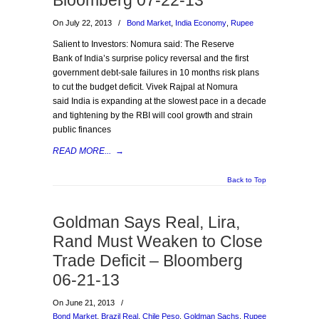
Bloomberg 07-22-13
On July 22, 2013
/
Bond Market
,
India Economy
,
Rupee
Salient to Investors: Nomura said: The Reserve
Bank of India’s surprise policy reversal and the first
government debt-sale failures in 10 months risk plans
to cut the budget deficit. Vivek Rajpal at Nomura
said India is expanding at the slowest pace in a decade
and tightening by the RBI will cool growth and strain
public finances
READ MORE...
→
Back to Top
Goldman Says Real, Lira,
Rand Must Weaken to Close
Trade Deficit – Bloomberg
06-21-13
On June 21, 2013
/
Bond Market
,
Brazil Real
,
Chile Peso
,
Goldman Sachs
,
Rupee