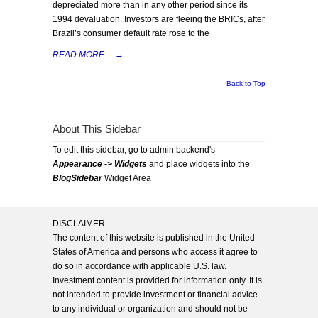
depreciated more than in any other period since its
1994 devaluation. Investors are fleeing the BRICs, after
Brazil’s consumer default rate rose to the
READ MORE...
→
Back to Top
About This Sidebar
To edit this sidebar, go to admin backend's
Appearance -> Widgets
and place widgets into the
BlogSidebar
Widget Area
DISCLAIMER
The content of this website is published in the United
States of America and persons who access it agree to
do so in accordance with applicable U.S. law.
Investment content is provided for information only. It is
not intended to provide investment or financial advice
to any individual or organization and should not be