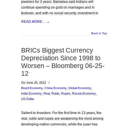
jewelers for 3 years. Bamalwa said Indians will
continue spending on gold on marriages and in
festivals, and with no social security, investment in
READ MORE...
→
Back to Top
BRICs Biggest Currency
Depreciation Since 1998 to
Worsen – Bloomberg 06-25-
12
On June 25, 2012
/
Brazil Economy
,
China Economy
,
Global Economy
,
India Economy
,
Real
,
Ruble
,
Rupee
,
Russia Economy
,
US Dollar
Salient to Investors: For the first time in 13 years, the
real, ruble and rupee are weakening the most among
developing-nation currencies, while the yuan has