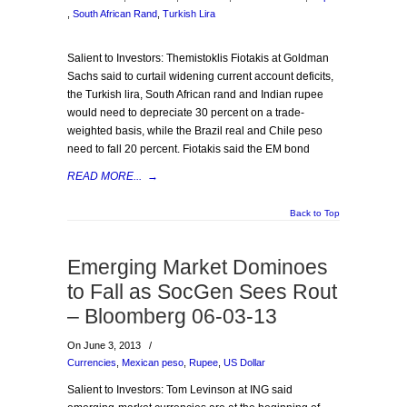
,
South African Rand
,
Turkish Lira
Salient to Investors: Themistoklis Fiotakis at Goldman
Sachs said to curtail widening current account deficits,
the Turkish lira, South African rand and Indian rupee
would need to depreciate 30 percent on a trade-
weighted basis, while the Brazil real and Chile peso
need to fall 20 percent. Fiotakis said the EM bond
READ MORE...
→
Back to Top
Emerging Market Dominoes
to Fall as SocGen Sees Rout
– Bloomberg 06-03-13
On June 3, 2013
/
Currencies
,
Mexican peso
,
Rupee
,
US Dollar
Salient to Investors: Tom Levinson at ING said