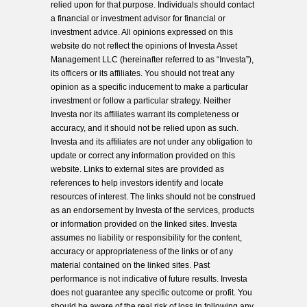
relied upon for that purpose. Individuals should contact
a financial or investment advisor for financial or
investment advice. All opinions expressed on this
website do not reflect the opinions of Investa Asset
Management LLC (hereinafter referred to as “Investa”),
its officers or its affiliates. You should not treat any
opinion as a specific inducement to make a particular
investment or follow a particular strategy. Neither
Investa nor its affiliates warrant its completeness or
accuracy, and it should not be relied upon as such.
Investa and its affiliates are not under any obligation to
update or correct any information provided on this
website. Links to external sites are provided as
references to help investors identify and locate
resources of interest. The links should not be construed
as an endorsement by Investa of the services, products
or information provided on the linked sites. Investa
assumes no liability or responsibility for the content,
accuracy or appropriateness of the links or of any
material contained on the linked sites. Past
performance is not indicative of future results. Investa
does not guarantee any specific outcome or profit. You
should be aware of the real risk of loss in following any