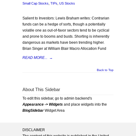
Small Cap Stocks
,
TIPs
,
US Stocks
Salient to Investors: Lewis Braham writes: Contrarian
funds can be a hedge of sorts, though a potentially
volatile one as out-of-favor sectors tend to be cyclical
and prone to booms and busts. Shorting is inherently
dangerous as markets have been trending higher.
Brian Singer at William Blair Macro Allocation Fund
READ MORE...
→
Back to Top
About This Sidebar
To edit this sidebar, go to admin backend's
Appearance -> Widgets
and place widgets into the
BlogSidebar
Widget Area
DISCLAIMER