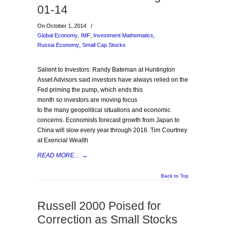
01-14
On October 1, 2014
/
Global Economy
,
IMF
,
Investment Mathematics
,
Russia Economy
,
Small Cap Stocks
Salient to Investors: Randy Bateman at Huntington
Asset Advisors said investors have always relied on the
Fed priming the pump, which ends this
month so investors are moving focus
to the many geopolitical situations and economic
concerns. Economists forecast growth from Japan to
China will slow every year through 2016. Tim Courtney
at Exencial Wealth
READ MORE...
→
Back to Top
Russell 2000 Poised for
Correction as Small Stocks