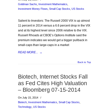
Goldman Sachs
,
Investment Mathematics
,
Investment Money Flows
,
Small Cap Stocks
,
US Stocks
Salient to Investors: The Russell 2000 VIX is up almost
11 percent in 2014 versus a 6.6 percent drop in the VIX
and at its highest level since 2006 relative to the VIX.
Russell Rhoads at CBOE’s Options Institute said the
premium indicates we would get a bigger pullback in
small-caps than large-caps in a market
READ MORE...
→
Back to Top
Biotech, Internet Stocks Fall
as Fed Cites High Valuation
– Bloomberg 07-15-2014
On July 15, 2014
/
Biotech
,
Investment Mathematics
,
Small Cap Stocks
,
Technology
,
US Stocks