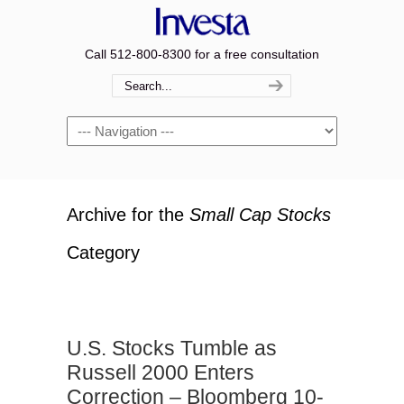
Call 512-800-8300 for a free consultation
Navigation
Archive for the
Small Cap Stocks
Category
U.S. Stocks Tumble as
Russell 2000 Enters
Correction – Bloomberg 10-