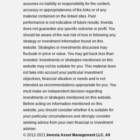
assumes no liability or responsibility for the content,
accuracy or appropriateness of the links or of any
material contained on the linked sites. Past
performance is not indicative of future results. Investa
does not guarantee any specific outcome or profit. You
should be aware of the real risk of loss in following any
strategy or investment information found on this
website. Strategies or investments discussed may
fluctuate in price or value. You may get back less than
invested. Investments or strategies mentioned on this
website may not be suitable for you. This material does
not take into account your particular investment
objectives, financial situation or needs and is not
intended as recommendations appropriate for you. You
must make an independent decision regarding
investments or strategies mentioned on this website.
Before acting on information mentioned on this
website, you should consider whether it is suitable for
your particular circumstances and strongly consider
seeking advice from your own financial or investment
adviser.
© 2012-2021
Investa Asset Management LLC. All