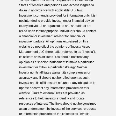
The content of this website is published in the United
States of America and persons who access it agree to
do so in accordance with applicable U.S. law.
Investment content is provided for information only. It is
not intended to provide investment or financial advice
to any individual or organization and should not be
relied upon for that purpose. Individuals should contact
a financial or investment advisor for financial or
investment advice. All opinions expressed on this
website do not reflect the opinions of Investa Asset
Management LLC (hereinafter referred to as “Investa”),
its officers or its affiliates. You should not treat any
opinion as a specific inducement to make a particular
investment or follow a particular strategy. Neither
Investa nor its affiliates warrant its completeness or
accuracy, and it should not be relied upon as such.
Investa and its affiliates are not under any obligation to
update or correct any information provided on this
website. Links to external sites are provided as
references to help investors identify and locate
resources of interest. The links should not be construed
as an endorsement by Investa of the services, products
or information provided on the linked sites. Investa