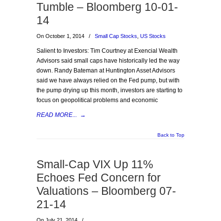
Tumble – Bloomberg 10-01-
14
On October 1, 2014
/
Small Cap Stocks
,
US Stocks
Salient to Investors: Tim Courtney at Exencial Wealth
Advisors said small caps have historically led the way
down. Randy Bateman at Huntington Asset Advisors
said we have always relied on the Fed pump, but with
the pump drying up this month, investors are starting to
focus on geopolitical problems and economic
READ MORE...
→
Back to Top
Small-Cap VIX Up 11%
Echoes Fed Concern for
Valuations – Bloomberg 07-
21-14
On July 21, 2014
/