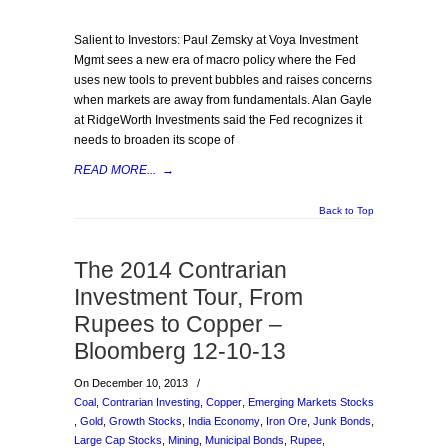
Salient to Investors: Paul Zemsky at Voya Investment
Mgmt sees a new era of macro policy where the Fed
uses new tools to prevent bubbles and raises concerns
when markets are away from fundamentals. Alan Gayle
at RidgeWorth Investments said the Fed recognizes it
needs to broaden its scope of
READ MORE...
→
Back to Top
The 2014 Contrarian
Investment Tour, From
Rupees to Copper –
Bloomberg 12-10-13
On December 10, 2013
/
Coal
,
Contrarian Investing
,
Copper
,
Emerging Markets Stocks
,
Gold
,
Growth Stocks
,
India Economy
,
Iron Ore
,
Junk Bonds
,
Large Cap Stocks
,
Mining
,
Municipal Bonds
,
Rupee
,