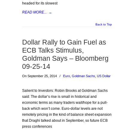
headed for its slowest
READ MORE...
→
Back to Top
Dollar Rally to Gain Fuel as
ECB Talks Stimulus,
Goldman Says – Bloomberg
09-25-14
On September 25, 2014
/
Euro
,
Goldman Sachs
,
US Dollar
Salient to Investors: Robin Brooks at Goldman Sachs
said: The dollar’s rise is small in historical and
economic terms as many traders wait/hope for a pull-
back which won’t come. Euro-dollar levels are not
remotely pricing in the kind of balance sheet expansion
that Draghi talked about in September, so future ECB
press conferences