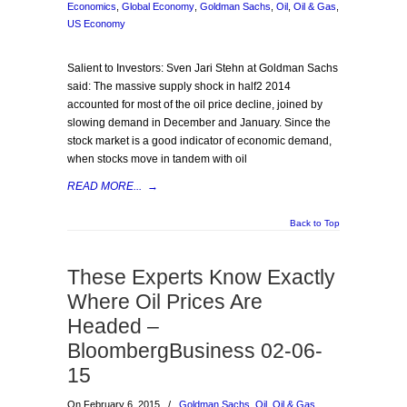
Economics
,
Global Economy
,
Goldman Sachs
,
Oil
,
Oil & Gas
,
US Economy
Salient to Investors: Sven Jari Stehn at Goldman Sachs
said: The massive supply shock in half2 2014
accounted for most of the oil price decline, joined by
slowing demand in December and January. Since the
stock market is a good indicator of economic demand,
when stocks move in tandem with oil
READ MORE...
→
Back to Top
These Experts Know Exactly
Where Oil Prices Are
Headed –
BloombergBusiness 02-06-
15
On February 6, 2015
/
Goldman Sachs
,
Oil
,
Oil & Gas