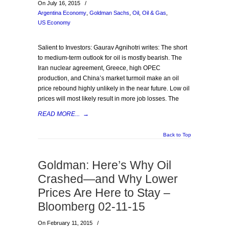
On July 16, 2015
/
Argentina Economy
,
Goldman Sachs
,
Oil
,
Oil & Gas
,
US Economy
Salient to Investors: Gaurav Agnihotri writes: The short
to medium-term outlook for oil is mostly bearish. The
Iran nuclear agreement, Greece, high OPEC
production, and China’s market turmoil make an oil
price rebound highly unlikely in the near future. Low oil
prices will most likely result in more job losses. The
READ MORE...
→
Back to Top
Goldman: Here’s Why Oil
Crashed—and Why Lower
Prices Are Here to Stay –
Bloomberg 02-11-15
On February 11, 2015
/