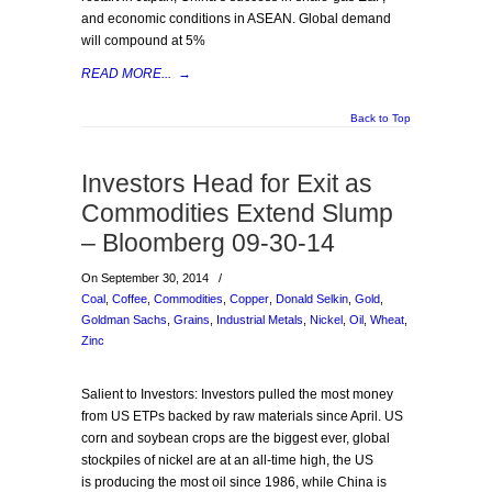
and economic conditions in ASEAN. Global demand
will compound at 5%
READ MORE...
→
Back to Top
Investors Head for Exit as
Commodities Extend Slump
– Bloomberg 09-30-14
On September 30, 2014
/
Coal
,
Coffee
,
Commodities
,
Copper
,
Donald Selkin
,
Gold
,
Goldman Sachs
,
Grains
,
Industrial Metals
,
Nickel
,
Oil
,
Wheat
,
Zinc
Salient to Investors: Investors pulled the most money
from US ETPs backed by raw materials since April. US
corn and soybean crops are the biggest ever, global
stockpiles of nickel are at an all-time high, the US
is producing the most oil since 1986, while China is