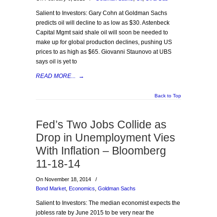
Salient to Investors: Gary Cohn at Goldman Sachs
predicts oil will decline to as low as $30. Astenbeck
Capital Mgmt said shale oil will soon be needed to
make up for global production declines, pushing US
prices to as high as $65. Giovanni Staunovo at UBS
says oil is yet to
READ MORE...
→
Back to Top
Fed’s Two Jobs Collide as
Drop in Unemployment Vies
With Inflation – Bloomberg
11-18-14
On November 18, 2014
/
Bond Market
,
Economics
,
Goldman Sachs
Salient to Investors: The median economist expects the
jobless rate by June 2015 to be very near the