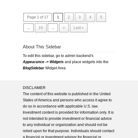
Page 1 of 17
1
2
3
4
5
...
10
...
»
Last »
About This Sidebar
To edit this sidebar, go to admin backend's
Appearance -> Widgets
and place widgets into the
BlogSidebar
Widget Area
DISCLAIMER
The content of this website is published in the United
States of America and persons who access it agree to
do so in accordance with applicable U.S. law.
Investment content is provided for information only. It is
not intended to provide investment or financial advice
to any individual or organization and should not be
relied upon for that purpose. Individuals should contact
a financial or investment advisor for financial or