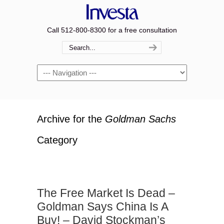
Call 512-800-8300 for a free consultation
Navigation
Archive for the
Goldman Sachs
Category
The Free Market Is Dead –
Goldman Says China Is A
Buy! – David Stockman’s