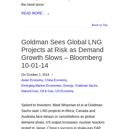
the most since
READ MORE...
→
Back to Top
Goldman Sees Global LNG
Projects at Risk as Demand
Growth Slows – Bloomberg
10-01-14
On October 1, 2014
/
Asian Economy
,
China Economy
,
Emerging Market Economies
,
Energy
,
Goldman Sachs
,
Natural Gas
,
Oil & Gas
,
US Economy
Salient to Investors: Mark Wiseman et al at Goldman
Sachs said: LNG projects in Africa, Canada and
Australia face delays or cancellations as global
demand slows, US output increases, nuclear reactors
restart in Japan, China’s success in shale-gas E&P,