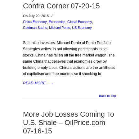
Contra Corner 07-20-15
On July 20, 2015
/
China Economy
,
Economics
,
Global Economy
,
Goldman Sachs
,
Michael Pento
,
US Economy
Salient to Investors: Michael Pento at Pento Portfolio
Strategies writes: In not allowing participants to sell
stocks, China has fallen off the free market wagon. The
same China that believes that economies grow by
building empty cities. China’s actions are the antithesis
of capitalism and free markets so it shocking to
READ MORE...
→
Back to Top
More Job Losses Coming To
U.S. Shale – OilPrice.com
07-16-15