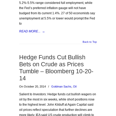
5.2%-5.5% range considered full employment, while
the Fed’s preferred inflation gauge will not have
budged from its current 1.4%. 27 of 50 economists say
unemployment at 5.5% or lower would prompt the Fed
to
READ MORE...
→
Back to Top
Hedge Funds Cut Bullish
Bets on Crude as Prices
Tumble – Bloomberg 10-20-
14
On October 20, 2014
/
Goldman Sachs
,
Oil
Salient to Investors: Hedge funds cut bullish wagers on
oil by the most in six weeks, while short positions rose
to the highest level. John Kilduff at Again Capital said
oil prices reflect speculation that further declines are
more likely. IEA said US crude production will climb to