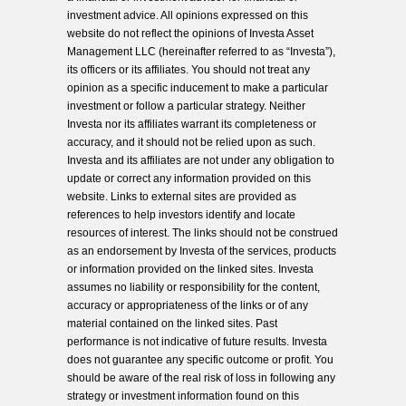
investment advice. All opinions expressed on this
website do not reflect the opinions of Investa Asset
Management LLC (hereinafter referred to as “Investa”),
its officers or its affiliates. You should not treat any
opinion as a specific inducement to make a particular
investment or follow a particular strategy. Neither
Investa nor its affiliates warrant its completeness or
accuracy, and it should not be relied upon as such.
Investa and its affiliates are not under any obligation to
update or correct any information provided on this
website. Links to external sites are provided as
references to help investors identify and locate
resources of interest. The links should not be construed
as an endorsement by Investa of the services, products
or information provided on the linked sites. Investa
assumes no liability or responsibility for the content,
accuracy or appropriateness of the links or of any
material contained on the linked sites. Past
performance is not indicative of future results. Investa
does not guarantee any specific outcome or profit. You
should be aware of the real risk of loss in following any
strategy or investment information found on this