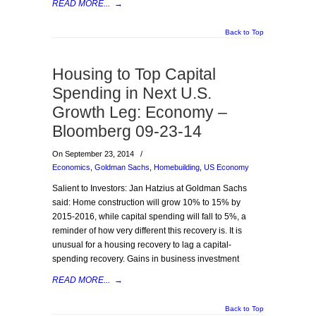
READ MORE...
→
Back to Top
Housing to Top Capital
Spending in Next U.S.
Growth Leg: Economy –
Bloomberg 09-23-14
On September 23, 2014
/
Economics
,
Goldman Sachs
,
Homebuilding
,
US Economy
Salient to Investors: Jan Hatzius at Goldman Sachs
said: Home construction will grow 10% to 15% by
2015-2016, while capital spending will fall to 5%, a
reminder of how very different this recovery is. It is
unusual for a housing recovery to lag a capital-
spending recovery. Gains in business investment
READ MORE...
→
Back to Top