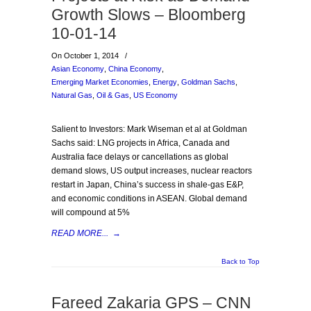
Growth Slows – Bloomberg
10-01-14
On October 1, 2014
/
Asian Economy
,
China Economy
,
Emerging Market Economies
,
Energy
,
Goldman Sachs
,
Natural Gas
,
Oil & Gas
,
US Economy
Salient to Investors: Mark Wiseman et al at Goldman
Sachs said: LNG projects in Africa, Canada and
Australia face delays or cancellations as global
demand slows, US output increases, nuclear reactors
restart in Japan, China’s success in shale-gas E&P,
and economic conditions in ASEAN. Global demand
will compound at 5%
READ MORE...
→
Back to Top
Fareed Zakaria GPS – CNN