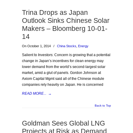
Trina Drops as Japan
Outlook Sinks Chinese Solar
Makers – Bloomberg 10-01-
14
On October 1, 2014
/
China Stocks
,
Energy
Salient to Investors: Concern is growing that a potential
change in Japan’s incentives for clean energy may
lower demand from the world’s second-largest solar
market, amid a glut of panels. Gordon Johnson at
Axiom Capital Mgmt said all of the Chinese module
companies rely heavily on Japan. He is concerned
READ MORE...
→
Back to Top
Goldman Sees Global LNG
Projects at Risk as Demand