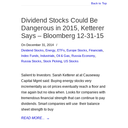
Back to Top
Dividend Stocks Could Be
Dangerous in 2015, Ketterer
Says – Bloomberg 12-31-15
On December 31, 2014
/
Dividend Stocks
,
Energy
,
ETFs
,
Europe Stocks
,
Financials
,
Index Funds
,
Industrials
,
Oil & Gas
,
Russia Economy
,
Russia Stocks
,
Stock Picking
,
US Stocks
Salient to Investors: Sarah Ketterer at at Causeway
Capital Mgmt said: Buying energy stocks very
incrementally as oil prices eventually reach a floor and
rise again but no idea when. Looks for companies with
tremendous financial strength that can continue to pay
dividends. Smart companies will use their balance
sheet strength to buy
READ MORE...
→