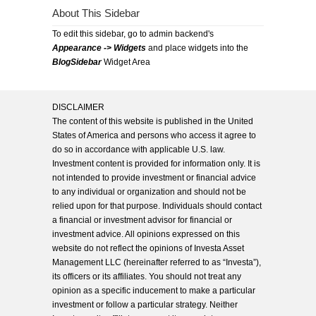
About This Sidebar
To edit this sidebar, go to admin backend's
Appearance -> Widgets
and place widgets into the
BlogSidebar
Widget Area
DISCLAIMER
The content of this website is published in the United
States of America and persons who access it agree to
do so in accordance with applicable U.S. law.
Investment content is provided for information only. It is
not intended to provide investment or financial advice
to any individual or organization and should not be
relied upon for that purpose. Individuals should contact
a financial or investment advisor for financial or
investment advice. All opinions expressed on this
website do not reflect the opinions of Investa Asset
Management LLC (hereinafter referred to as “Investa”),
its officers or its affiliates. You should not treat any
opinion as a specific inducement to make a particular
investment or follow a particular strategy. Neither