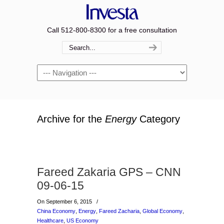
Call 512-800-8300 for a free consultation
Navigation
Archive for the
Energy
Category
Fareed Zakaria GPS – CNN
09-06-15
On September 6, 2015
/
China Economy
,
Energy
,
Fareed Zacharia
,
Global Economy
,
Healthcare
,
US Economy