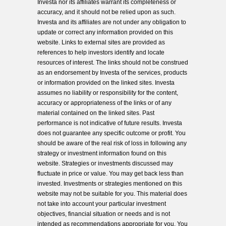
Investa nor its affiliates warrant its completeness or
accuracy, and it should not be relied upon as such.
Investa and its affiliates are not under any obligation to
update or correct any information provided on this
website. Links to external sites are provided as
references to help investors identify and locate
resources of interest. The links should not be construed
as an endorsement by Investa of the services, products
or information provided on the linked sites. Investa
assumes no liability or responsibility for the content,
accuracy or appropriateness of the links or of any
material contained on the linked sites. Past
performance is not indicative of future results. Investa
does not guarantee any specific outcome or profit. You
should be aware of the real risk of loss in following any
strategy or investment information found on this
website. Strategies or investments discussed may
fluctuate in price or value. You may get back less than
invested. Investments or strategies mentioned on this
website may not be suitable for you. This material does
not take into account your particular investment
objectives, financial situation or needs and is not
intended as recommendations appropriate for you. You