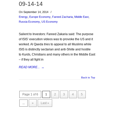
09-14-14
On September 14, 2014
/
Energy
,
Europe Economy
,
Fareed Zacharia
,
Middle East
,
Russia Economy
,
US Economy
Salient to Investors: Fareed Zakaria said: The purpose
of ISIS’ execution videos was to provoke the US and it
worked. Al Qaeda tries to appeal to all Muslims while
ISIS is distinctly sectarian and anti-Shiite and hostile
to Kurds, Christians and many others in the Middle East
– if they all fight in
READ MORE...
→
Back to Top
Page 1 of 6
1
2
3
4
5
...
»
Last »