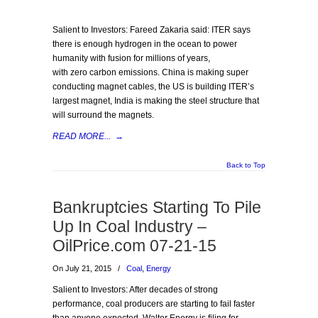
Salient to Investors: Fareed Zakaria said: ITER says
there is enough hydrogen in the ocean to power
humanity with fusion for millions of years,
with zero carbon emissions. China is making super
conducting magnet cables, the US is building ITER’s
largest magnet, India is making the steel structure that
will surround the magnets.
READ MORE...
→
Back to Top
Bankruptcies Starting To Pile
Up In Coal Industry –
OilPrice.com 07-21-15
On July 21, 2015
/
Coal
,
Energy
Salient to Investors: After decades of strong
performance, coal producers are starting to fail faster