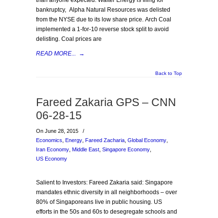
than anyone expected. Walter Energy is filing for
bankruptcy, Alpha Natural Resources was delisted
from the NYSE due to its low share price. Arch Coal
implemented a 1-for-10 reverse stock split to avoid
delisting. Coal prices are
READ MORE...
→
Back to Top
Fareed Zakaria GPS – CNN
06-28-15
On June 28, 2015
/
Economics
,
Energy
,
Fareed Zacharia
,
Global Economy
,
Iran Economy
,
Middle East
,
Singapore Economy
,
US Economy
Salient to Investors: Fareed Zakaria said: Singapore
mandates ethnic diversity in all neighborhoods – over
80% of Singaporeans live in public housing. US
efforts in the 50s and 60s to desegregate schools and