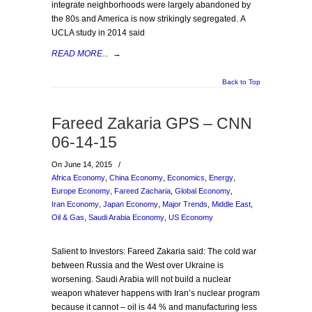
integrate neighborhoods were largely abandoned by
the 80s and America is now strikingly segregated. A
UCLA study in 2014 said
READ MORE...
→
Back to Top
Fareed Zakaria GPS – CNN
06-14-15
On June 14, 2015
/
Africa Economy
,
China Economy
,
Economics
,
Energy
,
Europe Economy
,
Fareed Zacharia
,
Global Economy
,
Iran Economy
,
Japan Economy
,
Major Trends
,
Middle East
,
Oil & Gas
,
Saudi Arabia Economy
,
US Economy
Salient to Investors: Fareed Zakaria said: The cold war
between Russia and the West over Ukraine is
worsening. Saudi Arabia will not build a nuclear
weapon whatever happens with Iran’s nuclear program
because it cannot – oil is 44 % and manufacturing less