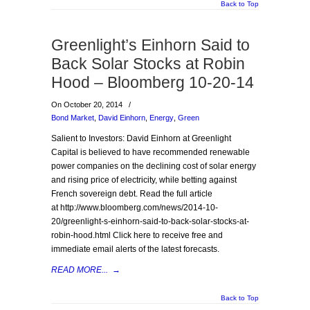
Back to Top
Greenlight’s Einhorn Said to
Back Solar Stocks at Robin
Hood – Bloomberg 10-20-14
On October 20, 2014
/
Bond Market
,
David Einhorn
,
Energy
,
Green
Salient to Investors: David Einhorn at Greenlight
Capital is believed to have recommended renewable
power companies on the declining cost of solar energy
and rising price of electricity, while betting against
French sovereign debt. Read the full article
at http://www.bloomberg.com/news/2014-10-
20/greenlight-s-einhorn-said-to-back-solar-stocks-at-
robin-hood.html Click here to receive free and
immediate email alerts of the latest forecasts.
READ MORE...
→
Back to Top