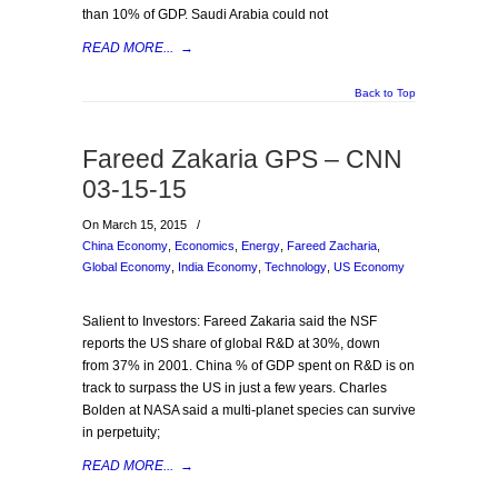
than 10% of GDP. Saudi Arabia could not
READ MORE...
→
Back to Top
Fareed Zakaria GPS – CNN
03-15-15
On March 15, 2015
/
China Economy
,
Economics
,
Energy
,
Fareed Zacharia
,
Global Economy
,
India Economy
,
Technology
,
US Economy
Salient to Investors: Fareed Zakaria said the NSF
reports the US share of global R&D at 30%, down
from 37% in 2001. China % of GDP spent on R&D is on
track to surpass the US in just a few years. Charles
Bolden at NASA said a multi-planet species can survive
in perpetuity;
READ MORE...
→