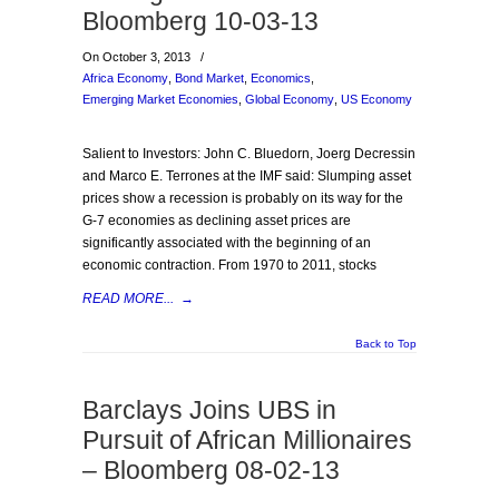
Bloomberg 10-03-13
On October 3, 2013
/
Africa Economy
,
Bond Market
,
Economics
,
Emerging Market Economies
,
Global Economy
,
US Economy
Salient to Investors: John C. Bluedorn, Joerg Decressin
and Marco E. Terrones at the IMF said: Slumping asset
prices show a recession is probably on its way for the
G-7 economies as declining asset prices are
significantly associated with the beginning of an
economic contraction. From 1970 to 2011, stocks
READ MORE...
→
Back to Top
Barclays Joins UBS in
Pursuit of African Millionaires
– Bloomberg 08-02-13