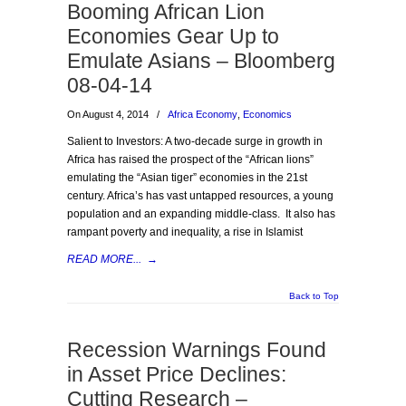
Booming African Lion
Economies Gear Up to
Emulate Asians – Bloomberg
08-04-14
On August 4, 2014
/
Africa Economy
,
Economics
Salient to Investors: A two-decade surge in growth in
Africa has raised the prospect of the “African lions”
emulating the “Asian tiger” economies in the 21st
century. Africa’s has vast untapped resources, a young
population and an expanding middle-class. It also has
rampant poverty and inequality, a rise in Islamist
READ MORE...
→
Back to Top
Recession Warnings Found
in Asset Price Declines:
Cutting Research –