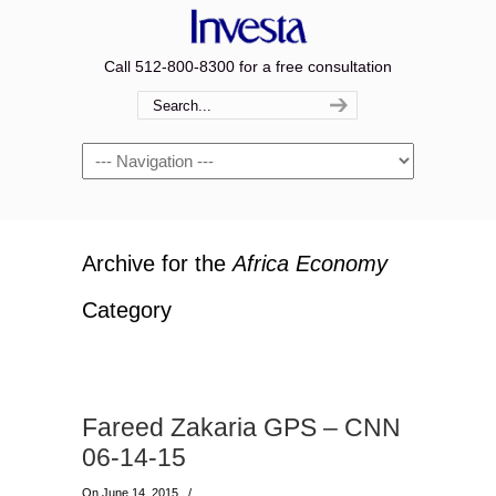
Call 512-800-8300 for a free consultation
Navigation
Archive for the
Africa Economy
Category
Fareed Zakaria GPS – CNN
06-14-15
On June 14, 2015
/