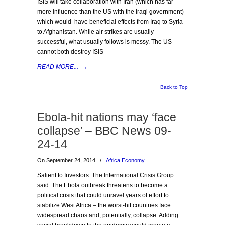
ISIS will take collaboration with Iran (which has far
more influence than the US with the Iraqi government)
which would have beneficial effects from Iraq to Syria
to Afghanistan. While air strikes are usually
successful, what usually follows is messy. The US
cannot both destroy ISIS
READ MORE...
→
Back to Top
Ebola-hit nations may ‘face
collapse’ – BBC News 09-
24-14
On September 24, 2014
/
Africa Economy
Salient to Investors: The International Crisis Group
said: The Ebola outbreak threatens to become a
political crisis that could unravel years of effort to
stabilize West Africa – the worst-hit countries face
widespread chaos and, potentially, collapse. Adding