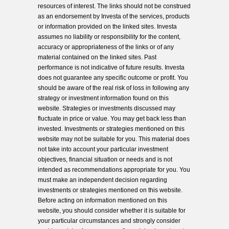
resources of interest. The links should not be construed
as an endorsement by Investa of the services, products
or information provided on the linked sites. Investa
assumes no liability or responsibility for the content,
accuracy or appropriateness of the links or of any
material contained on the linked sites. Past
performance is not indicative of future results. Investa
does not guarantee any specific outcome or profit. You
should be aware of the real risk of loss in following any
strategy or investment information found on this
website. Strategies or investments discussed may
fluctuate in price or value. You may get back less than
invested. Investments or strategies mentioned on this
website may not be suitable for you. This material does
not take into account your particular investment
objectives, financial situation or needs and is not
intended as recommendations appropriate for you. You
must make an independent decision regarding
investments or strategies mentioned on this website.
Before acting on information mentioned on this
website, you should consider whether it is suitable for
your particular circumstances and strongly consider