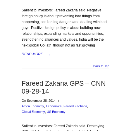
Salient to Investors: Fareed Zakaria said: Negative
foreign policy is about preventing bad things from
happening, confronting dangers and dealing with bad
guys. Positive foreign policy is about building new
relationships, expanding markets and opportunities,
strengthening alliances and values. India will be the
next global Goliath, though not as fast growing
READ MORE...
→
Back to Top
Fareed Zakaria GPS – CNN
09-28-14
On September 28, 2014
/
Africa Economy
,
Economics
,
Fareed Zacharia
,
Global Economy
,
US Economy
Salient to Investors: Fareed Zakaria said: Destroying