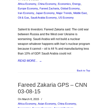
Africa Economy
,
China Economy
,
Economics
,
Energy
,
Europe Economy
,
Fareed Zacharia
,
Global Economy
,
Iran Economy
,
Japan Economy
,
Major Trends
,
Middle East
,
Oil & Gas
,
Saudi Arabia Economy
,
US Economy
Salient to Investors: Fareed Zakaria said: The cold war
between Russia and the West over Ukraine is
worsening. Saudi Arabia will not build a nuclear
weapon whatever happens with Iran’s nuclear program
because it cannot – oil is 44 % and manufacturing less
than 10% of GDP. Saudi Arabia could not
READ MORE...
→
Back to Top
Fareed Zakaria GPS – CNN
03-08-15
On March 8, 2015
/
Africa Economy
,
Asian Economy
,
China Economy
,