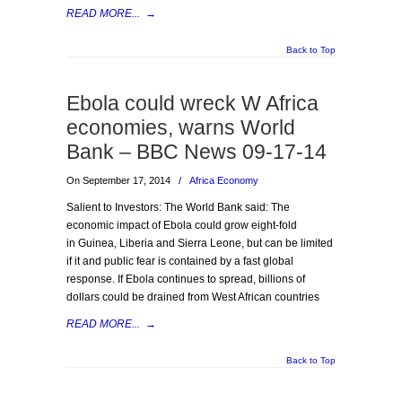
READ MORE...
→
Back to Top
Ebola could wreck W Africa
economies, warns World
Bank – BBC News 09-17-14
On September 17, 2014
/
Africa Economy
Salient to Investors: The World Bank said: The
economic impact of Ebola could grow eight-fold
in Guinea, Liberia and Sierra Leone, but can be limited
if it and public fear is contained by a fast global
response. If Ebola continues to spread, billions of
dollars could be drained from West African countries
READ MORE...
→
Back to Top