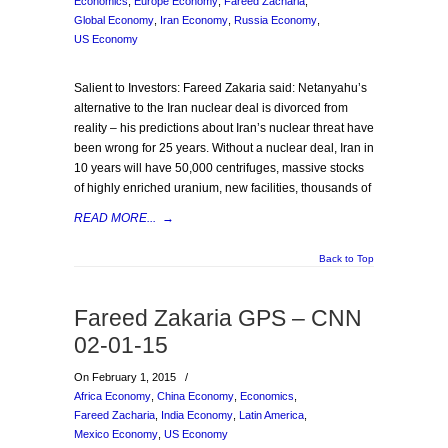
Economics
,
Europe Economy
,
Fareed Zacharia
,
Global Economy
,
Iran Economy
,
Russia Economy
,
US Economy
Salient to Investors: Fareed Zakaria said: Netanyahu’s
alternative to the Iran nuclear deal is divorced from
reality – his predictions about Iran’s nuclear threat have
been wrong for 25 years. Without a nuclear deal, Iran in
10 years will have 50,000 centrifuges, massive stocks
of highly enriched uranium, new facilities, thousands of
READ MORE...
→
Back to Top
Fareed Zakaria GPS – CNN
02-01-15
On February 1, 2015
/
Africa Economy
,
China Economy
,
Economics
,
Fareed Zacharia
,
India Economy
,
Latin America
,
Mexico Economy
,
US Economy