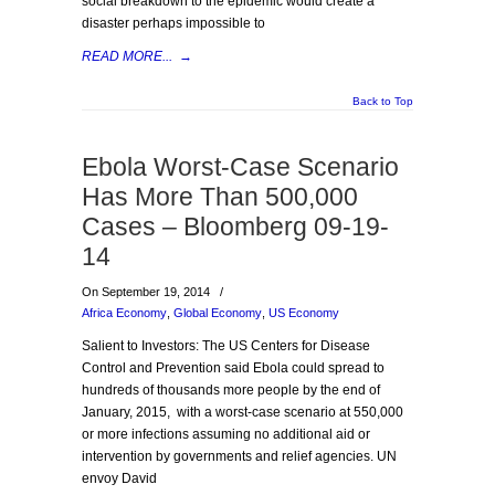
social breakdown to the epidemic would create a
disaster perhaps impossible to
READ MORE...
→
Back to Top
Ebola Worst-Case Scenario
Has More Than 500,000
Cases – Bloomberg 09-19-
14
On September 19, 2014
/
Africa Economy
,
Global Economy
,
US Economy
Salient to Investors: The US Centers for Disease
Control and Prevention said Ebola could spread to
hundreds of thousands more people by the end of
January, 2015, with a worst-case scenario at 550,000
or more infections assuming no additional aid or
intervention by governments and relief agencies. UN
envoy David