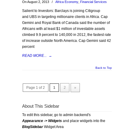
On August 2, 2013
/
Africa Economy
,
Financial Services
Salient to Investors: Barclays is joining Citigroup
and UBS in targeting millionaire clients in Africa. Cap
Gemini and Royal Bank of Canada said the number of
Africans with at least $1 million of investable assets
climbed 9.9 percent to 140,000 in 2012, the fastest rate
of increase outside North America. Cap Gemini said 42
percent
READ MORE...
→
Back to Top
Page 1 of 2
1
2
»
About This Sidebar
To edit this sidebar, go to admin backend's
Appearance -> Widgets
and place widgets into the
BlogSidebar
Widget Area