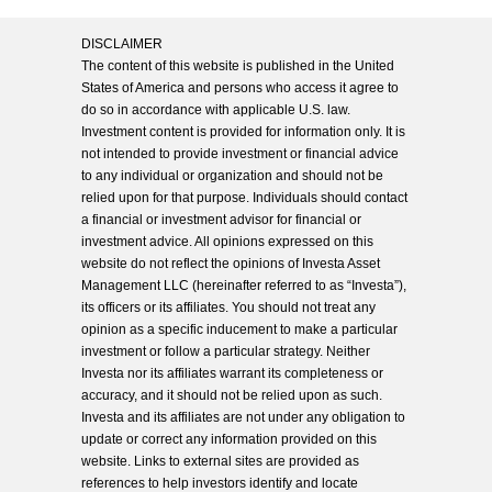
DISCLAIMER
The content of this website is published in the United
States of America and persons who access it agree to
do so in accordance with applicable U.S. law.
Investment content is provided for information only. It is
not intended to provide investment or financial advice
to any individual or organization and should not be
relied upon for that purpose. Individuals should contact
a financial or investment advisor for financial or
investment advice. All opinions expressed on this
website do not reflect the opinions of Investa Asset
Management LLC (hereinafter referred to as “Investa”),
its officers or its affiliates. You should not treat any
opinion as a specific inducement to make a particular
investment or follow a particular strategy. Neither
Investa nor its affiliates warrant its completeness or
accuracy, and it should not be relied upon as such.
Investa and its affiliates are not under any obligation to
update or correct any information provided on this
website. Links to external sites are provided as
references to help investors identify and locate