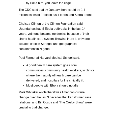
fly like a bird, you leave the cage.
The CDC said that by January there could be 1.4
million cases of Ebola in just Liberia and Sierra Leone.
Chelsea Clinton at the Clinton Foundation said
Uganda has had 5 Ebola outbreaks in the last 14
years, yet none became epidemics because of their
strong health care system: likewise there is only one
isolated case in Senegal and geographical
containment in Nigeria.
Paul Farmer at Harvard Medical School said:
A good health care system goes from
communities, community health workers, to clinics
where the majority of health care can be
delivered, and hospitals for the critically ill.
Most people with Ebola should not die.
Mark Whitaker wrote that it was American culture
change over the last 3 decades that transformed race
relations, and Bill Cosby and “The Cosby Show” were
crucial to that change.