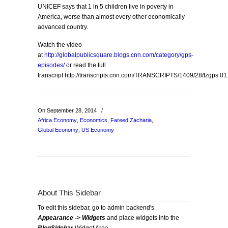
UNICEF says that 1 in 5 children live in poverty in
America, worse than almost every other economically
advanced country.
Watch the video
at
http://globalpublicsquare.blogs.cnn.com/category/gps-
episodes/
or read the full
transcript http://transcripts.cnn.com/TRANSCRIPTS/1409/28/fzgps.01
On September 28, 2014
/
Africa Economy
,
Economics
,
Fareed Zacharia
,
Global Economy
,
US Economy
About This Sidebar
To edit this sidebar, go to admin backend's
Appearance -> Widgets
and place widgets into the