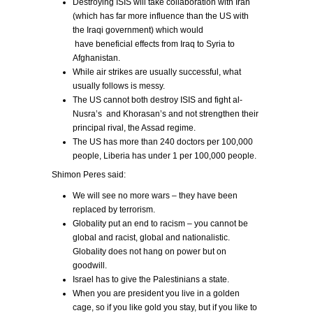
Destroying ISIS will take collaboration with Iran
(which has far more influence than the US with
the Iraqi government) which would
have beneficial effects from Iraq to Syria to
Afghanistan.
While air strikes are usually successful, what
usually follows is messy.
The US cannot both destroy ISIS and fight al-
Nusra’s and Khorasan’s and not strengthen their
principal rival, the Assad regime.
The US has more than 240 doctors per 100,000
people, Liberia has under 1 per 100,000 people.
Shimon Peres said:
We will see no more wars – they have been
replaced by terrorism.
Globality put an end to racism – you cannot be
global and racist, global and nationalistic.
Globality does not hang on power but on
goodwill.
Israel has to give the Palestinians a state.
When you are president you live in a golden
cage, so if you like gold you stay, but if you like to