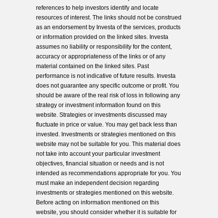
references to help investors identify and locate
resources of interest. The links should not be construed
as an endorsement by Investa of the services, products
or information provided on the linked sites. Investa
assumes no liability or responsibility for the content,
accuracy or appropriateness of the links or of any
material contained on the linked sites. Past
performance is not indicative of future results. Investa
does not guarantee any specific outcome or profit. You
should be aware of the real risk of loss in following any
strategy or investment information found on this
website. Strategies or investments discussed may
fluctuate in price or value. You may get back less than
invested. Investments or strategies mentioned on this
website may not be suitable for you. This material does
not take into account your particular investment
objectives, financial situation or needs and is not
intended as recommendations appropriate for you. You
must make an independent decision regarding
investments or strategies mentioned on this website.
Before acting on information mentioned on this
website, you should consider whether it is suitable for