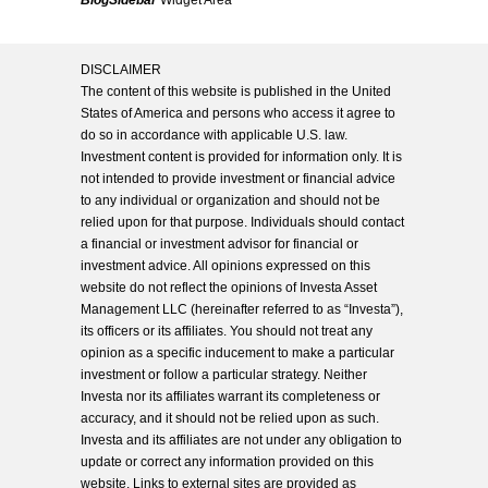
BlogSidebar
Widget Area
DISCLAIMER
The content of this website is published in the United
States of America and persons who access it agree to
do so in accordance with applicable U.S. law.
Investment content is provided for information only. It is
not intended to provide investment or financial advice
to any individual or organization and should not be
relied upon for that purpose. Individuals should contact
a financial or investment advisor for financial or
investment advice. All opinions expressed on this
website do not reflect the opinions of Investa Asset
Management LLC (hereinafter referred to as “Investa”),
its officers or its affiliates. You should not treat any
opinion as a specific inducement to make a particular
investment or follow a particular strategy. Neither
Investa nor its affiliates warrant its completeness or
accuracy, and it should not be relied upon as such.
Investa and its affiliates are not under any obligation to
update or correct any information provided on this
website. Links to external sites are provided as