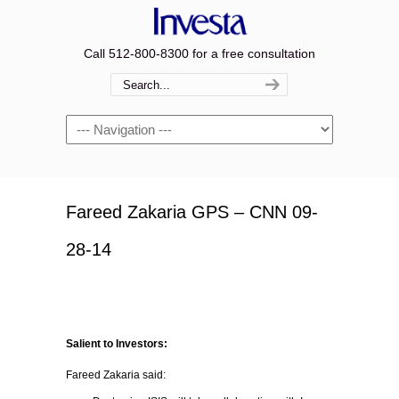
Call 512-800-8300 for a free consultation
Navigation
Fareed Zakaria GPS – CNN 09-
28-14
Salient to Investors:
Fareed Zakaria said: