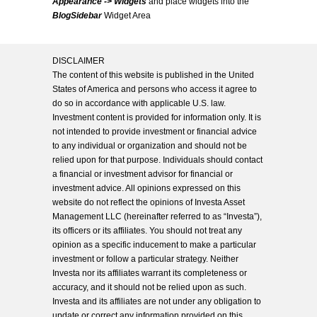
Appearance -> Widgets
and place widgets into the
BlogSidebar
Widget Area
DISCLAIMER
The content of this website is published in the United
States of America and persons who access it agree to
do so in accordance with applicable U.S. law.
Investment content is provided for information only. It is
not intended to provide investment or financial advice
to any individual or organization and should not be
relied upon for that purpose. Individuals should contact
a financial or investment advisor for financial or
investment advice. All opinions expressed on this
website do not reflect the opinions of Investa Asset
Management LLC (hereinafter referred to as “Investa”),
its officers or its affiliates. You should not treat any
opinion as a specific inducement to make a particular
investment or follow a particular strategy. Neither
Investa nor its affiliates warrant its completeness or
accuracy, and it should not be relied upon as such.
Investa and its affiliates are not under any obligation to
update or correct any information provided on this