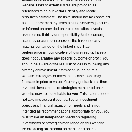
website. Links to external sites are provided as
references to help investors identify and locate
resources of interest. The links should not be construed
as an endorsement by Investa of the services, products
or information provided on the linked sites. Investa
assumes no liability or responsibility for the content,
accuracy or appropriateness of the links or of any
material contained on the linked sites. Past
performance is not indicative of future results. Investa
does not guarantee any specific outcome or profit. You
should be aware of the real risk of loss in following any
strategy or investment information found on this
website. Strategies or investments discussed may
fluctuate in price or value. You may get back less than
invested. Investments or strategies mentioned on this
website may not be suitable for you. This material does
not take into account your particular investment
objectives, financial situation or needs and is not
intended as recommendations appropriate for you. You
must make an independent decision regarding
investments or strategies mentioned on this website.
Before acting on information mentioned on this