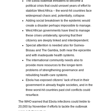
The Ebola outbreak threatens to become a
political crisis that could unravel years of effort to
stabilize West Africa – the worst-hit countries face
widespread chaos and, potentially, collapse.
Adding social breakdown to the epidemic would
create a disaster perhaps impossible to manage.
West African governments have tried to manage
these crises unilaterally, ignoring that their
citizenry are deeply linked and interdependent.
Special attention is needed also for Guinea-
Bissau and The Gambia, both near the epicentre
and with inadequate health systems.
The international community needs also to
provide more resources to the longer-term
problems of strengthening governance and
rebuilding health-care systems.
Ebola has exposed citizens’ lack of trust in their
government in already fragile societies, and in the
three worst-hit countries past civil conflicts could
resurface.
The WHO warned that Ebola infections could treble to
20,000 by November if efforts to tackle the outbreak