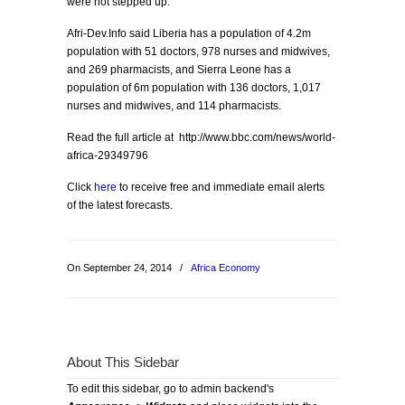
were not stepped up.
Afri-Dev.Info said Liberia has a population of 4.2m
population with 51 doctors, 978 nurses and midwives,
and 269 pharmacists, and Sierra Leone has a
population of 6m population with 136 doctors, 1,017
nurses and midwives, and 114 pharmacists.
Read the full article at http://www.bbc.com/news/world-
africa-29349796
Click
here
to receive free and immediate email alerts
of the latest forecasts.
On September 24, 2014
/
Africa Economy
About This Sidebar
To edit this sidebar, go to admin backend's