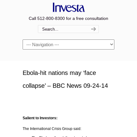
Call 512-800-8300 for a free consultation
Navigation
Ebola-hit nations may ‘face
collapse’ – BBC News 09-24-14
Salient to Investors:
The International Crisis Group said: