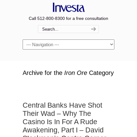
Call 512-800-8300 for a free consultation
Navigation
Archive for the
Iron Ore
Category
Central Banks Have Shot
Their Wad – Why The
Casino Is In For A Rude
Awakening, Part I – David