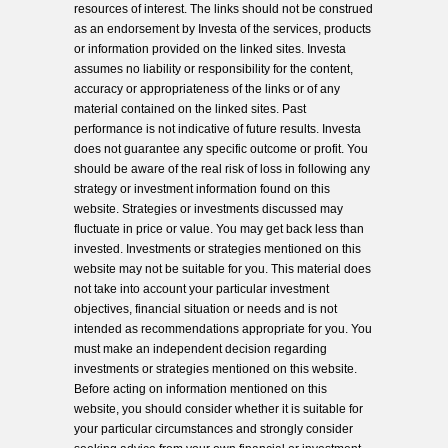
resources of interest. The links should not be construed
as an endorsement by Investa of the services, products
or information provided on the linked sites. Investa
assumes no liability or responsibility for the content,
accuracy or appropriateness of the links or of any
material contained on the linked sites. Past
performance is not indicative of future results. Investa
does not guarantee any specific outcome or profit. You
should be aware of the real risk of loss in following any
strategy or investment information found on this
website. Strategies or investments discussed may
fluctuate in price or value. You may get back less than
invested. Investments or strategies mentioned on this
website may not be suitable for you. This material does
not take into account your particular investment
objectives, financial situation or needs and is not
intended as recommendations appropriate for you. You
must make an independent decision regarding
investments or strategies mentioned on this website.
Before acting on information mentioned on this
website, you should consider whether it is suitable for
your particular circumstances and strongly consider