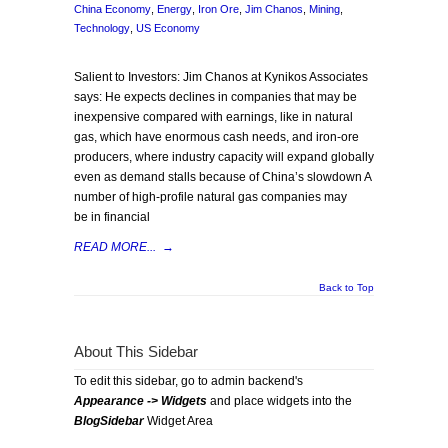
China Economy
,
Energy
,
Iron Ore
,
Jim Chanos
,
Mining
,
Technology
,
US Economy
Salient to Investors: Jim Chanos at Kynikos Associates
says: He expects declines in companies that may be
inexpensive compared with earnings, like in natural
gas, which have enormous cash needs, and iron-ore
producers, where industry capacity will expand globally
even as demand stalls because of China’s slowdown A
number of high-profile natural gas companies may
be in financial
READ MORE...
→
Back to Top
About This Sidebar
To edit this sidebar, go to admin backend's
Appearance -> Widgets
and place widgets into the
BlogSidebar
Widget Area