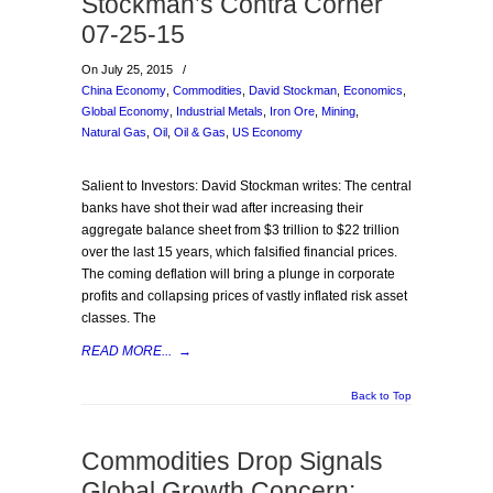
Stockman’s Contra Corner
07-25-15
On July 25, 2015
/
China Economy
,
Commodities
,
David Stockman
,
Economics
,
Global Economy
,
Industrial Metals
,
Iron Ore
,
Mining
,
Natural Gas
,
Oil
,
Oil & Gas
,
US Economy
Salient to Investors: David Stockman writes: The central
banks have shot their wad after increasing their
aggregate balance sheet from $3 trillion to $22 trillion
over the last 15 years, which falsified financial prices.
The coming deflation will bring a plunge in corporate
profits and collapsing prices of vastly inflated risk asset
classes. The
READ MORE...
→
Back to Top
Commodities Drop Signals
Global Growth Concern: