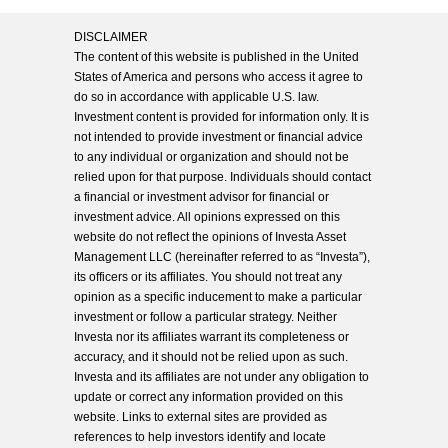
DISCLAIMER
The content of this website is published in the United
States of America and persons who access it agree to
do so in accordance with applicable U.S. law.
Investment content is provided for information only. It is
not intended to provide investment or financial advice
to any individual or organization and should not be
relied upon for that purpose. Individuals should contact
a financial or investment advisor for financial or
investment advice. All opinions expressed on this
website do not reflect the opinions of Investa Asset
Management LLC (hereinafter referred to as “Investa”),
its officers or its affiliates. You should not treat any
opinion as a specific inducement to make a particular
investment or follow a particular strategy. Neither
Investa nor its affiliates warrant its completeness or
accuracy, and it should not be relied upon as such.
Investa and its affiliates are not under any obligation to
update or correct any information provided on this
website. Links to external sites are provided as
references to help investors identify and locate