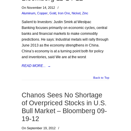
On November 14, 2012
/
Aluminum
,
Copper
,
Gold
,
Iron Ore
,
Nickel
,
Zinc
Salient to Investors: Justin Smirk at Westpac
Banking focuses primarily on economic cycles, central
banks and financial markets to make commodity
predictions. He says: Industrial metals will rally through
June 2013 as the economy strengthens in China.
China’s economy is at a turning point both for policy
and inventories, said We are at the worst
READ MORE...
→
Back to Top
Chanos Sees No Shortage
of Overpriced Stocks in U.S.
Bull Market – Bloomberg 09-
19-12
On September 19, 2012
/