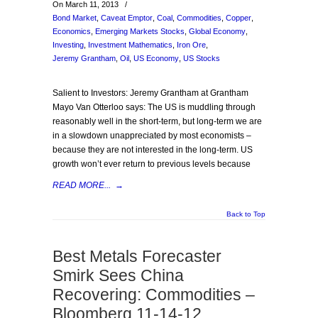
On March 11, 2013
/
Bond Market
,
Caveat Emptor
,
Coal
,
Commodities
,
Copper
,
Economics
,
Emerging Markets Stocks
,
Global Economy
,
Investing
,
Investment Mathematics
,
Iron Ore
,
Jeremy Grantham
,
Oil
,
US Economy
,
US Stocks
Salient to Investors: Jeremy Grantham at Grantham
Mayo Van Otterloo says: The US is muddling through
reasonably well in the short-term, but long-term we are
in a slowdown unappreciated by most economists –
because they are not interested in the long-term. US
growth won’t ever return to previous levels because
READ MORE...
→
Back to Top
Best Metals Forecaster
Smirk Sees China
Recovering: Commodities –
Bloomberg 11-14-12