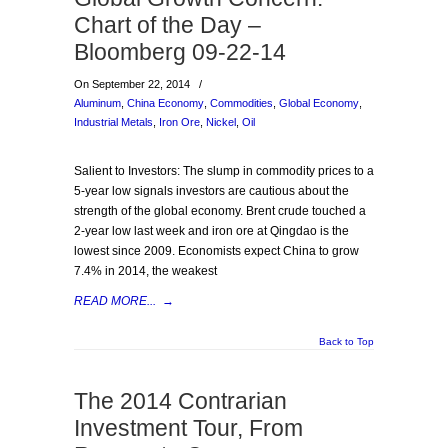
Chart of the Day –
Bloomberg 09-22-14
On September 22, 2014
/
Aluminum
,
China Economy
,
Commodities
,
Global Economy
,
Industrial Metals
,
Iron Ore
,
Nickel
,
Oil
Salient to Investors: The slump in commodity prices to a
5-year low signals investors are cautious about the
strength of the global economy. Brent crude touched a
2-year low last week and iron ore at Qingdao is the
lowest since 2009. Economists expect China to grow
7.4% in 2014, the weakest
READ MORE...
→
Back to Top
The 2014 Contrarian
Investment Tour, From