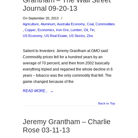
Grantham – The Wall Street
Journal 09-20-13
On September 20, 2013
/
Agriculture
,
Aluminum
,
Australia Economy
,
Coal
,
Commodities
,
Copper
,
Economics
,
Iron Ore
,
Lumber
,
Oil
,
Tin
,
US Economy
,
US Real Estate
,
US Stocks
,
Zinc
Salient to Investors: Jeremy Grantham at GMO said:
Commodity prices fell for a hundred years by an
average of 70 percent, and then from 2002 basically
everything tripled and regained the whole decline in 6
years – tobacco was the only commodity that fell. The
game changed because of the
READ MORE...
→
Back to Top
Jeremy Grantham – Charlie
Rose 03-11-13