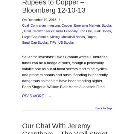
Rupees to Copper –
Bloomberg 12-10-13
On December 10, 2013
/
Coal
,
Contrarian Investing
,
Copper
,
Emerging Markets Stocks
,
Gold
,
Growth Stocks
,
India Economy
,
Iron Ore
,
Junk Bonds
,
Large Cap Stocks
,
Mining
,
Municipal Bonds
,
Rupee
,
Small Cap Stocks
,
TIPs
,
US Stocks
Salient to Investors: Lewis Braham writes: Contrarian
funds can be a hedge of sorts, though a potentially
volatile one as out-of-favor sectors tend to be cyclical
and prone to booms and busts. Shorting is inherently
dangerous as markets have been trending higher.
Brian Singer at William Blair Macro Allocation Fund
READ MORE...
→
Back to Top
Our Chat With Jeremy