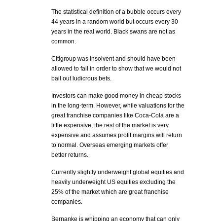
The statistical definition of a bubble occurs every
44 years in a random world but occurs every 30
years in the real world. Black swans are not as
common.
Citigroup was insolvent and should have been
allowed to fail in order to show that we would not
bail out ludicrous bets.
Investors can make good money in cheap stocks
in the long-term. However, while valuations for the
great franchise companies like Coca-Cola are a
little expensive, the rest of the market is very
expensive and assumes profit margins will return
to normal. Overseas emerging markets offer
better returns.
Currently slightly underweight global equities and
heavily underweight US equities excluding the
25% of the market which are great franchise
companies.
Bernanke is whipping an economy that can only