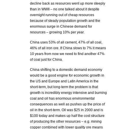
decline back as resources went up more steeply
than in WWII – no one talked about it despite
overnight running out of cheap resources
because of steady population growth and the
enormous surge in Chinese demand for
resources – growing 10% per year.
China uses 53% of all cement, 47% of all coal,
46% of all iron ore. If China slows to 7% it means
10 years from now we need to find another 47%
of coal just for China.
China shifting to a domestic demand economy
would be a good engine for economic growth in
the US and Europe and Latin America in the
short-term, but long-term the problem is that
growth is incredibly energy intensive and burning
coal and oil has enormous environmental
consequences as well as pushes up the price of
oil in the short-term. Oil was $25 in 2000 and is
$100 today and makes up half the cost structure
of producing the other resources – e.g. mining
copper combined with lower quality ore means