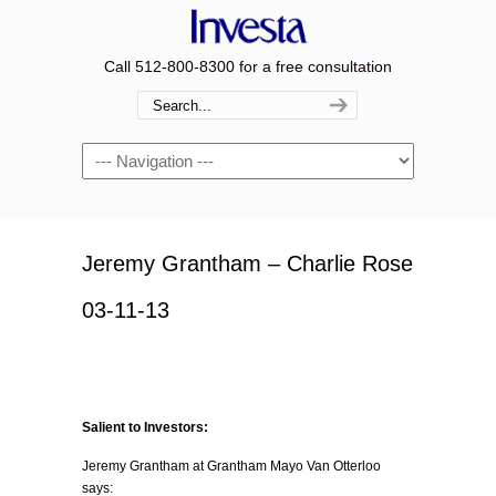
Call 512-800-8300 for a free consultation
Navigation
Jeremy Grantham – Charlie Rose
03-11-13
Salient to Investors:
Jeremy Grantham at Grantham Mayo Van Otterloo
says: