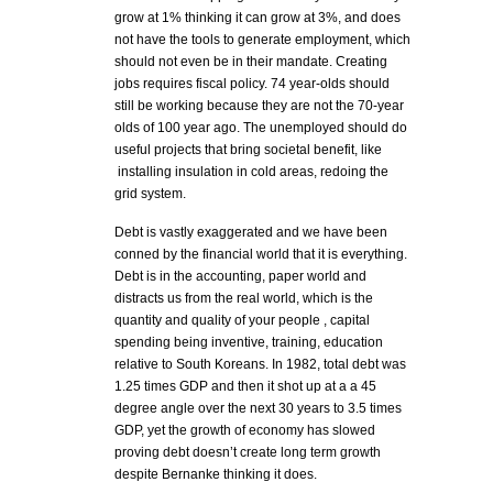
grow at 1% thinking it can grow at 3%, and does
not have the tools to generate employment, which
should not even be in their mandate. Creating
jobs requires fiscal policy. 74 year-olds should
still be working because they are not the 70-year
olds of 100 year ago. The unemployed should do
useful projects that bring societal benefit, like
installing insulation in cold areas, redoing the
grid system.
Debt is vastly exaggerated and we have been
conned by the financial world that it is everything.
Debt is in the accounting, paper world and
distracts us from the real world, which is the
quantity and quality of your people , capital
spending being inventive, training, education
relative to South Koreans. In 1982, total debt was
1.25 times GDP and then it shot up at a a 45
degree angle over the next 30 years to 3.5 times
GDP, yet the growth of economy has slowed
proving debt doesn’t create long term growth
despite Bernanke thinking it does.