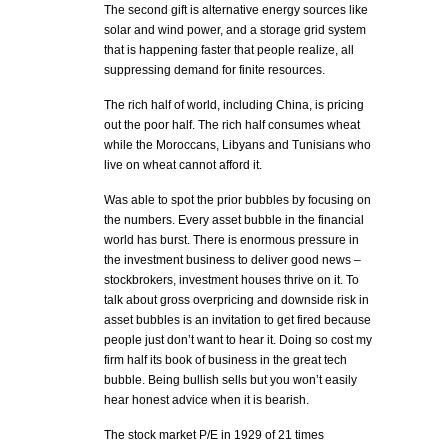
The second gift is alternative energy sources like
solar and wind power, and a storage grid system
that is happening faster that people realize, all
suppressing demand for finite resources.
The rich half of world, including China, is pricing
out the poor half. The rich half consumes wheat
while the Moroccans, Libyans and Tunisians who
live on wheat cannot afford it.
Was able to spot the prior bubbles by focusing on
the numbers. Every asset bubble in the financial
world has burst. There is enormous pressure in
the investment business to deliver good news –
stockbrokers, investment houses thrive on it. To
talk about gross overpricing and downside risk in
asset bubbles is an invitation to get fired because
people just don’t want to hear it. Doing so cost my
firm half its book of business in the great tech
bubble. Being bullish sells but you won’t easily
hear honest advice when it is bearish.
The stock market P/E in 1929 of 21 times