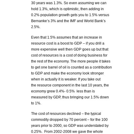
30 years was 1.3%. So even assuming we can
hold 1.3%, which is optimistic, then adding in
0.2% population growth gets you to 1.5% versus
Bernanke’s 3% and the IMF and World Bank’s
2.5%.
Even that 1.5% assumes that an increase in
resource cost is a boost to GDP – if you drill a
more expensive well then GDP goes up but that
cost of resources is a cost of doing business for
the rest of the economy. The more people it takes
to get one barrel of oil is counted as a contribution
to GDP and make the economy look stronger
when in actually it is weaker. If you take out
the resource component in the last 10 years, the
economy grew 0.4%- 0.5% less than is
measured by GDP, thus bringing our 1.5% down
to 1%.
The cost of resources declined – the typical
commodity dropped by 70 percent – for the 100
years prior to 2000, so GDP was understated by
0.25%. From 2002-2008 we gave the whole