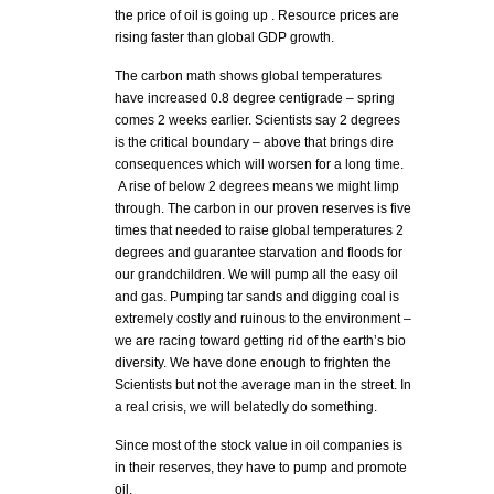
the price of oil is going up . Resource prices are
rising faster than global GDP growth.
The carbon math shows global temperatures
have increased 0.8 degree centigrade – spring
comes 2 weeks earlier. Scientists say 2 degrees
is the critical boundary – above that brings dire
consequences which will worsen for a long time.
A rise of below 2 degrees means we might limp
through. The carbon in our proven reserves is five
times that needed to raise global temperatures 2
degrees and guarantee starvation and floods for
our grandchildren. We will pump all the easy oil
and gas. Pumping tar sands and digging coal is
extremely costly and ruinous to the environment –
we are racing toward getting rid of the earth’s bio
diversity. We have done enough to frighten the
Scientists but not the average man in the street. In
a real crisis, we will belatedly do something.
Since most of the stock value in oil companies is
in their reserves, they have to pump and promote
oil.