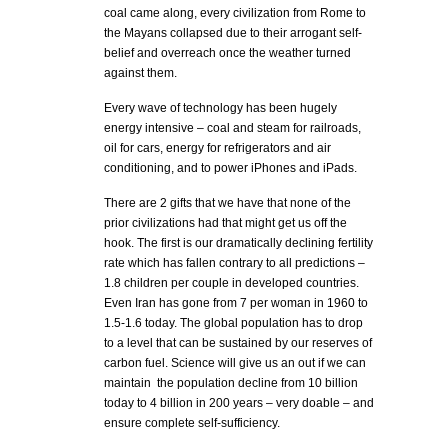
coal came along, every civilization from Rome to
the Mayans collapsed due to their arrogant self-
belief and overreach once the weather turned
against them.
Every wave of technology has been hugely
energy intensive – coal and steam for railroads,
oil for cars, energy for refrigerators and air
conditioning, and to power iPhones and iPads.
There are 2 gifts that we have that none of the
prior civilizations had that might get us off the
hook. The first is our dramatically declining fertility
rate which has fallen contrary to all predictions –
1.8 children per couple in developed countries.
Even Iran has gone from 7 per woman in 1960 to
1.5-1.6 today. The global population has to drop
to a level that can be sustained by our reserves of
carbon fuel. Science will give us an out if we can
maintain the population decline from 10 billion
today to 4 billion in 200 years – very doable – and
ensure complete self-sufficiency.