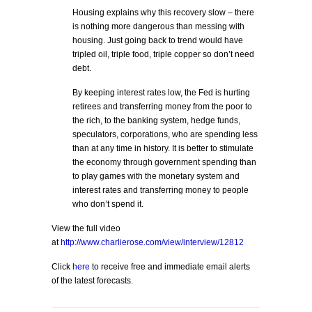
Housing explains why this recovery slow – there
is nothing more dangerous than messing with
housing. Just going back to trend would have
tripled oil, triple food, triple copper so don’t need
debt.
By keeping interest rates low, the Fed is hurting
retirees and transferring money from the poor to
the rich, to the banking system, hedge funds,
speculators, corporations, who are spending less
than at any time in history. It is better to stimulate
the economy through government spending than
to play games with the monetary system and
interest rates and transferring money to people
who don’t spend it.
View the full video
at
http://www.charlierose.com/view/interview/12812
Click
here
to receive free and immediate email alerts
of the latest forecasts.