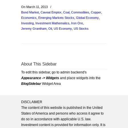
On March 11, 2013
/
Bond Market
,
Caveat Emptor
,
Coal
,
Commodities
,
Copper
,
Economics
,
Emerging Markets Stocks
,
Global Economy
,
Investing
,
Investment Mathematics
,
Iron Ore
,
Jeremy Grantham
,
Oil
,
US Economy
,
US Stocks
About This Sidebar
To edit this sidebar, go to admin backend's
Appearance -> Widgets
and place widgets into the
BlogSidebar
Widget Area
DISCLAIMER
The content of this website is published in the United
States of America and persons who access it agree to
do so in accordance with applicable U.S. law.
Investment content is provided for information only. It is