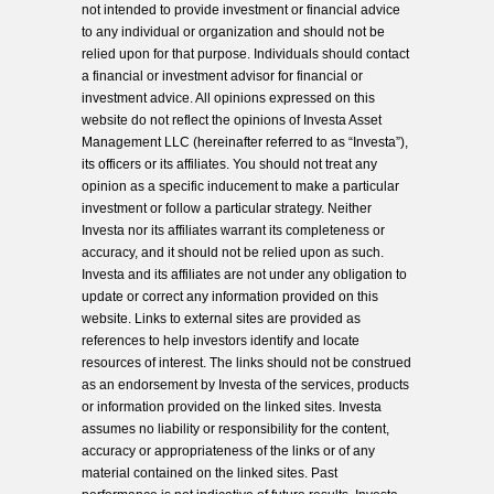
not intended to provide investment or financial advice
to any individual or organization and should not be
relied upon for that purpose. Individuals should contact
a financial or investment advisor for financial or
investment advice. All opinions expressed on this
website do not reflect the opinions of Investa Asset
Management LLC (hereinafter referred to as “Investa”),
its officers or its affiliates. You should not treat any
opinion as a specific inducement to make a particular
investment or follow a particular strategy. Neither
Investa nor its affiliates warrant its completeness or
accuracy, and it should not be relied upon as such.
Investa and its affiliates are not under any obligation to
update or correct any information provided on this
website. Links to external sites are provided as
references to help investors identify and locate
resources of interest. The links should not be construed
as an endorsement by Investa of the services, products
or information provided on the linked sites. Investa
assumes no liability or responsibility for the content,
accuracy or appropriateness of the links or of any
material contained on the linked sites. Past