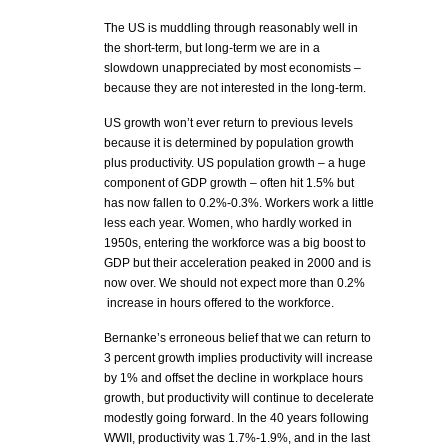
The US is muddling through reasonably well in
the short-term, but long-term we are in a
slowdown unappreciated by most economists –
because they are not interested in the long-term.
US growth won’t ever return to previous levels
because it is determined by population growth
plus productivity. US population growth – a huge
component of GDP growth – often hit 1.5% but
has now fallen to 0.2%-0.3%. Workers work a little
less each year. Women, who hardly worked in
1950s, entering the workforce was a big boost to
GDP but their acceleration peaked in 2000 and is
now over. We should not expect more than 0.2%
increase in hours offered to the workforce.
Bernanke’s erroneous belief that we can return to
3 percent growth implies productivity will increase
by 1% and offset the decline in workplace hours
growth, but productivity will continue to decelerate
modestly going forward. In the 40 years following
WWII, productivity was 1.7%-1.9%, and in the last