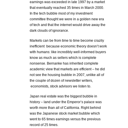
earnings was exceeded in late 1997 by a market
that eventually reached 35 times in March 2000.
In the tech bubble most of my investment
committee thought we were in a golden new era
of tech and that the internet would drive away the
dark clouds of ignorance.
Markets can be from time to time become crazily
inefficient because economic theory doesn’t work
with humans: like incredibly well-informed buyers
know as much as sellers which is complete
nonsense. Bernanke has inherited complete
academic view that markets are efficient – he did
not see the housing bubble in 2007, unlike all of
the couple of dozen of newsletter writers,
economists, stock advisors we listen to.
Japan real estate was the biggest bubble in
history – land under the Emperor’s palace was
worth more than all of California. Right behind
was the Japanese stock market bubble which
went to 65 times earnings versus the previous
record of 25 times.