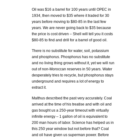
Oil was $16 a barrel for 100 years until OPEC in
1934, then moved to $35 where it traded for 30
years before moving to $80-85 in the last few
years. We are never going back to $35 because
the price is cost driven – Shell will tell you it costs
$80-85 to find and drill for a barrel of good oil.
There is no substitute for water, soil, potassium
and phosphorus. Phosphorus has no substitute
and no living thing grows without it, yet we will run
out of non-Moroccan reserves in 50 years. Water
desperately tries to recycle, but phosphorus stays
underground and requires a lot of energy to
extract it.
Malthus described the past very accurately. Coal
arrived at the time of his treatise and with oil and
gas bought us a 250-year timeout with virtually
infinite energy – 1 gallon of oil is equivalent to
200 man hours of labor. Science has helped us in
this 250 year window but not before that? Coal
and oil have given us superman power. Before