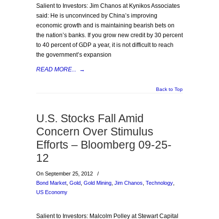
Salient to Investors: Jim Chanos at Kynikos Associates
said: He is unconvinced by China’s improving
economic growth and is maintaining bearish bets on
the nation’s banks. If you grow new credit by 30 percent
to 40 percent of GDP a year, it is not difficult to reach
the government’s expansion
READ MORE...
→
Back to Top
U.S. Stocks Fall Amid
Concern Over Stimulus
Efforts – Bloomberg 09-25-
12
On September 25, 2012
/
Bond Market
,
Gold
,
Gold Mining
,
Jim Chanos
,
Technology
,
US Economy
Salient to Investors: Malcolm Polley at Stewart Capital