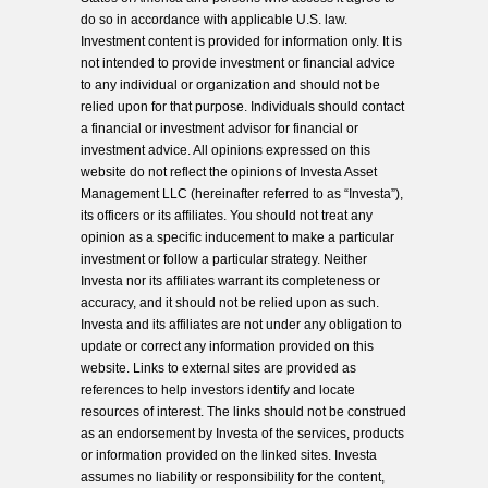
do so in accordance with applicable U.S. law.
Investment content is provided for information only. It is
not intended to provide investment or financial advice
to any individual or organization and should not be
relied upon for that purpose. Individuals should contact
a financial or investment advisor for financial or
investment advice. All opinions expressed on this
website do not reflect the opinions of Investa Asset
Management LLC (hereinafter referred to as “Investa”),
its officers or its affiliates. You should not treat any
opinion as a specific inducement to make a particular
investment or follow a particular strategy. Neither
Investa nor its affiliates warrant its completeness or
accuracy, and it should not be relied upon as such.
Investa and its affiliates are not under any obligation to
update or correct any information provided on this
website. Links to external sites are provided as
references to help investors identify and locate
resources of interest. The links should not be construed
as an endorsement by Investa of the services, products
or information provided on the linked sites. Investa
assumes no liability or responsibility for the content,