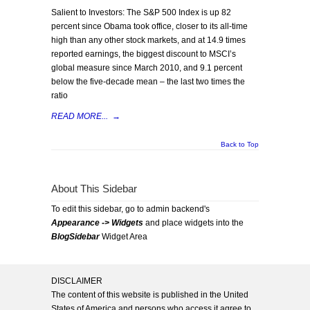
Salient to Investors: The S&P 500 Index is up 82
percent since Obama took office, closer to its all-time
high than any other stock markets, and at 14.9 times
reported earnings, the biggest discount to MSCI’s
global measure since March 2010, and 9.1 percent
below the five-decade mean – the last two times the
ratio
READ MORE...
→
Back to Top
About This Sidebar
To edit this sidebar, go to admin backend's
Appearance -> Widgets
and place widgets into the
BlogSidebar
Widget Area
DISCLAIMER
The content of this website is published in the United
States of America and persons who access it agree to