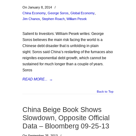
On January 8, 2014
/
China Economy
,
George Soros
,
Global Economy
,
Jim Chanos
,
Stephen Roach
,
William Pesek
Salient to Investors: William Pesek writes: George
Soros believes the main risk facing the world is a
Chinese debt disaster that is unfolding in plain
sight. Soros said China’s restarting of the furnaces also
reignites exponential debt growth, which cannot be
sustained for much longer than a couple of years.
Soros
READ MORE...
→
Back to Top
China Beige Book Shows
Slowdown, Opposite Official
Data – Bloomberg 09-25-13
On September 25, 2013
/