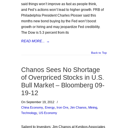
said things won’t improve as fast as people think,
and Fed’s actions won’t lead to higher growth. FRB of
Philadelphia President Charles Plosser said this
months new bond buying by the Fed won’t boost
growth or hiring and may jeopardize Fed credibility.
The Dow is 5.3 percent from its
READ MORE...
→
Back to Top
Chanos Sees No Shortage
of Overpriced Stocks in U.S.
Bull Market – Bloomberg 09-
19-12
On September 19, 2012
/
China Economy
,
Energy
,
Iron Ore
,
Jim Chanos
,
Mining
,
Technology
,
US Economy
Salient to Investors: Jim Chanos at Kynikos Associates