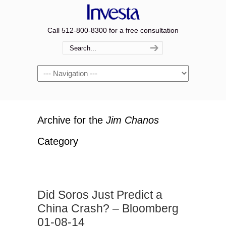
Call 512-800-8300 for a free consultation
Navigation
Archive for the
Jim Chanos
Category
Did Soros Just Predict a
China Crash? – Bloomberg
01-08-14