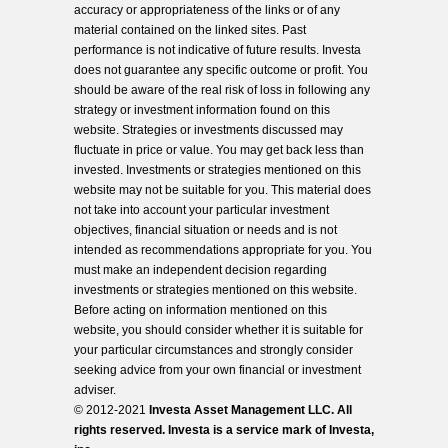
accuracy or appropriateness of the links or of any
material contained on the linked sites. Past
performance is not indicative of future results. Investa
does not guarantee any specific outcome or profit. You
should be aware of the real risk of loss in following any
strategy or investment information found on this
website. Strategies or investments discussed may
fluctuate in price or value. You may get back less than
invested. Investments or strategies mentioned on this
website may not be suitable for you. This material does
not take into account your particular investment
objectives, financial situation or needs and is not
intended as recommendations appropriate for you. You
must make an independent decision regarding
investments or strategies mentioned on this website.
Before acting on information mentioned on this
website, you should consider whether it is suitable for
your particular circumstances and strongly consider
seeking advice from your own financial or investment
adviser.
© 2012-2021
Investa Asset Management LLC. All
rights reserved. Investa is a service mark of Investa,