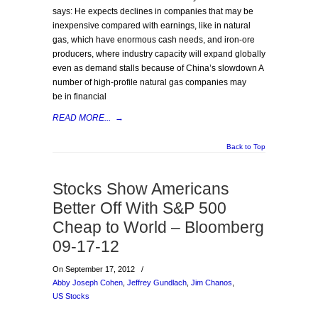
says: He expects declines in companies that may be
inexpensive compared with earnings, like in natural
gas, which have enormous cash needs, and iron-ore
producers, where industry capacity will expand globally
even as demand stalls because of China’s slowdown A
number of high-profile natural gas companies may
be in financial
READ MORE...
→
Back to Top
Stocks Show Americans
Better Off With S&P 500
Cheap to World – Bloomberg
09-17-12
On September 17, 2012
/
Abby Joseph Cohen
,
Jeffrey Gundlach
,
Jim Chanos
,
US Stocks