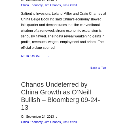
China Economy
,
Jim Chanos
,
Jim O'Neill
Salient to Investors: Leland Miller and Craig Charney at
China Beige Book Intl said China’s economy slowed
this quarter and demonstrates that the conventional
wisdom of a renewed, strong economic expansion is
seriously flawed. Their data reveal weakening gains in
profits, revenues, wages, employment and prices. The
official pickup spurred
READ MORE...
→
Back to Top
Chanos Undeterred by
China Growth as O’Neill
Bullish – Bloomberg 09-24-
13
On September 24, 2013
/
China Economy
,
Jim Chanos
,
Jim O'Neill