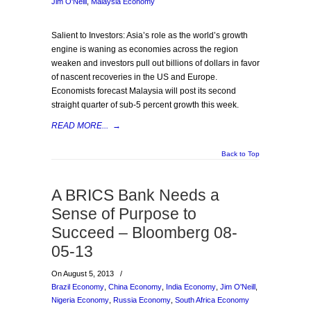
Jim O'Neill
,
Malaysia Economy
Salient to Investors: Asia’s role as the world’s growth
engine is waning as economies across the region
weaken and investors pull out billions of dollars in favor
of nascent recoveries in the US and Europe.
Economists forecast Malaysia will post its second
straight quarter of sub-5 percent growth this week.
READ MORE...
→
Back to Top
A BRICS Bank Needs a
Sense of Purpose to
Succeed – Bloomberg 08-
05-13
On August 5, 2013
/
Brazil Economy
,
China Economy
,
India Economy
,
Jim O'Neill
,
Nigeria Economy
,
Russia Economy
,
South Africa Economy