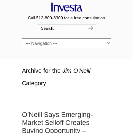
Call 512-800-8300 for a free consultation
Navigation
Archive for the
Jim O’Neill
Category
O’Neill Says Emerging-
Market Selloff Creates
Buying Opportunity –