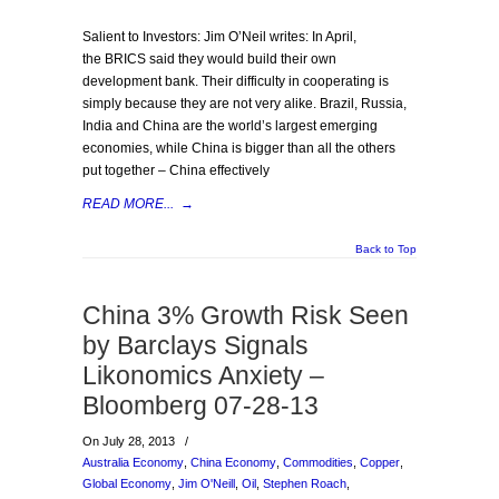
Salient to Investors: Jim O’Neil writes: In April,
the BRICS said they would build their own
development bank. Their difficulty in cooperating is
simply because they are not very alike. Brazil, Russia,
India and China are the world’s largest emerging
economies, while China is bigger than all the others
put together – China effectively
READ MORE...
→
Back to Top
China 3% Growth Risk Seen
by Barclays Signals
Likonomics Anxiety –
Bloomberg 07-28-13
On July 28, 2013
/
Australia Economy
,
China Economy
,
Commodities
,
Copper
,
Global Economy
,
Jim O'Neill
,
Oil
,
Stephen Roach
,