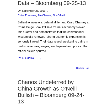
Data – Bloomberg 09-25-13
On September 25, 2013
/
China Economy
,
Jim Chanos
,
Jim O'Neill
Salient to Investors: Leland Miller and Craig Charney at
China Beige Book Intl said China’s economy slowed
this quarter and demonstrates that the conventional
wisdom of a renewed, strong economic expansion is
seriously flawed. Their data reveal weakening gains in
profits, revenues, wages, employment and prices. The
official pickup spurred
READ MORE...
→
Back to Top
Chanos Undeterred by
China Growth as O’Neill
Bullish – Bloomberg 09-24-
13