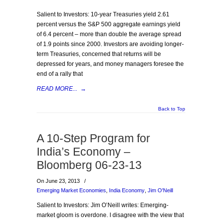
Salient to Investors: 10-year Treasuries yield 2.61
percent versus the S&P 500 aggregate earnings yield
of 6.4 percent – more than double the average spread
of 1.9 points since 2000. Investors are avoiding longer-
term Treasuries, concerned that returns will be
depressed for years, and money managers foresee the
end of a rally that
READ MORE...
→
Back to Top
A 10-Step Program for
India’s Economy –
Bloomberg 06-23-13
On June 23, 2013
/
Emerging Market Economies
,
India Economy
,
Jim O'Neill
Salient to Investors: Jim O’Neill writes: Emerging-
market gloom is overdone. I disagree with the view that