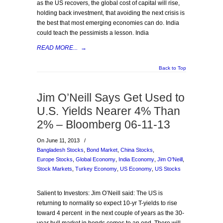
as the US recovers, the global cost of capital will rise,
holding back investment, that avoiding the next crisis is
the best that most emerging economies can do. India
could teach the pessimists a lesson. India
READ MORE...
→
Back to Top
Jim O’Neill Says Get Used to
U.S. Yields Nearer 4% Than
2% – Bloomberg 06-11-13
On June 11, 2013
/
Bangladesh Stocks
,
Bond Market
,
China Stocks
,
Europe Stocks
,
Global Economy
,
India Economy
,
Jim O'Neill
,
Stock Markets
,
Turkey Economy
,
US Economy
,
US Stocks
Salient to Investors: Jim O’Neill said: The US is
returning to normality so expect 10-yr T-yields to rise
toward 4 percent in the next couple of years as the 30-