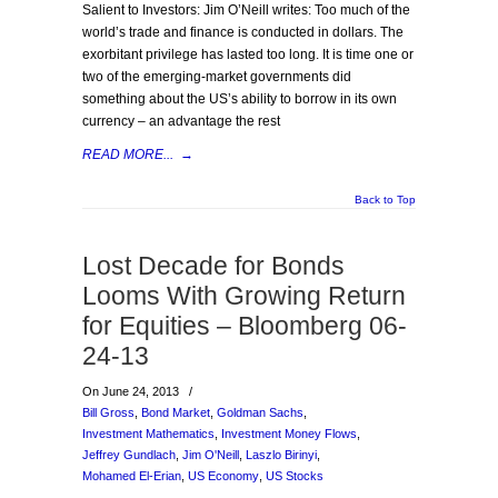
Salient to Investors: Jim O’Neill writes: Too much of the
world’s trade and finance is conducted in dollars. The
exorbitant privilege has lasted too long. It is time one or
two of the emerging-market governments did
something about the US’s ability to borrow in its own
currency – an advantage the rest
READ MORE...
→
Back to Top
Lost Decade for Bonds
Looms With Growing Return
for Equities – Bloomberg 06-
24-13
On June 24, 2013
/
Bill Gross
,
Bond Market
,
Goldman Sachs
,
Investment Mathematics
,
Investment Money Flows
,
Jeffrey Gundlach
,
Jim O'Neill
,
Laszlo Birinyi
,
Mohamed El-Erian
,
US Economy
,
US Stocks