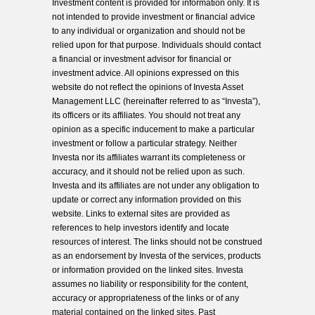
Investment content is provided for information only. It is
not intended to provide investment or financial advice
to any individual or organization and should not be
relied upon for that purpose. Individuals should contact
a financial or investment advisor for financial or
investment advice. All opinions expressed on this
website do not reflect the opinions of Investa Asset
Management LLC (hereinafter referred to as “Investa”),
its officers or its affiliates. You should not treat any
opinion as a specific inducement to make a particular
investment or follow a particular strategy. Neither
Investa nor its affiliates warrant its completeness or
accuracy, and it should not be relied upon as such.
Investa and its affiliates are not under any obligation to
update or correct any information provided on this
website. Links to external sites are provided as
references to help investors identify and locate
resources of interest. The links should not be construed
as an endorsement by Investa of the services, products
or information provided on the linked sites. Investa
assumes no liability or responsibility for the content,
accuracy or appropriateness of the links or of any
material contained on the linked sites. Past