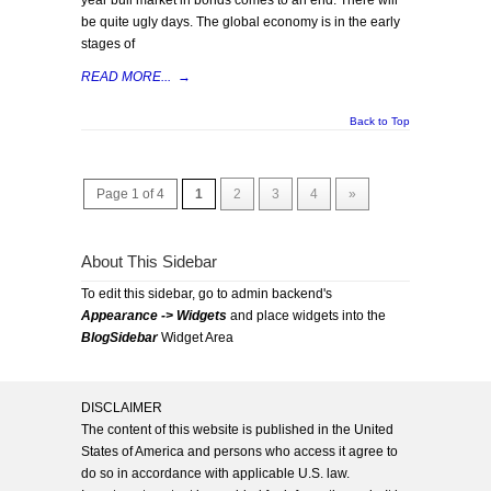
year bull market in bonds comes to an end. There will
be quite ugly days. The global economy is in the early
stages of
READ MORE...
→
Back to Top
Page 1 of 4
1
2
3
4
»
About This Sidebar
To edit this sidebar, go to admin backend's
Appearance -> Widgets
and place widgets into the
BlogSidebar
Widget Area
DISCLAIMER
The content of this website is published in the United
States of America and persons who access it agree to
do so in accordance with applicable U.S. law.