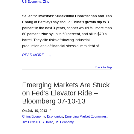
US Economy
,
Zinc
Salient to Investors: Sudakshina Unnikrishnan and Jian
Chang at Barclays say should China’s growth dip to 3
percent in the next 3 years, copper would fall more than
60 percent, zinc by up to 50 percent, and oil to $70 a
barrel. They cite risks of slowing industrial
production and of financial stress due to debt of
READ MORE...
→
Back to Top
Emerging Markets Are Stuck
on Fed’s Elevator Ride –
Bloomberg 07-10-13
On July 10, 2013
/
China Economy
,
Economics
,
Emerging Market Economies
,
Jim O'Neill
,
US Dollar
,
US Economy