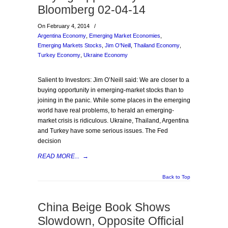
Bloomberg 02-04-14
On February 4, 2014
/
Argentina Economy
,
Emerging Market Economies
,
Emerging Markets Stocks
,
Jim O'Neill
,
Thailand Economy
,
Turkey Economy
,
Ukraine Economy
Salient to Investors: Jim O’Neill said: We are closer to a
buying opportunity in emerging-market stocks than to
joining in the panic. While some places in the emerging
world have real problems, to herald an emerging-
market crisis is ridiculous. Ukraine, Thailand, Argentina
and Turkey have some serious issues. The Fed
decision
READ MORE...
→
Back to Top
China Beige Book Shows
Slowdown, Opposite Official