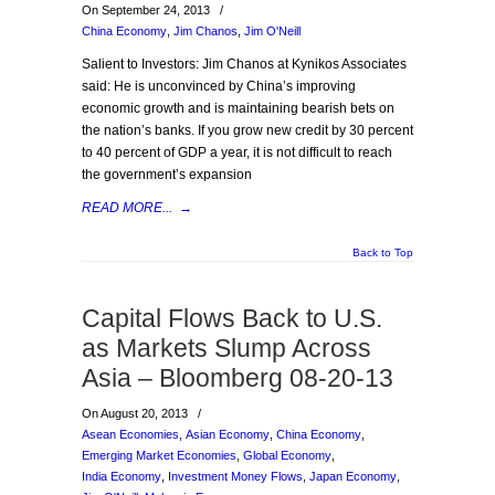
On September 24, 2013
/
China Economy
,
Jim Chanos
,
Jim O'Neill
Salient to Investors: Jim Chanos at Kynikos Associates
said: He is unconvinced by China’s improving
economic growth and is maintaining bearish bets on
the nation’s banks. If you grow new credit by 30 percent
to 40 percent of GDP a year, it is not difficult to reach
the government’s expansion
READ MORE...
→
Back to Top
Capital Flows Back to U.S.
as Markets Slump Across
Asia – Bloomberg 08-20-13
On August 20, 2013
/
Asean Economies
,
Asian Economy
,
China Economy
,
Emerging Market Economies
,
Global Economy
,
India Economy
,
Investment Money Flows
,
Japan Economy
,