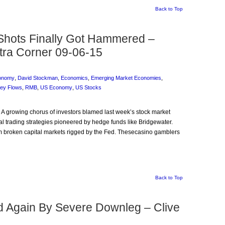
Back to Top
hots Finally Got Hammered –
tra Corner 09-06-15
onomy
,
David Stockman
,
Economics
,
Emerging Market Economies
,
ey Flows
,
RMB
,
US Economy
,
US Stocks
: A growing chorus of investors blamed last week’s stock market
tial trading strategies pioneered by hedge funds like Bridgewater.
 broken capital markets rigged by the Fed. Thesecasino gamblers
Back to Top
ed Again By Severe Downleg – Clive