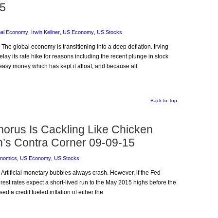
15
bal Economy
,
Irwin Kellner
,
US Economy
,
US Stocks
 The global economy is transitioning into a deep deflation. Irving
y its rate hike for reasons including the recent plunge in stock
e easy money which has kept it afloat, and because all
Back to Top
rus Is Cackling Like Chicken
n’s Contra Corner 09-09-15
nomics
,
US Economy
,
US Stocks
 Artificial monetary bubbles always crash. However, if the Fed
terest rates expect a short-lived run to the May 2015 highs before the
d a credit fueled inflation of either the