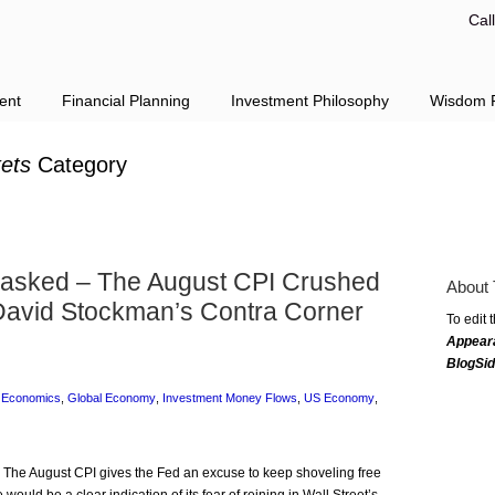
Cal
ent
Financial Planning
Investment Philosophy
Wisdom F
ets
Category
nmasked – The August CPI Crushed
About 
David Stockman’s Contra Corner
To edit 
Appear
BlogSi
,
Economics
,
Global Economy
,
Investment Money Flows
,
US Economy
,
: The August CPI gives the Fed an excuse to keep shoveling free