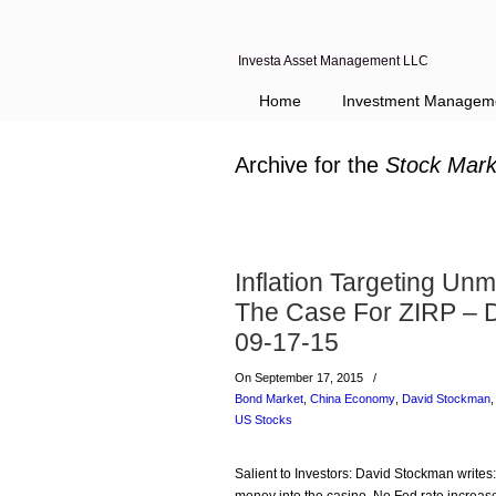
Investa Asset Management LLC
Home
Investment Managem
Archive for the
Stock Mark
Inflation Targeting U
The Case For ZIRP – 
09-17-15
On September 17, 2015
/
Bond Market
,
China Economy
,
David Stockman
US Stocks
Salient to Investors: David Stockman writes