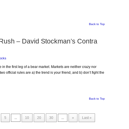
Back to Top
 Rush – David Stockman’s Contra
ocks
e in the first leg of a bear market. Markets are neither crazy nor
wo official rules are a) the trend is your friend, and b) don’t fight the
Back to Top
5
...
10
20
30
...
»
Last »