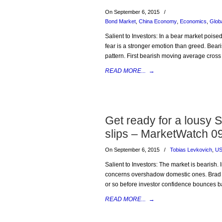
On September 6, 2015
/
Bond Market
,
China Economy
,
Economics
,
Glob
Salient to Investors: In a bear market poise
fear is a stronger emotion than greed. Bea
pattern. First bearish moving average cross
READ MORE...
→
Get ready for a lousy 
slips – MarketWatch 0
On September 6, 2015
/
Tobias Levkovich
,
US
Salient to Investors: The market is bearish. 
concerns overshadow domestic ones. Brad M
or so before investor confidence bounces bac
READ MORE...
→