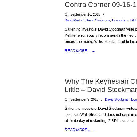
Contra Corner 09-16-
On September 16, 2015
/
Bond Market
,
David Stockman
,
Economics
,
Glo
Salient to Investors: David Stockman writes:
Kellner erroneously recommends the Fed dela
prices, the market’s dislike of an end to th
READ MORE...
→
Why The Keynesian Cho
Little – David Stockma
On September 9, 2015
/
David Stockman
,
Eco
Salient to Investors: David Stockman writes:
listens to Wall Street and does not raise in
ultimate day of reckoning. ZIRP has not cause
READ MORE...
→