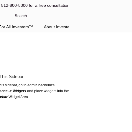
l 512-800-8300 for a free consultation
or All Investors™
About Investa
This Sidebar
this sidebar, go to admin backend's
ance -> Widgets
and place widgets into the
debar
Widget Area