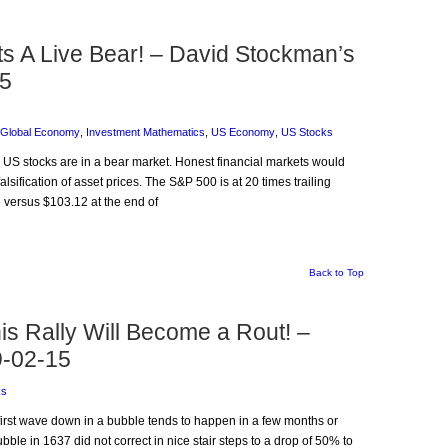
Its A Live Bear! – David Stockman’s
15
Global Economy
,
Investment Mathematics
,
US Economy
,
US Stocks
: US stocks are in a bear market. Honest financial markets would
alsification of asset prices. The S&P 500 is at 20 times trailing
 versus $103.12 at the end of
Back to Top
s Rally Will Become a Rout! –
9-02-15
ks
e first wave down in a bubble tends to happen in a few months or
bble in 1637 did not correct in nice stair steps to a drop of 50% to