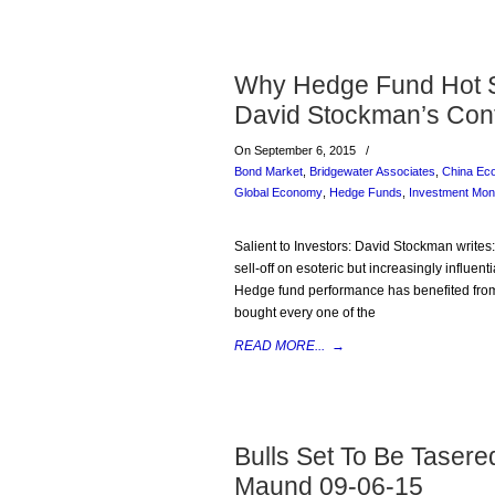
Why Hedge Fund Hot S
David Stockman’s Con
On September 6, 2015
/
Bond Market
,
Bridgewater Associates
,
China Ec
Global Economy
,
Hedge Funds
,
Investment Mon
Salient to Investors: David Stockman writes
sell-off on esoteric but increasingly influen
Hedge fund performance has benefited from
bought every one of the
READ MORE...
→
Bulls Set To Be Taser
Maund 09-06-15