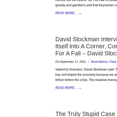
money into the casino. No Fed rate increase w
greedy and gamblers and that Keynesian cen
READ MORE...
→
David Stockman Interv
Itself Into A Corner, 
For A Fall – David St
On September 17, 2015
/
Bond Market
,
China
Salient to Investors: David Stockman said: 
has not helped the economy because we are 
trillion before the crisis. The massive money
READ MORE...
→
The Truly Stupid Case