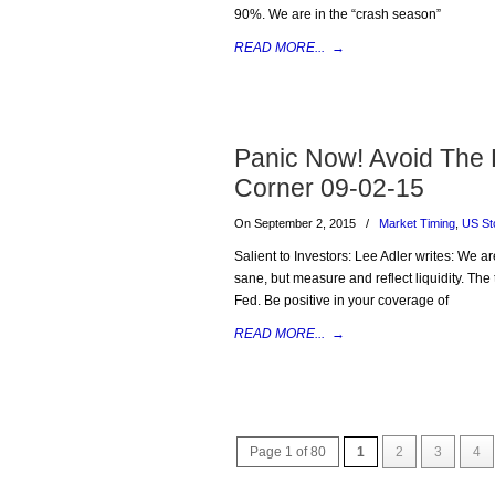
90%. We are in the “crash season”
READ MORE...
→
Panic Now! Avoid The
Corner 09-02-15
On September 2, 2015
/
Market Timing
,
US St
Salient to Investors: Lee Adler writes: We ar
sane, but measure and reflect liquidity. The t
Fed. Be positive in your coverage of
READ MORE...
→
Page 1 of 80
1
2
3
4