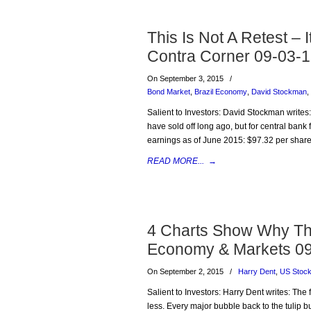
This Is Not A Retest – 
Contra Corner 09-03-
On September 3, 2015
/
Bond Market
,
Brazil Economy
,
David Stockman
,
Salient to Investors: David Stockman writes
have sold off long ago, but for central bank f
earnings as of June 2015: $97.32 per share
READ MORE...
→
4 Charts Show Why Thi
Economy & Markets 0
On September 2, 2015
/
Harry Dent
,
US Stoc
Salient to Investors: Harry Dent writes: Th
less. Every major bubble back to the tulip bu