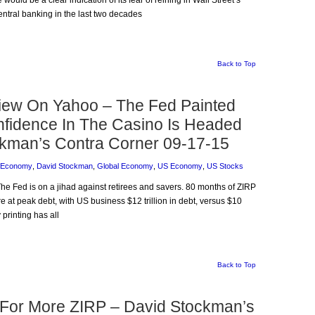
ould be a clear indication of its fear of reining in Wall Street’s
tral banking in the last two decades
Back to Top
iew On Yahoo – The Fed Painted
Confidence In The Casino Is Headed
ockman’s Contra Corner 09-17-15
 Economy
,
David Stockman
,
Global Economy
,
US Economy
,
US Stocks
The Fed is on a jihad against retirees and savers. 80 months of ZIRP
at peak debt, with US business $12 trillion in debt, versus $10
 printing has all
Back to Top
 For More ZIRP – David Stockman’s