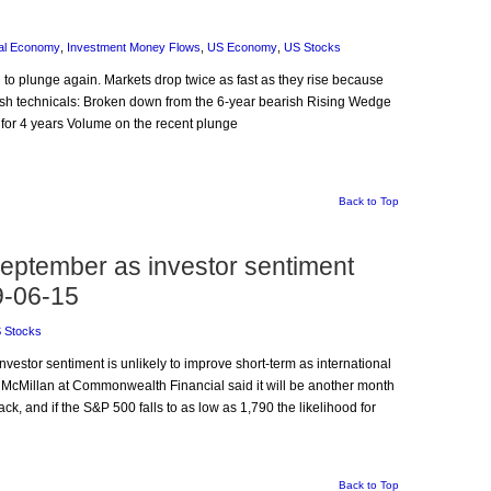
al Economy
,
Investment Money Flows
,
US Economy
,
US Stocks
d to plunge again. Markets drop twice as fast as they rise because
rish technicals: Broken down from the 6-year bearish Rising Wedge
 for 4 years Volume on the recent plunge
Back to Top
September as investor sentiment
9-06-15
 Stocks
Investor sentiment is unlikely to improve short-term as international
cMillan at Commonwealth Financial said it will be another month
k, and if the S&P 500 falls to as low as 1,790 the likelihood for
Back to Top