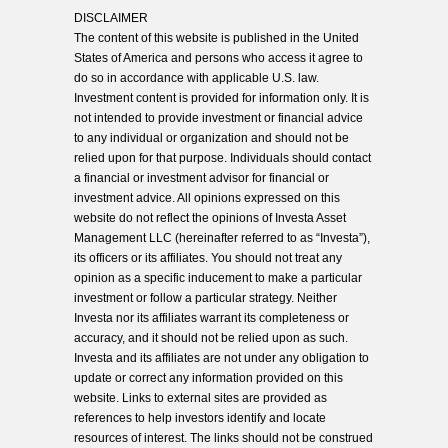
DISCLAIMER
The content of this website is published in the United
States of America and persons who access it agree to
do so in accordance with applicable U.S. law.
Investment content is provided for information only. It is
not intended to provide investment or financial advice
to any individual or organization and should not be
relied upon for that purpose. Individuals should contact
a financial or investment advisor for financial or
investment advice. All opinions expressed on this
website do not reflect the opinions of Investa Asset
Management LLC (hereinafter referred to as “Investa”),
its officers or its affiliates. You should not treat any
opinion as a specific inducement to make a particular
investment or follow a particular strategy. Neither
Investa nor its affiliates warrant its completeness or
accuracy, and it should not be relied upon as such.
Investa and its affiliates are not under any obligation to
update or correct any information provided on this
website. Links to external sites are provided as
references to help investors identify and locate
resources of interest. The links should not be construed