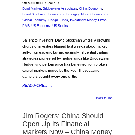
On September 6, 2015
/
Bond Market
,
Bridgewater Associates
,
China Economy
,
David Stockman
,
Economics
,
Emerging Market Economies
,
Global Economy
,
Hedge Funds
,
Investment Money Flows
,
RMB
,
US Economy
,
US Stocks
Salient to Investors: David Stockman writes: A growing
chorus of investors blamed last week’s stock market
sell-off on esoteric but increasingly influential trading
strategies pioneered by hedge funds like Bridgewater.
Hedge fund performance has benefited from broken
capital markets rigged by the Fed. Thesecasino
gamblers bought every one of the
READ MORE...
→
Back to Top
Jim Rogers: China Should
Open Up Its Financial
Markets Now – China Money