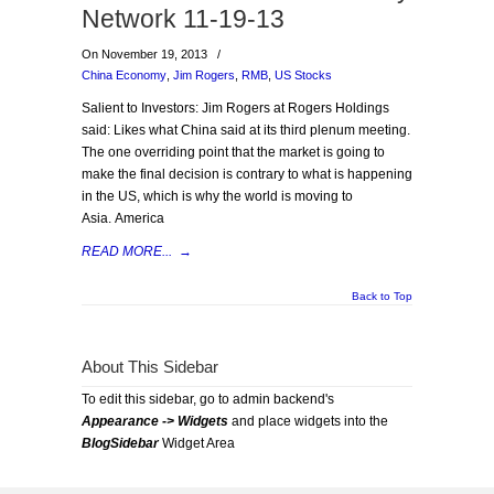
Network 11-19-13
On November 19, 2013
/
China Economy
,
Jim Rogers
,
RMB
,
US Stocks
Salient to Investors: Jim Rogers at Rogers Holdings
said: Likes what China said at its third plenum meeting.
The one overriding point that the market is going to
make the final decision is contrary to what is happening
in the US, which is why the world is moving to
Asia. America
READ MORE...
→
Back to Top
About This Sidebar
To edit this sidebar, go to admin backend's
Appearance -> Widgets
and place widgets into the
BlogSidebar
Widget Area