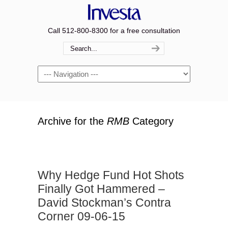
Call 512-800-8300 for a free consultation
Navigation
Archive for the
RMB
Category
Why Hedge Fund Hot Shots
Finally Got Hammered –
David Stockman’s Contra
Corner 09-06-15