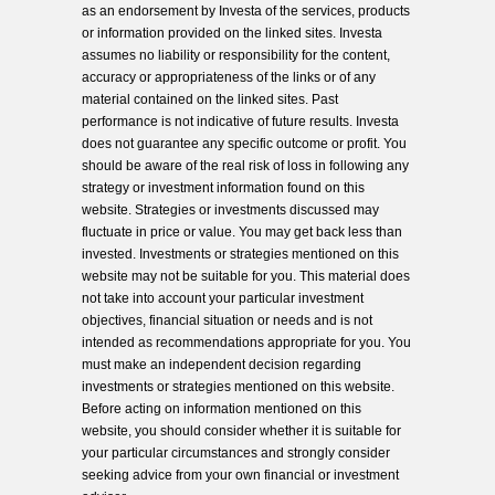
as an endorsement by Investa of the services, products
or information provided on the linked sites. Investa
assumes no liability or responsibility for the content,
accuracy or appropriateness of the links or of any
material contained on the linked sites. Past
performance is not indicative of future results. Investa
does not guarantee any specific outcome or profit. You
should be aware of the real risk of loss in following any
strategy or investment information found on this
website. Strategies or investments discussed may
fluctuate in price or value. You may get back less than
invested. Investments or strategies mentioned on this
website may not be suitable for you. This material does
not take into account your particular investment
objectives, financial situation or needs and is not
intended as recommendations appropriate for you. You
must make an independent decision regarding
investments or strategies mentioned on this website.
Before acting on information mentioned on this
website, you should consider whether it is suitable for
your particular circumstances and strongly consider
seeking advice from your own financial or investment