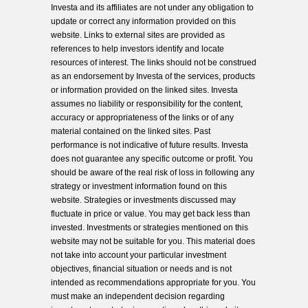
Investa and its affiliates are not under any obligation to
update or correct any information provided on this
website. Links to external sites are provided as
references to help investors identify and locate
resources of interest. The links should not be construed
as an endorsement by Investa of the services, products
or information provided on the linked sites. Investa
assumes no liability or responsibility for the content,
accuracy or appropriateness of the links or of any
material contained on the linked sites. Past
performance is not indicative of future results. Investa
does not guarantee any specific outcome or profit. You
should be aware of the real risk of loss in following any
strategy or investment information found on this
website. Strategies or investments discussed may
fluctuate in price or value. You may get back less than
invested. Investments or strategies mentioned on this
website may not be suitable for you. This material does
not take into account your particular investment
objectives, financial situation or needs and is not
intended as recommendations appropriate for you. You
must make an independent decision regarding