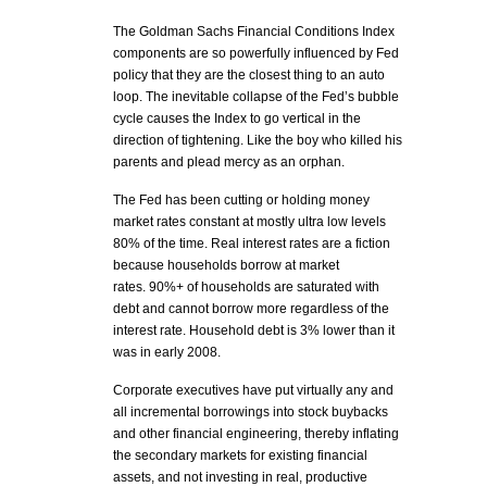
The Goldman Sachs Financial Conditions Index
components are so powerfully influenced by Fed
policy that they are the closest thing to an auto
loop. The inevitable collapse of the Fed’s bubble
cycle causes the Index to go vertical in the
direction of tightening. Like the boy who killed his
parents and plead mercy as an orphan.
The Fed has been cutting or holding money
market rates constant at mostly ultra low levels
80% of the time. Real interest rates are a fiction
because households borrow at market
rates. 90%+ of households are saturated with
debt and cannot borrow more regardless of the
interest rate. Household debt is 3% lower than it
was in early 2008.
Corporate executives have put virtually any and
all incremental borrowings into stock buybacks
and other financial engineering, thereby inflating
the secondary markets for existing financial
assets, and not investing in real, productive