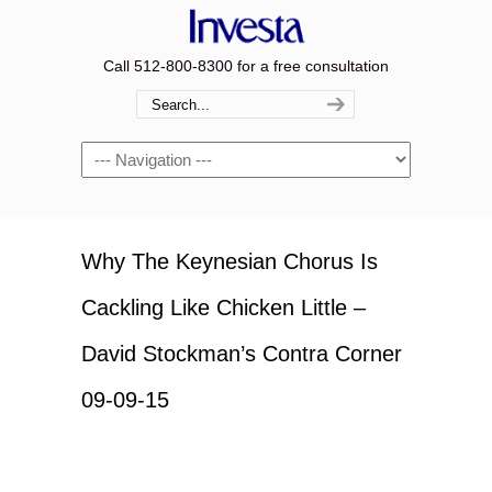
Call 512-800-8300 for a free consultation
Navigation
Why The Keynesian Chorus Is
Cackling Like Chicken Little –
David Stockman’s Contra Corner
09-09-15