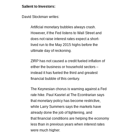
Salient to Investors:
David Stockman writes:
Artificial monetary bubbles always crash.
However, if the Fed listens to Wall Street and
does not raise interest rates expect a short-
lived run to the May 2015 highs before the
ultimate day of reckoning.
ZIRP has not caused a credit fueled inflation of
either the business or household sectors –
instead it has fueled the third and greatest
financial bubble of this century.
The Keynesian chorus is warning against a Fed
rate hike. Paul Kasriel at The Econtrarian says
that monetary policy has become restrictive,
while Larry Summers says the markets have
already done the job of tightening, and
that financial conditions are helping the economy
less than in previous years when interest rates
were much higher.