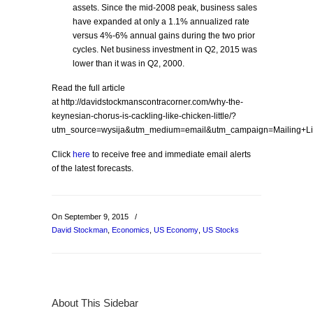
assets. Since the mid-2008 peak, business sales
have expanded at only a 1.1% annualized rate
versus 4%-6% annual gains during the two prior
cycles. Net business investment in Q2, 2015 was
lower than it was in Q2, 2000.
Read the full article
at http://davidstockmanscontracorner.com/why-the-
keynesian-chorus-is-cackling-like-chicken-little/?
utm_source=wysija&utm_medium=email&utm_campaign=Mailing+L
Click
here
to receive free and immediate email alerts
of the latest forecasts.
On September 9, 2015
/
David Stockman
,
Economics
,
US Economy
,
US Stocks
About This Sidebar