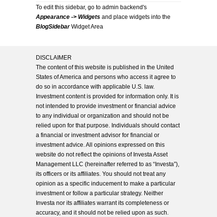
To edit this sidebar, go to admin backend's
Appearance -> Widgets
and place widgets into the
BlogSidebar
Widget Area
DISCLAIMER
The content of this website is published in the United
States of America and persons who access it agree to
do so in accordance with applicable U.S. law.
Investment content is provided for information only. It is
not intended to provide investment or financial advice
to any individual or organization and should not be
relied upon for that purpose. Individuals should contact
a financial or investment advisor for financial or
investment advice. All opinions expressed on this
website do not reflect the opinions of Investa Asset
Management LLC (hereinafter referred to as “Investa”),
its officers or its affiliates. You should not treat any
opinion as a specific inducement to make a particular
investment or follow a particular strategy. Neither
Investa nor its affiliates warrant its completeness or
accuracy, and it should not be relied upon as such.