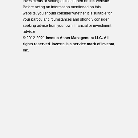
investments or strategies mentioned on this website.
Before acting on information mentioned on this
website, you should consider whether it is suitable for
your particular circumstances and strongly consider
seeking advice from your own financial or investment
adviser.
© 2012-2021
Investa Asset Management LLC. All
rights reserved. Investa is a service mark of Investa,
inc.