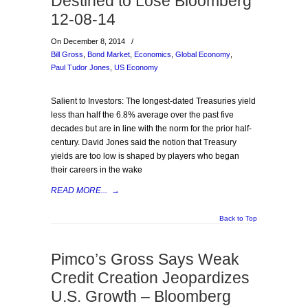
Destined to Lose Bloomberg
12-08-14
On December 8, 2014
/
Bill Gross
,
Bond Market
,
Economics
,
Global Economy
,
Paul Tudor Jones
,
US Economy
Salient to Investors: The longest-dated Treasuries yield
less than half the 6.8% average over the past five
decades but are in line with the norm for the prior half-
century. David Jones said the notion that Treasury
yields are too low is shaped by players who began
their careers in the wake
READ MORE...
→
Back to Top
Pimco’s Gross Says Weak
Credit Creation Jeopardizes
U.S. Growth – Bloomberg