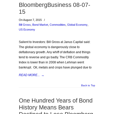
BloombergBusiness 08-07-
15
On August 7, 2015
/
Bill Gross
,
Bond Market
,
Commodities
,
Global Economy
,
US Economy
Salient to Investors: Bill Gross at Janus Capital said:
The global economy is dangerously close to
deflationary growth. Any whiff of deflation and things
tend to reverse and go badly. The CRB Commodity
Index is lower than in 2008 when Lehman went
bankrupt. Oil, metals and crops have plunged due to
READ MORE...
→
Back to Top
One Hundred Years of Bond
History Means Bears