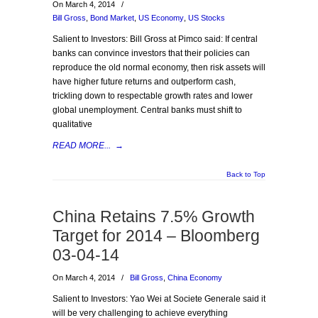
On March 4, 2014
/
Bill Gross
,
Bond Market
,
US Economy
,
US Stocks
Salient to Investors: Bill Gross at Pimco said: If central
banks can convince investors that their policies can
reproduce the old normal economy, then risk assets will
have higher future returns and outperform cash,
trickling down to respectable growth rates and lower
global unemployment. Central banks must shift to
qualitative
READ MORE...
→
Back to Top
China Retains 7.5% Growth
Target for 2014 – Bloomberg
03-04-14
On March 4, 2014
/
Bill Gross
,
China Economy
Salient to Investors: Yao Wei at Societe Generale said it
will be very challenging to achieve everything