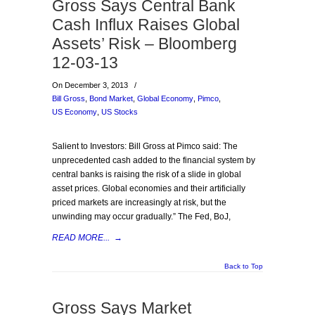
Gross Says Central Bank
Cash Influx Raises Global
Assets’ Risk – Bloomberg
12-03-13
On December 3, 2013
/
Bill Gross
,
Bond Market
,
Global Economy
,
Pimco
,
US Economy
,
US Stocks
Salient to Investors: Bill Gross at Pimco said: The
unprecedented cash added to the financial system by
central banks is raising the risk of a slide in global
asset prices. Global economies and their artificially
priced markets are increasingly at risk, but the
unwinding may occur gradually.” The Fed, BoJ,
READ MORE...
→
Back to Top
Gross Says Market