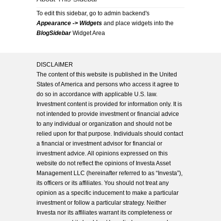
To edit this sidebar, go to admin backend's
Appearance -> Widgets
and place widgets into the
BlogSidebar
Widget Area
DISCLAIMER
The content of this website is published in the United
States of America and persons who access it agree to
do so in accordance with applicable U.S. law.
Investment content is provided for information only. It is
not intended to provide investment or financial advice
to any individual or organization and should not be
relied upon for that purpose. Individuals should contact
a financial or investment advisor for financial or
investment advice. All opinions expressed on this
website do not reflect the opinions of Investa Asset
Management LLC (hereinafter referred to as “Investa”),
its officers or its affiliates. You should not treat any
opinion as a specific inducement to make a particular
investment or follow a particular strategy. Neither
Investa nor its affiliates warrant its completeness or