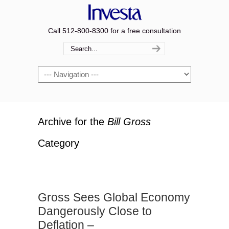
Call 512-800-8300 for a free consultation
Navigation
Archive for the
Bill Gross
Category
Gross Sees Global Economy
Dangerously Close to
Deflation –