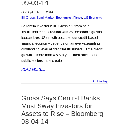
09-03-14
On September 3, 2014
/
Bill Gross
,
Bond Market
,
Economics
,
Pimco
,
US Economy
Salient to Investors: Bill Gross at Pimco said:
Insufficient credit creation with 2% economic growth
jeopardizes US growth because our credit-based
financial economy depends on an ever-expanding
outstanding level of credit for its survival. If the credit
growth is more than 4.5% a year, then private and
public sectors must create
READ MORE...
→
Back to Top
Gross Says Central Banks
Must Sway Investors for
Assets to Rise – Bloomberg
03-04-14