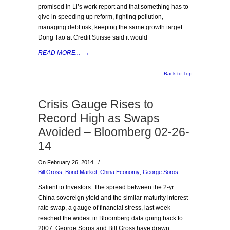
promised in Li’s work report and that something has to
give in speeding up reform, fighting pollution,
managing debt risk, keeping the same growth target.
Dong Tao at Credit Suisse said it would
READ MORE...
→
Back to Top
Crisis Gauge Rises to
Record High as Swaps
Avoided – Bloomberg 02-26-
14
On February 26, 2014
/
Bill Gross
,
Bond Market
,
China Economy
,
George Soros
Salient to Investors: The spread between the 2-yr
China sovereign yield and the similar-maturity interest-
rate swap, a gauge of financial stress, last week
reached the widest in Bloomberg data going back to
2007. George Soros and Bill Gross have drawn