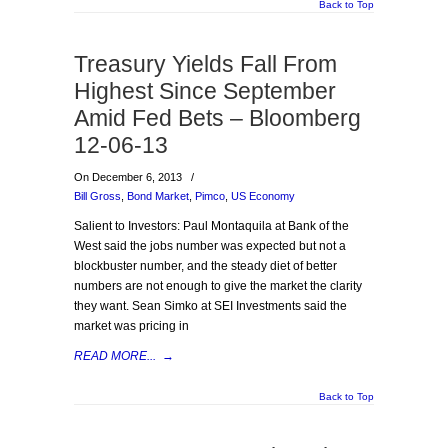
Back to Top
Treasury Yields Fall From
Highest Since September
Amid Fed Bets – Bloomberg
12-06-13
On December 6, 2013
/
Bill Gross
,
Bond Market
,
Pimco
,
US Economy
Salient to Investors: Paul Montaquila at Bank of the
West said the jobs number was expected but not a
blockbuster number, and the steady diet of better
numbers are not enough to give the market the clarity
they want. Sean Simko at SEI Investments said the
market was pricing in
READ MORE...
→
Back to Top