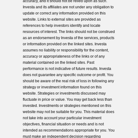
accuracy, and it should not be relied upon as such.
Investa and its affiliates are not under any obligation to
update or correct any information provided on this
website. Links to external sites are provided as
references to help investors identify and locate
resources of interest. The links should not be construed
as an endorsement by Investa of the services, products
or information provided on the linked sites. Investa
assumes no liability or responsibility for the content,
accuracy or appropriateness of the links or of any
material contained on the linked sites. Past
performance is not indicative of future results. Investa
does not guarantee any specific outcome or profit. You
should be aware of the real risk of loss in following any
strategy or investment information found on this
website. Strategies or investments discussed may
fluctuate in price or value. You may get back less than
invested. Investments or strategies mentioned on this
website may not be suitable for you. This material does
not take into account your particular investment
objectives, financial situation or needs and is not
intended as recommendations appropriate for you. You
must make an independent decision regarding