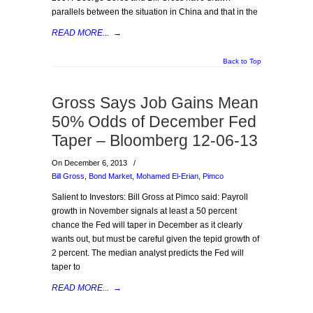
parallels between the situation in China and that in the
READ MORE...
→
Back to Top
Gross Says Job Gains Mean
50% Odds of December Fed
Taper – Bloomberg 12-06-13
On December 6, 2013
/
Bill Gross
,
Bond Market
,
Mohamed El-Erian
,
Pimco
Salient to Investors: Bill Gross at Pimco said: Payroll
growth in November signals at least a 50 percent
chance the Fed will taper in December as it clearly
wants out, but must be careful given the tepid growth of
2 percent. The median analyst predicts the Fed will
taper to
READ MORE...
→