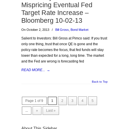
Mispricing Eventual Fed
Target Rate Increase –
Bloomberg 10-02-13
On October 2, 2013
/
Bill Gross
,
Bond Market
Salient to Investors: Bill Gross at Pimco said: If you trust
only one thing, trust that once QE is gone and the
policy rate becomes the focus, that fed funds will stay
lower than expected for a long, long time. The market
and the Fed are wrong is forecasting fed
READ MORE...
→
Back to Top
Page 1 of 9
1
2
3
4
5
...
»
Last »
About This Sidebar