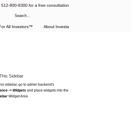
l 512-800-8300 for a free consultation
or All Investors™
About Investa
3
This Sidebar
this sidebar, go to admin backend's
ance -> Widgets
and place widgets into the
debar
Widget Area