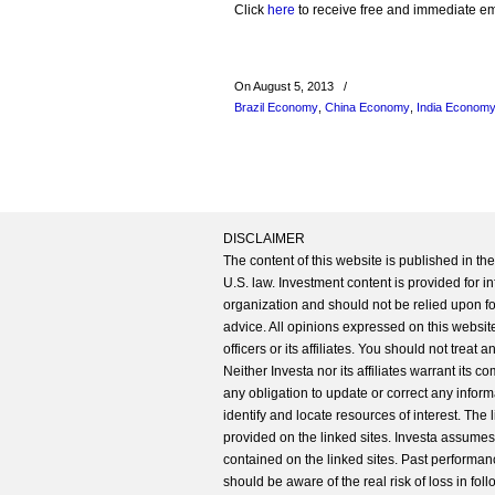
Click
here
to receive free and immediate emai
On August 5, 2013
/
Brazil Economy
,
China Economy
,
India Econom
DISCLAIMER
The content of this website is published in t
U.S. law. Investment content is provided for in
organization and should not be relied upon for
advice. All opinions expressed on this website
officers or its affiliates. You should not treat
Neither Investa nor its affiliates warrant its 
any obligation to update or correct any inform
identify and locate resources of interest. The
provided on the linked sites. Investa assumes n
contained on the linked sites. Past performanc
should be aware of the real risk of loss in fo