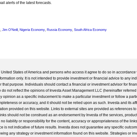
l alerts of the latest forecasts.
y
,
Jim O'Neill
,
Nigeria Economy
,
Russia Economy
,
South Africa Economy
he United States of America and persons who access it agree to do so in accordance 
formation only. It is not intended to provide investment or financial advice to any ind
 that purpose. Individuals should contact a financial or investment advisor for finan
 do not reflect the opinions of Investa Asset Management LLC (hereinafter referred to
 any opinion as a specific inducement to make a particular investment or follow a parti
completeness or accuracy, and it should not be relied upon as such. Investa and its aff
ation provided on this website. Links to external sites are provided as references to
 links should not be construed as an endorsement by Investa of the services, product
o liability or responsibility for the content, accuracy or appropriateness of the links
e is not indicative of future results. Investa does not guarantee any specific outcome
llowing any strategy or investment information found on this website. Strategies or i