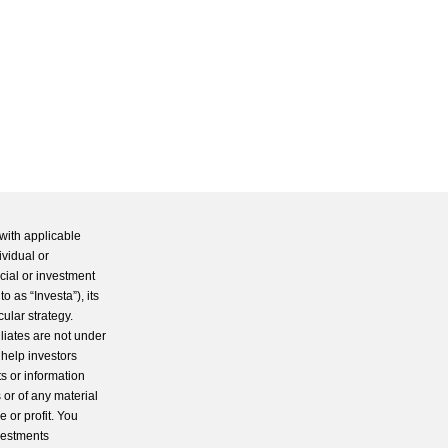
with applicable
ividual or
cial or investment
 as “Investa”), its
cular strategy.
iliates are not under
 help investors
s or information
 or of any material
 or profit. You
nvestments