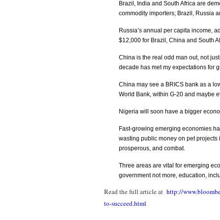
Brazil, India and South Africa are de
commodity importers; Brazil, Russia a
Russia’s annual per capita income, ad
$12,000 for Brazil, China and South Af
China is the real odd man out, not just 
decade has met my expectations for g
China may see a BRICS bank as a low-ri
World Bank, within G-20 and maybe e
Nigeria will soon have a bigger econo
Fast-growing emerging economies ha
wasting public money on pet projects 
prosperous, and combat.
Three areas are vital for emerging ec
government not more, education, inclu
Read the full article at
http://www.bloombe
to-succeed.html