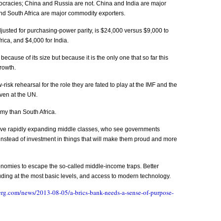
mocracies; China and Russia are not. China and India are major
nd South Africa are major commodity exporters.
justed for purchasing-power parity, is $24,000 versus $9,000 to
rica, and $4,000 for India.
because of its size but because it is the only one that so far this
rowth.
sk rehearsal for the role they are fated to play at the IMF and the
ven at the UN.
my than South Africa.
ve rapidly expanding middle classes, who see governments
instead of investment in things that will make them proud and more
onomies to escape the so-called middle-income traps. Better
ding at the most basic levels, and access to modern technology.
rg.com/news/2013-08-05/a-brics-bank-needs-a-sense-of-purpose-