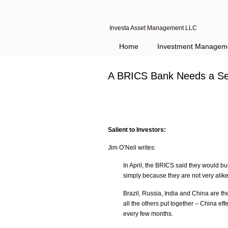
Investa Asset Management LLC
Home
Investment Managem
A BRICS Bank Needs a Se
Salient to Investors:
Jim O’Neil writes:
In April, the BRICS said they would bui
simply because they are not very alike
Brazil, Russia, India and China are t
all the others put together – China ef
every few months.