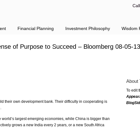
Cal
ent
Financial Planning
Investment Philosophy
Wisdom F
nse of Purpose to Succeed – Bloomberg 08-05-1
About 
To edit 
Appear
ld their own development bank. Their difficulty in cooperating is
BlogSi
.
he world’s largest emerging economies, while China is bigger than
fectively grows a new India every 2 years, or a new South Africa