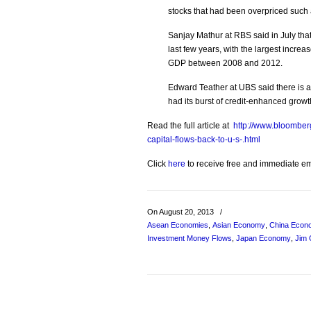
stocks that had been overpriced suc
Sanjay Mathur at RBS said in July th
last few years, with the largest incre
GDP between 2008 and 2012.
Edward Teather at UBS said there is a f
had its burst of credit-enhanced growth
Read the full article at
http://www.bloombe
capital-flows-back-to-u-s-.html
Click
here
to receive free and immediate emai
On August 20, 2013
/
Asean Economies
,
Asian Economy
,
China Econ
Investment Money Flows
,
Japan Economy
,
Jim 