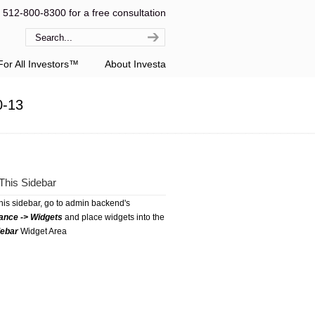
l 512-800-8300 for a free consultation
or All Investors™
About Investa
0-13
This Sidebar
this sidebar, go to admin backend's
ance -> Widgets
and place widgets into the
debar
Widget Area