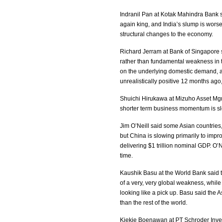
Indranil Pan at Kotak Mahindra Bank s
again king, and India’s slump is worse
structural changes to the economy.
Richard Jerram at Bank of Singapore s
rather than fundamental weakness in t
on the underlying domestic demand, a
unrealistically positive 12 months ago
Shuichi Hirukawa at Mizuho Asset Mgmt 
shorter term business momentum is s
Jim O’Neill said some Asian countries,
but China is slowing primarily to impro
delivering $1 trillion nominal GDP. O’N
time.
Kaushik Basu at the World Bank said 
of a very, very global weakness, while
looking like a pick up. Basu said the As
than the rest of the world.
Kiekie Boenawan at PT Schroder Inves