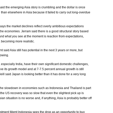
aid the emerging Asia story is crumbling and the dollar is once
 than elsewhere in Asia because it failed to carry out long-overdue
ays the market declines reflect overly ambitious expectations
he economies. Jerram said there is a good structural story based
nd what you see at the moment is reaction from expectations,
, becoming more realistic.
said Asia still has potential in the next 3 years or more, but
lowing.
 especially India, have their own significant domestic challenges,
ve its growth model and at 7-7.5 percent annual growth is still
eill said Japan is looking better than it has done for a very long
the slowdown in economies such as Indonesia and Thailand is part
 the US recovery was so slow that even the slightest pick up is
ian situation is no worse and, if anything, Asia is probably better off
tment Mgmt Indonesia sees the drop as an opportunity to buy