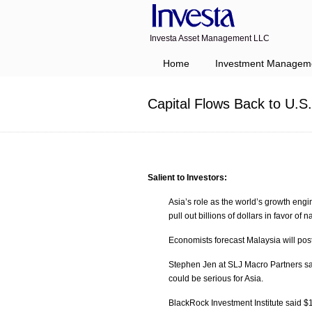
Investa Asset Management LLC
Navigation
Home
Investment Managem
Capital Flows Back to U.S
Salient to Investors:
Asia’s role as the world’s growth en
pull out billions of dollars in favor o
Economists forecast Malaysia will post
Stephen Jen at SLJ Macro Partners sai
could be serious for Asia.
BlackRock Investment Institute said $1