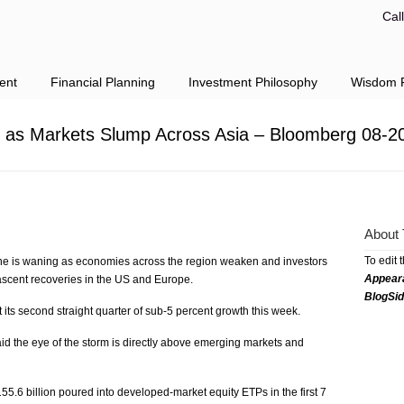
Cal
ent
Financial Planning
Investment Philosophy
Wisdom F
. as Markets Slump Across Asia – Bloomberg 08-2
About 
To edit 
gine is waning as economies across the region weaken and investors
Appear
f nascent recoveries in the US and Europe.
BlogSi
 its second straight quarter of sub-5 percent growth this week.
d the eye of the storm is directly above emerging markets and
55.6 billion poured into developed-market equity ETPs in the first 7