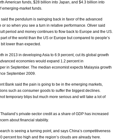
th American funds, $28 billion into Japan, and $4.3 billion into
 of emerging-market funds.
 said the pendulum is swinging back in favor of the advanced
 or so when you see a turn in relative performance. Oliver said
icult period and money continues to flow back to Europe and the US.
ger part of the world than the US or Europe but compared to people’s
le bit lower than expected.
owth in 2013 in developing Asia to 6.9 percent, cut its global growth
d advanced economies would expand 1.2 percent in
aper in September. The median economist expects Malaysia growth
 since September 2009.
ent Bank said the pain is going to be in the emerging markets,
tions such as consumer goods to suffer the biggest declines.
not temporary blips but much more serious and will take a lot of
 Thailand’s private-sector credit as a share of GDP has increased
ncern about financial stability.
arch is seeing a turning point, and says China’s competitiveness
30 percent too high and the region’s clouds are already here.