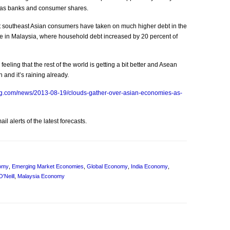
h as banks and consumer shares.
at southeast Asian consumers have taken on much higher debt in the
ase in Malaysia, where household debt increased by 20 percent of
eeling that the rest of the world is getting a bit better and Asean
 and it’s raining already.
rg.com/news/2013-08-19/clouds-gather-over-asian-economies-as-
l alerts of the latest forecasts.
omy
,
Emerging Market Economies
,
Global Economy
,
India Economy
,
O'Neill
,
Malaysia Economy