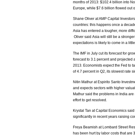
months of 2013: $102.4 billion into Nor
Europe, while $7.6 billion flowed out
Shane Oliver at AMP Capital Investors
countries: this happens once a decade
Asia has entered a tougher, more diff
Oliver said Asia will still be a stron
expectations is likely to come in a litt
The IMF in July cut its forecast for gr
forecast to 3.1 percent and projecte
2013. Economists expect the Fed to t
of 4.7 percent in Q2, its slowest rate
Nitin Mathur at Espirito Santo Investm
and expects sectors with higher valua
Mathur said the problems in India are 
effort to get resolved.
Krystal Tan at Capital Economics said
significantly in recent years raising co
Freya Beamish at Lombard Street Rese
has been hurt by labor costs that are 