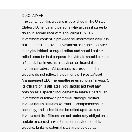
DISCLAIMER
The content of this website is published in the United
States of America and persons who access it agree to
do so in accordance with applicable U.S. law.
Investment content is provided for information only. It is
not intended to provide investment or financial advice
to any individual or organization and should not be
relied upon for that purpose. Individuals should contact
a financial or investment advisor for financial or
investment advice. All opinions expressed on this
website do not reflect the opinions of Investa Asset
Management LLC (hereinafter referred to as “Investa”),
its officers or its affiliates. You should not treat any
opinion as a specific inducement to make a particular
investment or follow a particular strategy. Neither
Investa nor its affiliates warrant its completeness or
accuracy, and it should not be relied upon as such.
Investa and its affiliates are not under any obligation to
update or correct any information provided on this
website. Links to external sites are provided as