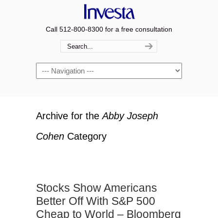
Call 512-800-8300 for a free consultation
Navigation
Archive for the
Abby Joseph
Cohen
Category
Stocks Show Americans
Better Off With S&P 500
Cheap to World – Bloomberg