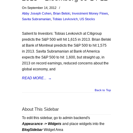
On September 14, 2012
/
Abby Joseph Cohen
,
Brian Belski
,
Investment Money Flows
,
Savita Subramanian
,
Tobias Levkovich
,
US Stocks
Salient to Investors: Tobias Levkovich at Citigroup
predicts the S&P 500 will hit 1,615 in 2013. Brian Belski
at Bank of Montreal predicts the S&P 500 to hit 1,575
in 2013. Savita Subramanian at Bank of America
expects the S&P 500 to hit 1,600, but straight up, in
2013 on record earnings, reduced concerns about the
global economy, and
READ MORE...
→
Back to Top
About This Sidebar
To edit this sidebar, go to admin backend's
Appearance -> Widgets
and place widgets into the
BlogSidebar
Widget Area