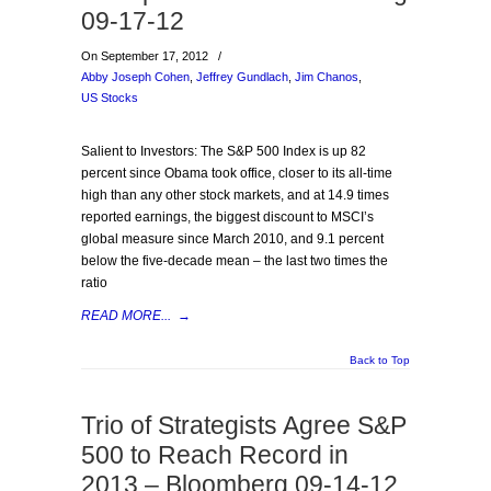
09-17-12
On September 17, 2012
/
Abby Joseph Cohen
,
Jeffrey Gundlach
,
Jim Chanos
,
US Stocks
Salient to Investors: The S&P 500 Index is up 82
percent since Obama took office, closer to its all-time
high than any other stock markets, and at 14.9 times
reported earnings, the biggest discount to MSCI’s
global measure since March 2010, and 9.1 percent
below the five-decade mean – the last two times the
ratio
READ MORE...
→
Back to Top
Trio of Strategists Agree S&P
500 to Reach Record in
2013 – Bloomberg 09-14-12