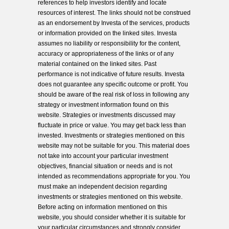
references to help investors identify and locate
resources of interest. The links should not be construed
as an endorsement by Investa of the services, products
or information provided on the linked sites. Investa
assumes no liability or responsibility for the content,
accuracy or appropriateness of the links or of any
material contained on the linked sites. Past
performance is not indicative of future results. Investa
does not guarantee any specific outcome or profit. You
should be aware of the real risk of loss in following any
strategy or investment information found on this
website. Strategies or investments discussed may
fluctuate in price or value. You may get back less than
invested. Investments or strategies mentioned on this
website may not be suitable for you. This material does
not take into account your particular investment
objectives, financial situation or needs and is not
intended as recommendations appropriate for you. You
must make an independent decision regarding
investments or strategies mentioned on this website.
Before acting on information mentioned on this
website, you should consider whether it is suitable for
your particular circumstances and strongly consider