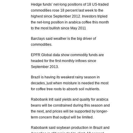
Hedge funds’ net-long positions of 18 US-traded
commodities rose 18 percent last week to the
highest since September 2012. Investors tripled
the net-long position in arabica coffee this month
to the most bullish since May 2011
Barclays said weather is the big driver of
commodities.
EPFR Global data show commodity funds are
headed for the first monthly inflows since
September 2013.
Brazil is having its weakest rainy season in
decades, just when moisture is needed the most
for coffee tree roots to absorb soil nutrients.
Rabobank Intl said yields and quality for arabica
beans will be constrained during this season and
the next, and prices will be supported by longer-
term concern that output will be limited.
Rabobank said soybean production in Brazil and