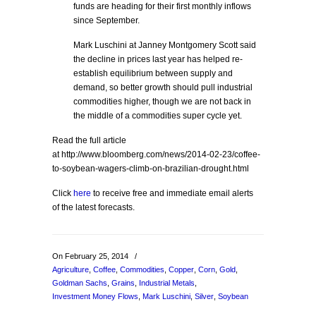
funds are heading for their first monthly inflows
since September.
Mark Luschini at Janney Montgomery Scott said
the decline in prices last year has helped re-
establish equilibrium between supply and
demand, so better growth should pull industrial
commodities higher, though we are not back in
the middle of a commodities super cycle yet.
Read the full article
at http://www.bloomberg.com/news/2014-02-23/coffee-
to-soybean-wagers-climb-on-brazilian-drought.html
Click
here
to receive free and immediate email alerts
of the latest forecasts.
On February 25, 2014
/
Agriculture
,
Coffee
,
Commodities
,
Copper
,
Corn
,
Gold
,
Goldman Sachs
,
Grains
,
Industrial Metals
,
Investment Money Flows
,
Mark Luschini
,
Silver
,
Soybean