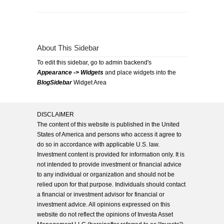
About This Sidebar
To edit this sidebar, go to admin backend's
Appearance -> Widgets
and place widgets into the
BlogSidebar
Widget Area
DISCLAIMER
The content of this website is published in the United
States of America and persons who access it agree to
do so in accordance with applicable U.S. law.
Investment content is provided for information only. It is
not intended to provide investment or financial advice
to any individual or organization and should not be
relied upon for that purpose. Individuals should contact
a financial or investment advisor for financial or
investment advice. All opinions expressed on this
website do not reflect the opinions of Investa Asset