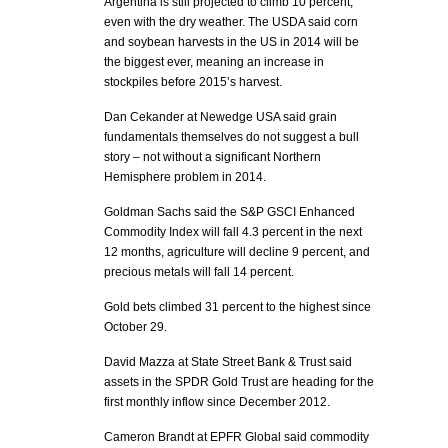
Argentina is still projected to climb 10 percent,
even with the dry weather. The USDA said corn
and soybean harvests in the US in 2014 will be
the biggest ever, meaning an increase in
stockpiles before 2015’s harvest.
Dan Cekander at Newedge USA said grain
fundamentals themselves do not suggest a bull
story – not without a significant Northern
Hemisphere problem in 2014.
Goldman Sachs said the S&P GSCI Enhanced
Commodity Index will fall 4.3 percent in the next
12 months, agriculture will decline 9 percent, and
precious metals will fall 14 percent.
Gold bets climbed 31 percent to the highest since
October 29.
David Mazza at State Street Bank & Trust said
assets in the SPDR Gold Trust are heading for the
first monthly inflow since December 2012.
Cameron Brandt at EPFR Global said commodity