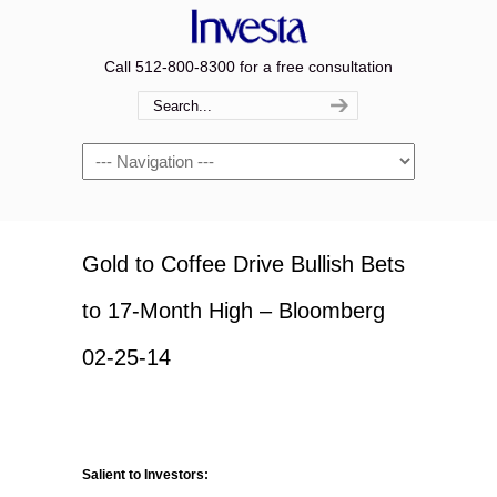
Call 512-800-8300 for a free consultation
Navigation
Gold to Coffee Drive Bullish Bets
to 17-Month High – Bloomberg
02-25-14
Salient to Investors: