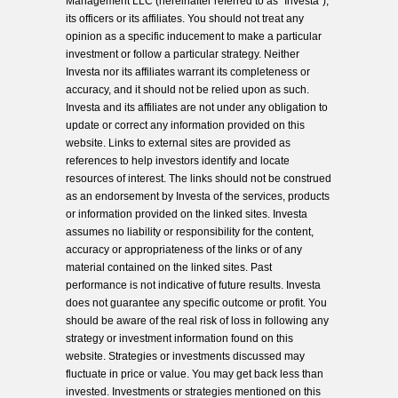
Management LLC (hereinafter referred to as “Investa”),
its officers or its affiliates. You should not treat any
opinion as a specific inducement to make a particular
investment or follow a particular strategy. Neither
Investa nor its affiliates warrant its completeness or
accuracy, and it should not be relied upon as such.
Investa and its affiliates are not under any obligation to
update or correct any information provided on this
website. Links to external sites are provided as
references to help investors identify and locate
resources of interest. The links should not be construed
as an endorsement by Investa of the services, products
or information provided on the linked sites. Investa
assumes no liability or responsibility for the content,
accuracy or appropriateness of the links or of any
material contained on the linked sites. Past
performance is not indicative of future results. Investa
does not guarantee any specific outcome or profit. You
should be aware of the real risk of loss in following any
strategy or investment information found on this
website. Strategies or investments discussed may
fluctuate in price or value. You may get back less than
invested. Investments or strategies mentioned on this