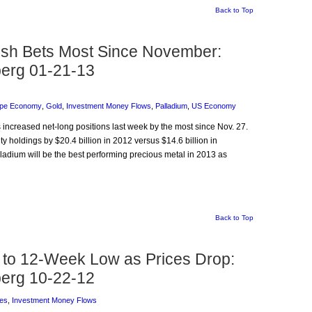
Back to Top
lish Bets Most Since November:
erg 01-21-13
pe Economy
,
Gold
,
Investment Money Flows
,
Palladium
,
US Economy
 increased net-long positions last week by the most since Nov. 27.
 holdings by $20.4 billion in 2012 versus $14.6 billion in
lladium will be the best performing precious metal in 2013 as
Back to Top
to 12-Week Low as Prices Drop:
erg 10-22-12
es
,
Investment Money Flows