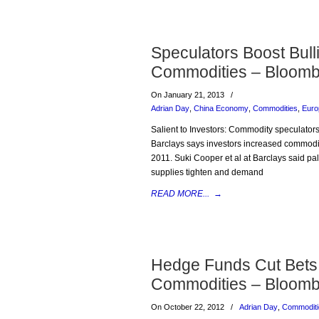
Speculators Boost Bul
Commodities – Bloomb
On January 21, 2013
/
Adrian Day
,
China Economy
,
Commodities
,
Euro
Salient to Investors: Commodity speculators
Barclays says investors increased commodity
2011. Suki Cooper et al at Barclays said pa
supplies tighten and demand
READ MORE...
→
Hedge Funds Cut Bets 
Commodities – Bloomb
On October 22, 2012
/
Adrian Day
,
Commoditi