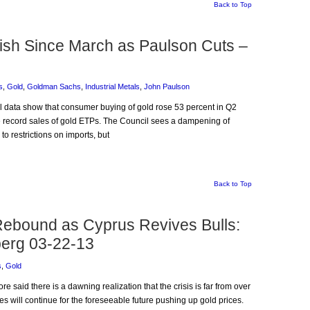
Back to Top
lish Since March as Paulson Cuts –
s
,
Gold
,
Goldman Sachs
,
Industrial Metals
,
John Paulson
il data show that consumer buying of gold rose 53 percent in Q2
he record sales of gold ETPs. The Council sees a dampening of
o restrictions on imports, but
Back to Top
ebound as Cyprus Revives Bulls:
erg 03-22-13
s
,
Gold
e said there is a dawning realization that the crisis is far from over
es will continue for the foreseeable future pushing up gold prices.