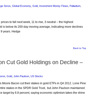
ge Soros
,
Global Economy
,
Gold
,
Investment Money Flows
,
Palladium
,
prices to fall next week, 11 to rise, 3 neutral – the highest
ld is below its 200-day moving average, indicating more declines
st 9 years. Hedge
Back to Top
con Cut Gold Holdings on Decline –
oros
,
Gold
,
John Paulson
,
US Stocks
is Moore Bacon cut their stakes in gold ETPs in Q4 2012. Lone Pine
entire stakes in the SPDR Gold Trust, but John Paulson maintained
ce target by 6.8 percent, saying economic optimism takes the shine