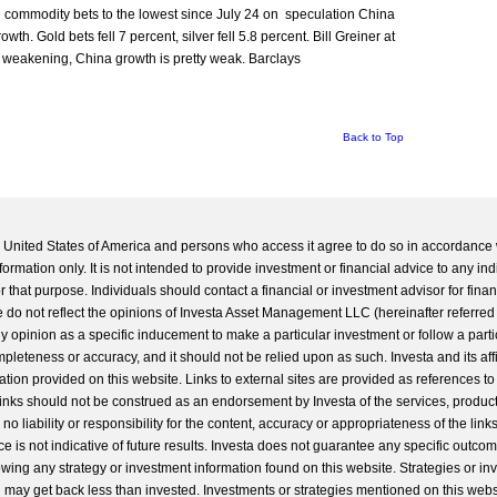
sh commodity bets to the lowest since July 24 on speculation China
h. Gold bets fell 7 percent, silver fell 5.8 percent. Bill Greiner at
 weakening, China growth is pretty weak. Barclays
Back to Top
he United States of America and persons who access it agree to do so in accordance 
formation only. It is not intended to provide investment or financial advice to any ind
 that purpose. Individuals should contact a financial or investment advisor for finan
 do not reflect the opinions of Investa Asset Management LLC (hereinafter referred to
 any opinion as a specific inducement to make a particular investment or follow a parti
completeness or accuracy, and it should not be relied upon as such. Investa and its aff
ation provided on this website. Links to external sites are provided as references to
 links should not be construed as an endorsement by Investa of the services, product
o liability or responsibility for the content, accuracy or appropriateness of the links
e is not indicative of future results. Investa does not guarantee any specific outcome
llowing any strategy or investment information found on this website. Strategies or i
u may get back less than invested. Investments or strategies mentioned on this web