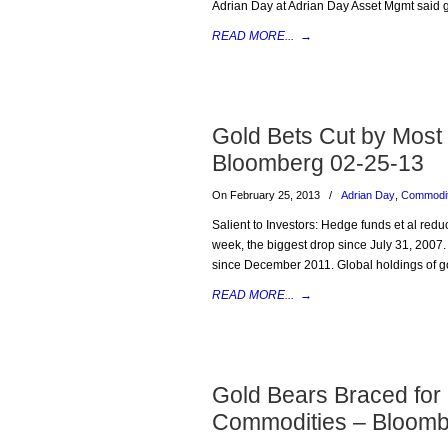
Adrian Day at Adrian Day Asset Mgmt said go
READ MORE...
→
Gold Bets Cut by Most
Bloomberg 02-25-13
On February 25, 2013
/
Adrian Day
,
Commodit
Salient to Investors: Hedge funds et al redu
week, the biggest drop since July 31, 2007
since December 2011. Global holdings of go
READ MORE...
→
Gold Bears Braced for
Commodities – Bloomb