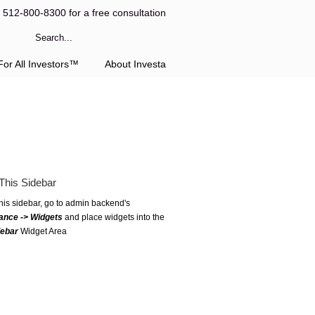
l 512-800-8300 for a free consultation
or All Investors™
About Investa
This Sidebar
this sidebar, go to admin backend's
ance -> Widgets
and place widgets into the
debar
Widget Area