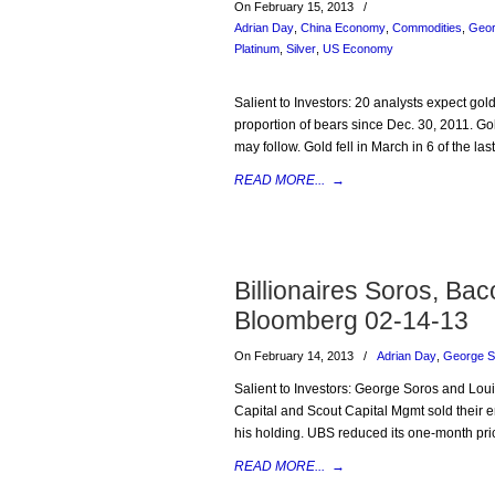
On February 15, 2013
/
Adrian Day
,
China Economy
,
Commodities
,
Geor
Platinum
,
Silver
,
US Economy
Salient to Investors: 20 analysts expect gold 
proportion of bears since Dec. 30, 2011. Go
may follow. Gold fell in March in 6 of the la
READ MORE...
→
Billionaires Soros, Ba
Bloomberg 02-14-13
On February 14, 2013
/
Adrian Day
,
George S
Salient to Investors: George Soros and Lou
Capital and Scout Capital Mgmt sold their 
his holding. UBS reduced its one-month pri
READ MORE...
→