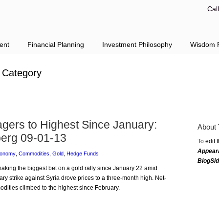
Cal
ent
Financial Planning
Investment Philosophy
Wisdom F
Category
gers to Highest Since January:
About 
erg 09-01-13
To edit 
Appear
conomy
,
Commodities
,
Gold
,
Hedge Funds
BlogSi
 making the biggest bet on a gold rally since January 22 amid
tary strike against Syria drove prices to a three-month high. Net-
dities climbed to the highest since February.