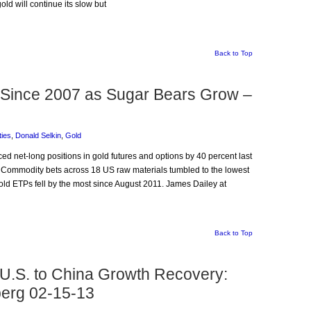
ld will continue its slow but
Back to Top
 Since 2007 as Sugar Bears Grow –
ies
,
Donald Selkin
,
Gold
ced net-long positions in gold futures and options by 40 percent last
. Commodity bets across 18 US raw materials tumbled to the lowest
ld ETPs fell by the most since August 2011. James Dailey at
Back to Top
 U.S. to China Growth Recovery:
erg 02-15-13