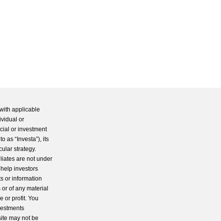
with applicable
ividual or
cial or investment
 as “Investa”), its
cular strategy.
iliates are not under
 help investors
s or information
 or of any material
 or profit. You
nvestments
site may not be