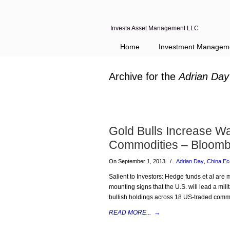
Investa Asset Management LLC
Home
Investment Managem
Archive for the
Adrian Day
Gold Bulls Increase Wa
Commodities – Bloomb
On September 1, 2013
/
Adrian Day
,
China E
Salient to Investors: Hedge funds et al are
mounting signs that the U.S. will lead a mili
bullish holdings across 18 US-traded commo
READ MORE...
→