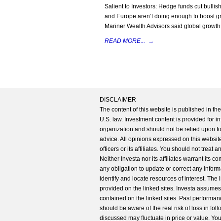
Salient to Investors: Hedge funds cut bulli
and Europe aren’t doing enough to boost growt
Mariner Wealth Advisors said global growth
READ MORE...
→
DISCLAIMER
The content of this website is published in t
U.S. law. Investment content is provided for in
organization and should not be relied upon for
advice. All opinions expressed on this website
officers or its affiliates. You should not treat
Neither Investa nor its affiliates warrant its 
any obligation to update or correct any inform
identify and locate resources of interest. The
provided on the linked sites. Investa assumes n
contained on the linked sites. Past performanc
should be aware of the real risk of loss in fo
discussed may fluctuate in price or value. Yo