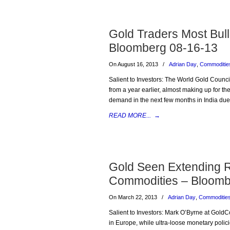
Gold Traders Most Bul
Bloomberg 08-16-13
On August 16, 2013
/
Adrian Day
,
Commoditie
Salient to Investors: The World Gold Counc
from a year earlier, almost making up for t
demand in the next few months in India due t
READ MORE...
→
Gold Seen Extending R
Commodities – Bloomb
On March 22, 2013
/
Adrian Day
,
Commoditie
Salient to Investors: Mark O’Byrne at GoldCor
in Europe, while ultra-loose monetary polici