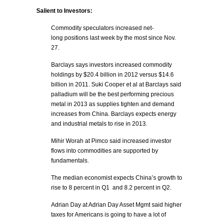
Salient to Investors:
Commodity speculators increased net-
long positions last week by the most since Nov.
27.
Barclays says investors increased commodity
holdings by $20.4 billion in 2012 versus $14.6
billion in 2011. Suki Cooper et al at Barclays said
palladium will be the best performing precious
metal in 2013 as supplies tighten and demand
increases from China. Barclays expects energy
and industrial metals to rise in 2013.
Mihir Worah at Pimco said increased investor
flows into commodities are supported by
fundamentals.
The median economist expects China’s growth to
rise to 8 percent in Q1 and 8.2 percent in Q2.
Adrian Day at Adrian Day Asset Mgmt said higher
taxes for Americans is going to have a lot of