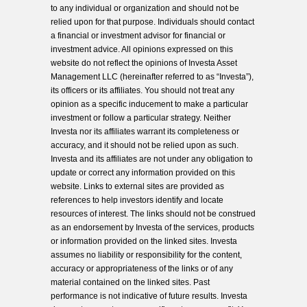
to any individual or organization and should not be
relied upon for that purpose. Individuals should contact
a financial or investment advisor for financial or
investment advice. All opinions expressed on this
website do not reflect the opinions of Investa Asset
Management LLC (hereinafter referred to as “Investa”),
its officers or its affiliates. You should not treat any
opinion as a specific inducement to make a particular
investment or follow a particular strategy. Neither
Investa nor its affiliates warrant its completeness or
accuracy, and it should not be relied upon as such.
Investa and its affiliates are not under any obligation to
update or correct any information provided on this
website. Links to external sites are provided as
references to help investors identify and locate
resources of interest. The links should not be construed
as an endorsement by Investa of the services, products
or information provided on the linked sites. Investa
assumes no liability or responsibility for the content,
accuracy or appropriateness of the links or of any
material contained on the linked sites. Past
performance is not indicative of future results. Investa