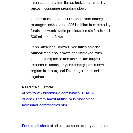
impact and may dim the outlook for commodity
prices if consumer spending slows.
Cameron Brandt at EPFR Global said money
managers added a net $861 million to commodity
funds last week, while precious-metals funds had
$39 million outflows.
John Kinsey at Caldwell Securities said the
outlook for global growth has improved, with
China’s a big factor because it’s the largest
importer of almost any commodity, plus a new
regime in Japan, and Europe gotten its act
together.
Read the full article
at
http://www.bloomberg.com/news/2013-01-
20/speculators-boost-bullish-bets-most-since-
november-commodities.html
Free email alerts
of articles as soon as they are posted.