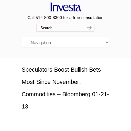
Call 512-800-8300 for a free consultation
Navigation
Speculators Boost Bullish Bets
Most Since November:
Commodities – Bloomberg 01-21-
13