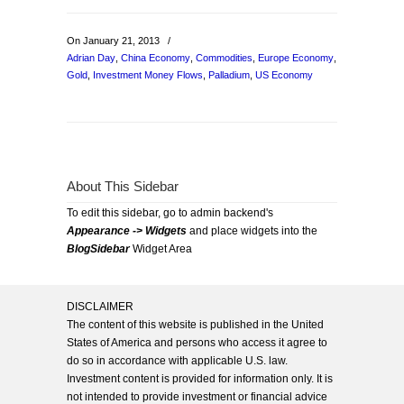
On January 21, 2013
/
Adrian Day
,
China Economy
,
Commodities
,
Europe Economy
,
Gold
,
Investment Money Flows
,
Palladium
,
US Economy
About This Sidebar
To edit this sidebar, go to admin backend's
Appearance -> Widgets
and place widgets into the
BlogSidebar
Widget Area
DISCLAIMER
The content of this website is published in the United
States of America and persons who access it agree to
do so in accordance with applicable U.S. law.
Investment content is provided for information only. It is
not intended to provide investment or financial advice