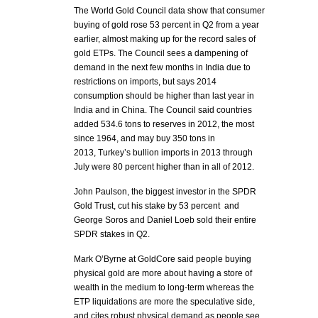
The World Gold Council data show that consumer
buying of gold rose 53 percent in Q2 from a year
earlier, almost making up for the record sales of
gold ETPs. The Council sees a dampening of
demand in the next few months in India due to
restrictions on imports, but says 2014
consumption should be higher than last year in
India and in China. The Council said countries
added 534.6 tons to reserves in 2012, the most
since 1964, and may buy 350 tons in
2013, Turkey’s bullion imports in 2013 through
July were 80 percent higher than in all of 2012.
John Paulson, the biggest investor in the SPDR
Gold Trust, cut his stake by 53 percent and
George Soros and Daniel Loeb sold their entire
SPDR stakes in Q2.
Mark O’Byrne at GoldCore said people buying
physical gold are more about having a store of
wealth in the medium to long-term whereas the
ETP liquidations are more the speculative side,
and cites robust physical demand as people see