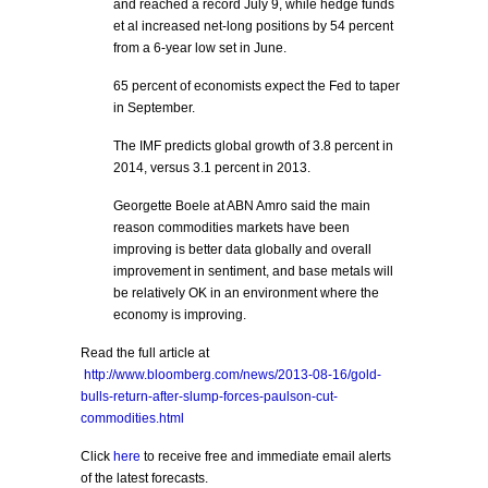
and reached a record July 9, while hedge funds
et al increased net-long positions by 54 percent
from a 6-year low set in June.
65 percent of economists expect the Fed to taper
in September.
The IMF predicts global growth of 3.8 percent in
2014, versus 3.1 percent in 2013.
Georgette Boele at ABN Amro said the main
reason commodities markets have been
improving is better data globally and overall
improvement in sentiment, and base metals will
be relatively OK in an environment where the
economy is improving.
Read the full article at
http://www.bloomberg.com/news/2013-08-16/gold-
bulls-return-after-slump-forces-paulson-cut-
commodities.html
Click
here
to receive free and immediate email alerts
of the latest forecasts.