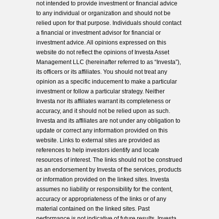
not intended to provide investment or financial advice
to any individual or organization and should not be
relied upon for that purpose. Individuals should contact
a financial or investment advisor for financial or
investment advice. All opinions expressed on this
website do not reflect the opinions of Investa Asset
Management LLC (hereinafter referred to as “Investa”),
its officers or its affiliates. You should not treat any
opinion as a specific inducement to make a particular
investment or follow a particular strategy. Neither
Investa nor its affiliates warrant its completeness or
accuracy, and it should not be relied upon as such.
Investa and its affiliates are not under any obligation to
update or correct any information provided on this
website. Links to external sites are provided as
references to help investors identify and locate
resources of interest. The links should not be construed
as an endorsement by Investa of the services, products
or information provided on the linked sites. Investa
assumes no liability or responsibility for the content,
accuracy or appropriateness of the links or of any
material contained on the linked sites. Past
performance is not indicative of future results. Investa