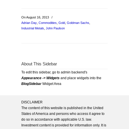
On August 16, 2013
/
Adrian Day
,
Commodities
,
Gold
,
Goldman Sachs
,
Industrial Metals
,
John Paulson
About This Sidebar
To edit this sidebar, go to admin backend's
Appearance -> Widgets
and place widgets into the
BlogSidebar
Widget Area
DISCLAIMER
The content of this website is published in the United
States of America and persons who access it agree to
do so in accordance with applicable U.S. law.
Investment content is provided for information only. It is