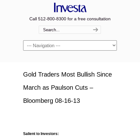
Call 512-800-8300 for a free consultation
Navigation
Gold Traders Most Bullish Since
March as Paulson Cuts –
Bloomberg 08-16-13
Salient to Investors: