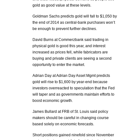
gold as good value at these levels.
Goldman Sachs predicts gold will fall to $1,050 by
the end of 2014 as central-bank purchases won’t
be enough to prevent further declines.
David Burns at Commerzbank said trading in
physical gold is good this year, and interest
increased as prices fell, while fabricators are
buying and private clients are seeing a second
opportunity to enter the market.
Adrian Day at Adrian Day Asset Mgmt predicts
gold will rise to $1,600 by year-end because
investors overreacted to speculation that the Fed
will taper and as governments maintain efforts to
boost economic growth.
James Bullard at FRB of St. Louis said policy
makers should be careful in changing course
based solely on economic forecasts.
Short positions gained ninefold since November