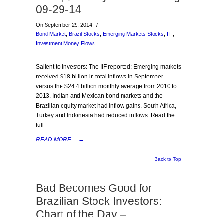
09-29-14
On September 29, 2014
/
Bond Market
,
Brazil Stocks
,
Emerging Markets Stocks
,
IIF
,
Investment Money Flows
Salient to Investors: The IIF reported: Emerging markets
received $18 billion in total inflows in September
versus the $24.4 billion monthly average from 2010 to
2013. Indian and Mexican bond markets and the
Brazilian equity market had inflow gains. South Africa,
Turkey and Indonesia had reduced inflows. Read the
full
READ MORE...
→
Back to Top
Bad Becomes Good for
Brazilian Stock Investors:
Chart of the Day –