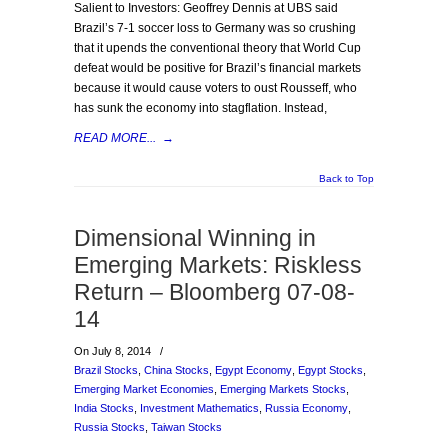
Salient to Investors: Geoffrey Dennis at UBS said
Brazil’s 7-1 soccer loss to Germany was so crushing
that it upends the conventional theory that World Cup
defeat would be positive for Brazil’s financial markets
because it would cause voters to oust Rousseff, who
has sunk the economy into stagflation. Instead,
READ MORE...
→
Back to Top
Dimensional Winning in
Emerging Markets: Riskless
Return – Bloomberg 07-08-
14
On July 8, 2014
/
Brazil Stocks
,
China Stocks
,
Egypt Economy
,
Egypt Stocks
,
Emerging Market Economies
,
Emerging Markets Stocks
,
India Stocks
,
Investment Mathematics
,
Russia Economy
,
Russia Stocks
,
Taiwan Stocks