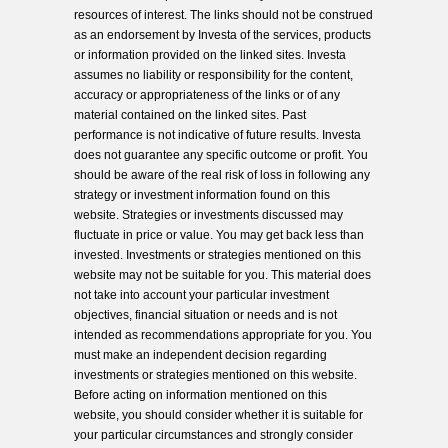
resources of interest. The links should not be construed
as an endorsement by Investa of the services, products
or information provided on the linked sites. Investa
assumes no liability or responsibility for the content,
accuracy or appropriateness of the links or of any
material contained on the linked sites. Past
performance is not indicative of future results. Investa
does not guarantee any specific outcome or profit. You
should be aware of the real risk of loss in following any
strategy or investment information found on this
website. Strategies or investments discussed may
fluctuate in price or value. You may get back less than
invested. Investments or strategies mentioned on this
website may not be suitable for you. This material does
not take into account your particular investment
objectives, financial situation or needs and is not
intended as recommendations appropriate for you. You
must make an independent decision regarding
investments or strategies mentioned on this website.
Before acting on information mentioned on this
website, you should consider whether it is suitable for
your particular circumstances and strongly consider