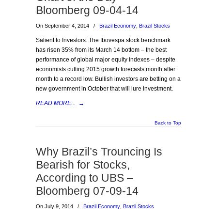
Bloomberg 09-04-14
On September 4, 2014
/
Brazil Economy
,
Brazil Stocks
Salient to Investors: The Ibovespa stock benchmark
has risen 35% from its March 14 bottom – the best
performance of global major equity indexes – despite
economists cutting 2015 growth forecasts month after
month to a record low. Bullish investors are betting on a
new government in October that will lure investment.
READ MORE...
→
Back to Top
Why Brazil’s Trouncing Is
Bearish for Stocks,
According to UBS –
Bloomberg 07-09-14
On July 9, 2014
/
Brazil Economy
,
Brazil Stocks