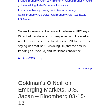
France Economy
,
Germany Economy
,
Global Economy
,
Gold
,
Homebuilding
,
India Economy
,
Insurance
,
Investment Money Flows
,
South Africa Economy
,
Spain Economy
,
US Dollar
,
US Economy
,
US Real Estate
,
US Stocks
Salient to Investors: Alexander Friedman at UBS says:
What Fed has done is not unexpected and the market
reacted because it was ahead of itself. All the Fed was
saying was that the US is doing OK, that the data is
trending as it should, and that it has confidence
READ MORE...
→
Back to Top
Goldman’s O’Neill on
Emerging Markets, U.S.,
Japan – Bloomberg 03-15-
13