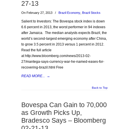
27-13
On February 27, 2013
/
Brazil Economy
,
Brazil Stocks
Salient to Investors: The Bovespa stock index is down
6.6 percent in 2013, the worst performer in 94 indexes
after Jamaica. The median analysts expects Brazil, the
world’s second-largest emerging economy after China,
to grow 3.5 percent in 2013 versus 1 percent in 2012.
Read the full article
at http://www.bloomberg.com/news/2013-02-
27/mantega-says-currency-war-he-named-eases-for-
recovering-brazil.html Free
READ MORE...
→
Back to Top
Bovespa Can Gain to 70,000
as Growth Picks Up,
Bradesco Says – Bloomberg
02-21-13