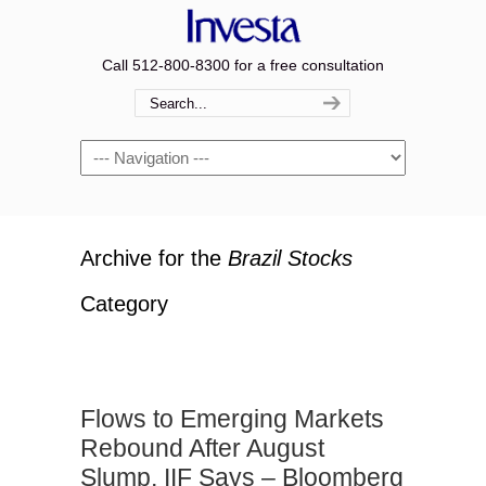
Call 512-800-8300 for a free consultation
Navigation
Archive for the
Brazil Stocks
Category
Flows to Emerging Markets
Rebound After August
Slump, IIF Says – Bloomberg