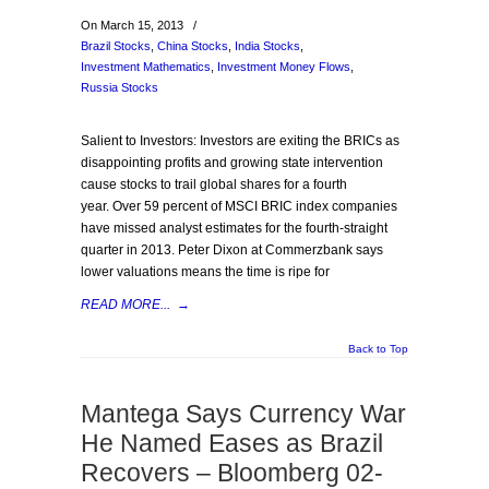
On March 15, 2013
/
Brazil Stocks
,
China Stocks
,
India Stocks
,
Investment Mathematics
,
Investment Money Flows
,
Russia Stocks
Salient to Investors: Investors are exiting the BRICs as
disappointing profits and growing state intervention
cause stocks to trail global shares for a fourth
year. Over 59 percent of MSCI BRIC index companies
have missed analyst estimates for the fourth-straight
quarter in 2013. Peter Dixon at Commerzbank says
lower valuations means the time is ripe for
READ MORE...
→
Back to Top
Mantega Says Currency War
He Named Eases as Brazil
Recovers – Bloomberg 02-