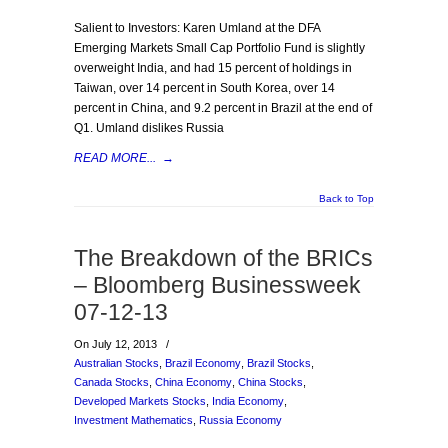
Salient to Investors: Karen Umland at the DFA
Emerging Markets Small Cap Portfolio Fund is slightly
overweight India, and had 15 percent of holdings in
Taiwan, over 14 percent in South Korea, over 14
percent in China, and 9.2 percent in Brazil at the end of
Q1. Umland dislikes Russia
READ MORE...
→
Back to Top
The Breakdown of the BRICs
– Bloomberg Businessweek
07-12-13
On July 12, 2013
/
Australian Stocks
,
Brazil Economy
,
Brazil Stocks
,
Canada Stocks
,
China Economy
,
China Stocks
,
Developed Markets Stocks
,
India Economy
,
Investment Mathematics
,
Russia Economy