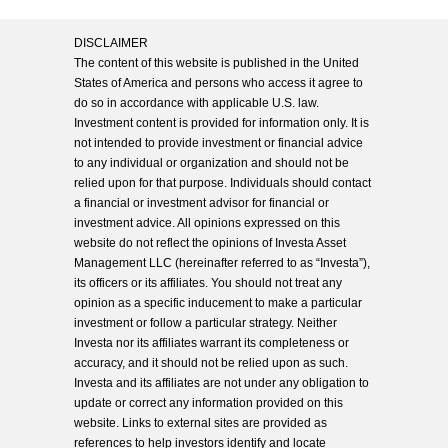
DISCLAIMER
The content of this website is published in the United
States of America and persons who access it agree to
do so in accordance with applicable U.S. law.
Investment content is provided for information only. It is
not intended to provide investment or financial advice
to any individual or organization and should not be
relied upon for that purpose. Individuals should contact
a financial or investment advisor for financial or
investment advice. All opinions expressed on this
website do not reflect the opinions of Investa Asset
Management LLC (hereinafter referred to as “Investa”),
its officers or its affiliates. You should not treat any
opinion as a specific inducement to make a particular
investment or follow a particular strategy. Neither
Investa nor its affiliates warrant its completeness or
accuracy, and it should not be relied upon as such.
Investa and its affiliates are not under any obligation to
update or correct any information provided on this
website. Links to external sites are provided as
references to help investors identify and locate