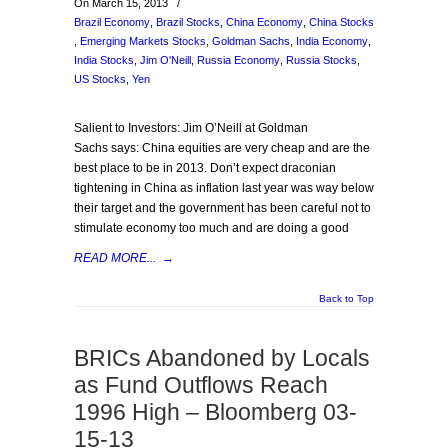
On March 15, 2013
/
Brazil Economy
,
Brazil Stocks
,
China Economy
,
China Stocks
,
Emerging Markets Stocks
,
Goldman Sachs
,
India Economy
,
India Stocks
,
Jim O'Neill
,
Russia Economy
,
Russia Stocks
,
US Stocks
,
Yen
Salient to Investors: Jim O’Neill at Goldman
Sachs says: China equities are very cheap and are the
best place to be in 2013. Don’t expect draconian
tightening in China as inflation last year was way below
their target and the government has been careful not to
stimulate economy too much and are doing a good
READ MORE...
→
Back to Top
BRICs Abandoned by Locals
as Fund Outflows Reach
1996 High – Bloomberg 03-
15-13