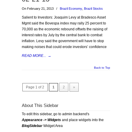
On February 21, 2013
/
Brazil Economy
,
Brazil Stocks
Salient to Investors: Joaquim Levy at Bradesco Asset
Mgmt said the Bovespa index may rally 25 percent to
70,000 as the economic rebound offsets the raising of
interest rates by July by the central bank to combat
inflation. Levy said the government will have to stop
making noises that could erode investors’ confidence
READ MORE...
→
Back to Top
Page 1 of 2
1
2
»
About This Sidebar
To edit this sidebar, go to admin backend's
Appearance -> Widgets
and place widgets into the
BlogSidebar
Widget Area