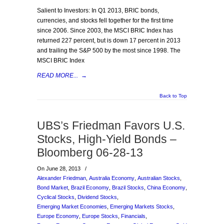
Salient to Investors: In Q1 2013, BRIC bonds,
currencies, and stocks fell together for the first time
since 2006. Since 2003, the MSCI BRIC Index has
returned 227 percent, but is down 17 percent in 2013
and trailing the S&P 500 by the most since 1998. The
MSCI BRIC Index
READ MORE...
→
Back to Top
UBS’s Friedman Favors U.S.
Stocks, High-Yield Bonds –
Bloomberg 06-28-13
On June 28, 2013
/
Alexander Friedman
,
Australia Economy
,
Australian Stocks
,
Bond Market
,
Brazil Economy
,
Brazil Stocks
,
China Economy
,
Cyclical Stocks
,
Dividend Stocks
,
Emerging Market Economies
,
Emerging Markets Stocks
,
Europe Economy
,
Europe Stocks
,
Financials
,