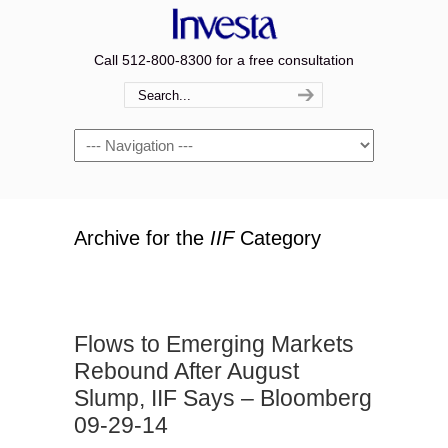
Call 512-800-8300 for a free consultation
Navigation
Archive for the
IIF
Category
Flows to Emerging Markets
Rebound After August
Slump, IIF Says – Bloomberg
09-29-14