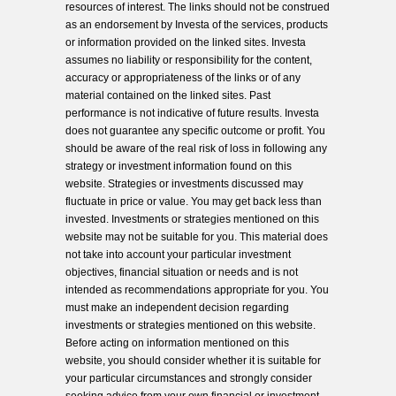
resources of interest. The links should not be construed
as an endorsement by Investa of the services, products
or information provided on the linked sites. Investa
assumes no liability or responsibility for the content,
accuracy or appropriateness of the links or of any
material contained on the linked sites. Past
performance is not indicative of future results. Investa
does not guarantee any specific outcome or profit. You
should be aware of the real risk of loss in following any
strategy or investment information found on this
website. Strategies or investments discussed may
fluctuate in price or value. You may get back less than
invested. Investments or strategies mentioned on this
website may not be suitable for you. This material does
not take into account your particular investment
objectives, financial situation or needs and is not
intended as recommendations appropriate for you. You
must make an independent decision regarding
investments or strategies mentioned on this website.
Before acting on information mentioned on this
website, you should consider whether it is suitable for
your particular circumstances and strongly consider