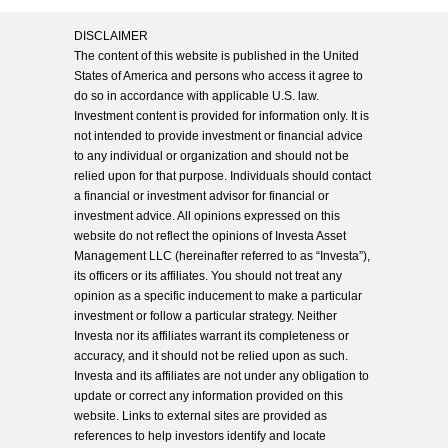
DISCLAIMER
The content of this website is published in the United
States of America and persons who access it agree to
do so in accordance with applicable U.S. law.
Investment content is provided for information only. It is
not intended to provide investment or financial advice
to any individual or organization and should not be
relied upon for that purpose. Individuals should contact
a financial or investment advisor for financial or
investment advice. All opinions expressed on this
website do not reflect the opinions of Investa Asset
Management LLC (hereinafter referred to as “Investa”),
its officers or its affiliates. You should not treat any
opinion as a specific inducement to make a particular
investment or follow a particular strategy. Neither
Investa nor its affiliates warrant its completeness or
accuracy, and it should not be relied upon as such.
Investa and its affiliates are not under any obligation to
update or correct any information provided on this
website. Links to external sites are provided as
references to help investors identify and locate