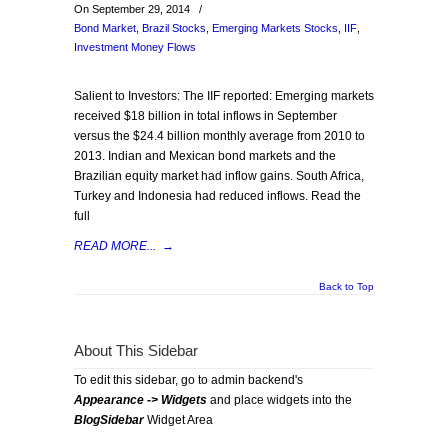
On September 29, 2014
/
Bond Market
,
Brazil Stocks
,
Emerging Markets Stocks
,
IIF
,
Investment Money Flows
Salient to Investors: The IIF reported: Emerging markets
received $18 billion in total inflows in September
versus the $24.4 billion monthly average from 2010 to
2013. Indian and Mexican bond markets and the
Brazilian equity market had inflow gains. South Africa,
Turkey and Indonesia had reduced inflows. Read the
full
READ MORE...
→
Back to Top
About This Sidebar
To edit this sidebar, go to admin backend's
Appearance -> Widgets
and place widgets into the
BlogSidebar
Widget Area