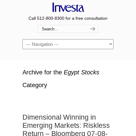
Call 512-800-8300 for a free consultation
Navigation
Archive for the
Egypt Stocks
Category
Dimensional Winning in
Emerging Markets: Riskless
Return – Bloomberg 07-08-