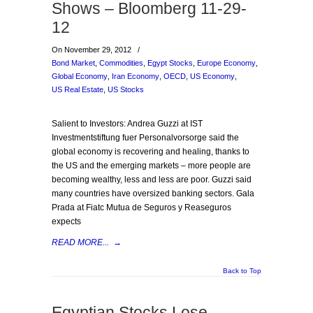
Shows – Bloomberg 11-29-
12
On November 29, 2012
/
Bond Market
,
Commodities
,
Egypt Stocks
,
Europe Economy
,
Global Economy
,
Iran Economy
,
OECD
,
US Economy
,
US Real Estate
,
US Stocks
Salient to Investors: Andrea Guzzi at IST
Investmentstiftung fuer Personalvorsorge said the
global economy is recovering and healing, thanks to
the US and the emerging markets – more people are
becoming wealthy, less and less are poor. Guzzi said
many countries have oversized banking sectors. Gala
Prada at Fiatc Mutua de Seguros y Reaseguros
expects
READ MORE...
→
Back to Top
Egyptian Stocks Lose