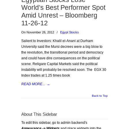
World’s Best Performer Spot
Amid Unrest – Bloomberg
11-26-12
On November 26, 2012
/
Egypt Stocks
Salient to Investors: Khalil el-Anani at Durham
University said the Mursi decrees were a big blow to
the revolution, the transitional period and democracy
and could have dire consequences on the political
scene. Religare Capital Markets said the political
instability will probably be resolved soon. The EGX 30
Index trades at 1.25 times book
READ MORE...
→
Back to Top
About This Sidebar
To edit this sidebar, go to admin backend's
Appearance -> Widgets
and place widgets into the