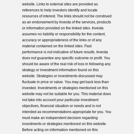
website. Links to external sites are provided as
references to help investors identify and locate
resources of interest. The links should not be construed
as an endorsement by Investa of the services, products
or information provided on the linked sites. Investa
assumes no liability or responsibility for the content,
accuracy or appropriateness of the links or of any
material contained on the linked sites. Past
performance is not indicative of future results. Investa
does not guarantee any specific outcome or profit. You
should be aware of the real risk of loss in following any
strategy or investment information found on this
website. Strategies or investments discussed may
fluctuate in price or value. You may get back less than
invested. Investments or strategies mentioned on this
website may not be suitable for you. This material does
not take into account your particular investment
objectives, financial situation or needs and is not
intended as recommendations appropriate for you. You
must make an independent decision regarding
investments or strategies mentioned on this website.
Before acting on information mentioned on this