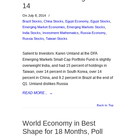
14
On July 8, 2014
/
Brazil Stocks
,
China Stocks
,
Egypt Economy
,
Egypt Stocks
,
Emerging Market Economies
,
Emerging Markets Stocks
,
India Stocks
,
Investment Mathematics
,
Russia Economy
,
Russia Stocks
,
Taiwan Stocks
Salient to Investors: Karen Umland at the DFA
Emerging Markets Small Cap Portfolio Fund is slightly
overweight India, and had 15 percent of holdings in
Taiwan, over 14 percent in South Korea, over 14
percent in China, and 9.2 percent in Brazil at the end of
Q1. Umland dislikes Russia
READ MORE...
→
Back to Top
World Economy in Best
Shape for 18 Months, Poll