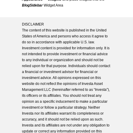
BlogSidebar
Widget Area
DISCLAIMER
The content of this website is published in the United
States of America and persons who access it agree to
do so in accordance with applicable U.S. law.
Investment content is provided for information only. It is
not intended to provide investment or financial advice
to any individual or organization and should not be
relied upon for that purpose. Individuals should contact
a financial or investment advisor for financial or
investment advice. All opinions expressed on this
website do not reflect the opinions of Investa Asset
Management LLC (hereinafter referred to as “Investa”),
its officers or its affiliates. You should not treat any
opinion as a specific inducement to make a particular
investment or follow a particular strategy. Neither
Investa nor its affiliates warrant its completeness or
accuracy, and it should not be relied upon as such.
Investa and its affiliates are not under any obligation to
update or correct any information provided on this