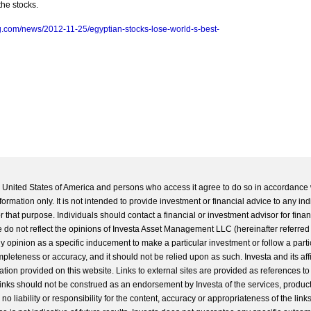
the stocks.
.com/news/2012-11-25/egyptian-stocks-lose-world-s-best-
he United States of America and persons who access it agree to do so in accordance 
formation only. It is not intended to provide investment or financial advice to any ind
 that purpose. Individuals should contact a financial or investment advisor for finan
 do not reflect the opinions of Investa Asset Management LLC (hereinafter referred to
 any opinion as a specific inducement to make a particular investment or follow a parti
completeness or accuracy, and it should not be relied upon as such. Investa and its aff
ation provided on this website. Links to external sites are provided as references to
 links should not be construed as an endorsement by Investa of the services, product
o liability or responsibility for the content, accuracy or appropriateness of the links