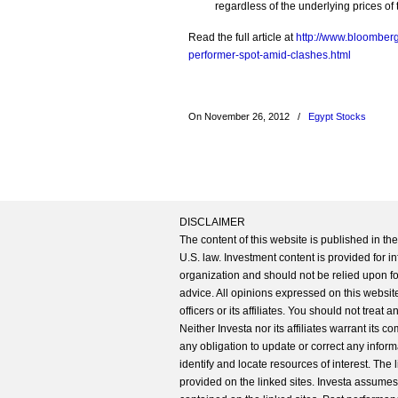
regardless of the underlying prices of 
Read the full article at
http://www.bloomberg
performer-spot-amid-clashes.html
On November 26, 2012
/
Egypt Stocks
DISCLAIMER
The content of this website is published in t
U.S. law. Investment content is provided for in
organization and should not be relied upon for
advice. All opinions expressed on this website
officers or its affiliates. You should not treat
Neither Investa nor its affiliates warrant its 
any obligation to update or correct any inform
identify and locate resources of interest. The
provided on the linked sites. Investa assumes n