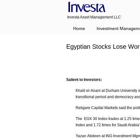
Investa Asset Management LLC
Home
Investment Managem
Egyptian Stocks Lose Wor
Salient to Investors:
Khalil el-Anani at Durham University s
transitional period and democracy and
Religare Capital Markets said the polit
The EGX 30 Index trades at 1.25 time
Index and 1.72 times for Saudi Arabia
Yazan Abdeen at ING Investment Mgmt sai