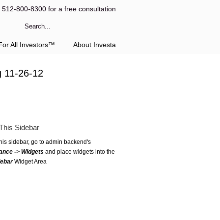
l 512-800-8300 for a free consultation
or All Investors™
About Investa
g 11-26-12
This Sidebar
this sidebar, go to admin backend's
ance -> Widgets
and place widgets into the
debar
Widget Area