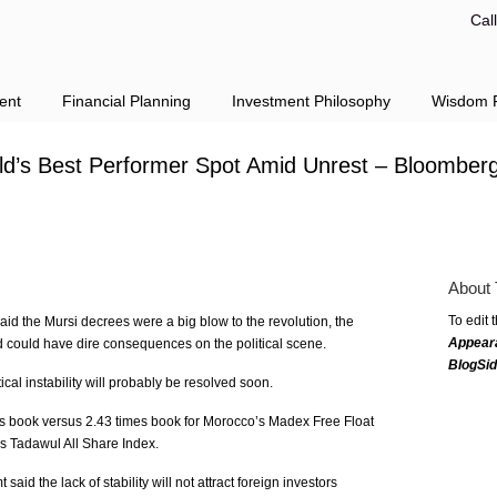
Cal
ent
Financial Planning
Investment Philosophy
Wisdom F
ld’s Best Performer Spot Amid Unrest – Bloomber
About 
To edit 
aid the Mursi decrees were a big blow to the revolution, the
Appear
 could have dire consequences on the political scene.
BlogSi
ical instability will probably be resolved soon.
s book versus 2.43 times book for Morocco’s Madex Free Float
’s Tadawul All Share Index.
d the lack of stability will not attract foreign investors