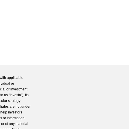
with applicable
ividual or
cial or investment
 as “Investa”), its
cular strategy.
iliates are not under
 help investors
s or information
 or of any material