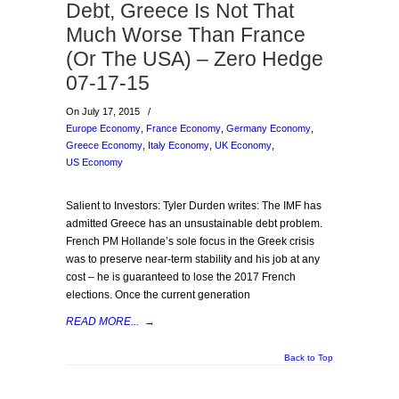
Debt, Greece Is Not That
Much Worse Than France
(Or The USA) – Zero Hedge
07-17-15
On July 17, 2015
/
Europe Economy
,
France Economy
,
Germany Economy
,
Greece Economy
,
Italy Economy
,
UK Economy
,
US Economy
Salient to Investors: Tyler Durden writes: The IMF has
admitted Greece has an unsustainable debt problem.
French PM Hollande’s sole focus in the Greek crisis
was to preserve near-term stability and his job at any
cost – he is guaranteed to lose the 2017 French
elections. Once the current generation
READ MORE...
→
Back to Top