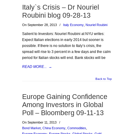
Italy`s Crisis – Dr Nouriel
Roubini blog 09-28-13
On September 28, 2013
/
Italy Economy
,
Nouriel Roubini
Salient to Investors: Nouriel Roubini at NYU writes:
Expect Italian elections in early 2014 but sooner is
possible. If there is no solution to Italy’s crisis, the
spread will rise to 3 percent in a few days and the calm
period for Italian stocks will end. Bank stocks will be
READ MORE...
→
Back to Top
Europe Gaining Confidence
Among Investors in Global
Poll – Bloomberg 09-11-13
On September 11, 2013
/
Bond Market
,
China Economy
,
Commodities
,
Europe Economy
,
Europe Stocks
,
Global Stocks
,
Gold
,