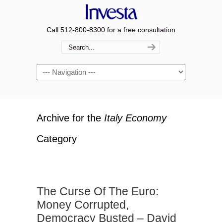
Call 512-800-8300 for a free consultation
Navigation
Archive for the
Italy Economy
Category
The Curse Of The Euro:
Money Corrupted,
Democracy Busted – David