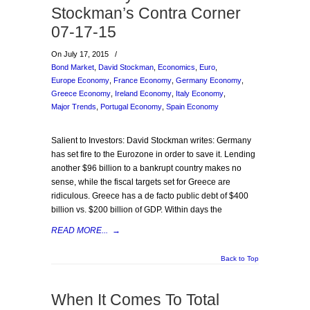
Stockman’s Contra Corner
07-17-15
On July 17, 2015
/
Bond Market
,
David Stockman
,
Economics
,
Euro
,
Europe Economy
,
France Economy
,
Germany Economy
,
Greece Economy
,
Ireland Economy
,
Italy Economy
,
Major Trends
,
Portugal Economy
,
Spain Economy
Salient to Investors: David Stockman writes: Germany
has set fire to the Eurozone in order to save it. Lending
another $96 billion to a bankrupt country makes no
sense, while the fiscal targets set for Greece are
ridiculous. Greece has a de facto public debt of $400
billion vs. $200 billion of GDP. Within days the
READ MORE...
→
Back to Top
When It Comes To Total