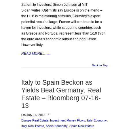
Salient to Investors: Simon Johnson at MIT
Sloan writes: Optimists say Europe is on the mend –
the ECB is maintaining stimulus, Germany’s export
potential remains large, France will continue to be a
haven for investors, while struggling countries such
as Greece and Portugal represent less than 1/10 th of
the euro area’s economic output and population.
However Italy
READ MORE...
→
Back to Top
Italy to Spain Beckon as
Yields Beat Germany: Real
Estate – Bloomberg 07-16-
13
On July 16, 2013
/
Europe Real Estate
,
Investment Money Flows
,
Italy Economy
,
Italy Real Estate
,
Spain Economy
,
Spain Real Estate