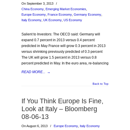
On September 3, 2013
/
China Economy
,
Emerging Market Economies
,
Europe Economy
,
France Economy
,
Germany Economy
,
Italy Economy
,
UK Economy
,
US Economy
Salient to Investors: The OECD said: Germany will
expand 0.7 percent in 2013 versus 0.4 percent
predicted in May France will grow 0.3 percent in 2013
versus shrinking previously predicted of 0.3 percent
The UK will grow 1.5 percent in 2013 versus 0.8
percent predicted in May. In the euro area, re-balancing
READ MORE...
→
Back to Top
If You Think Europe Is Fine,
Look at Italy – Bloomberg
08-06-13
On August 6, 2013
/
Europe Economy
,
Italy Economy