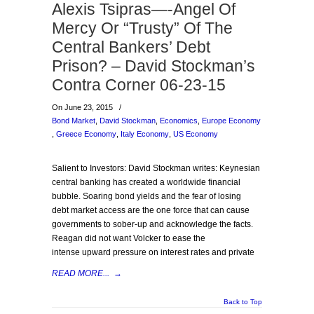
Alexis Tsipras—-Angel Of
Mercy Or “Trusty” Of The
Central Bankers’ Debt
Prison? – David Stockman’s
Contra Corner 06-23-15
On June 23, 2015
/
Bond Market
,
David Stockman
,
Economics
,
Europe Economy
,
Greece Economy
,
Italy Economy
,
US Economy
Salient to Investors: David Stockman writes: Keynesian
central banking has created a worldwide financial
bubble. Soaring bond yields and the fear of losing
debt market access are the one force that can cause
governments to sober-up and acknowledge the facts.
Reagan did not want Volcker to ease the
intense upward pressure on interest rates and private
READ MORE...
→
Back to Top