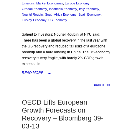
Emerging Market Economies
,
Europe Economy
,
Greece Economy
,
Indonesia Economy
,
Italy Economy
,
Nouriel Roubini
,
South Africa Economy
,
Spain Economy
,
Turkey Economy
,
US Economy
Salient to Investors: Nouriel Roubini at NYU said:
There has been a global recovery in the last year with
the US recovery and reduced tail risks of a eurozone
breakup and a hard landing in China. The US economy
recovery is very fragile, with barely 2% GDP growth
expected in
READ MORE...
→
Back to Top
OECD Lifts European
Growth Forecasts on
Recovery – Bloomberg 09-
03-13