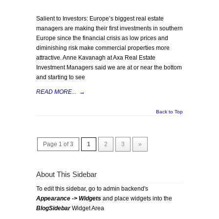
Salient to Investors: Europe’s biggest real estate
managers are making their first investments in southern
Europe since the financial crisis as low prices and
diminishing risk make commercial properties more
attractive. Anne Kavanagh at Axa Real Estate
Investment Managers said we are at or near the bottom
and starting to see
READ MORE...
→
Back to Top
Page 1 of 3
1
2
3
»
About This Sidebar
To edit this sidebar, go to admin backend's
Appearance -> Widgets
and place widgets into the
BlogSidebar
Widget Area