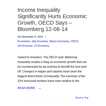
Income Inequality
Significantly Hurts Economic
Growth, OECD Says –
Bloomberg 12-08-14
On December 8, 2014
/
Economics
,
Italy Economy
,
Mexico Economy
,
OECD
,
UK Economy
,
US Economy
Salient to Investors: The OECD said: Widening
inequality creates a drag on economic growth that can
be counteracted by tax policies to benefit the less well-
off. Changes in wages and salaries have been the
biggest direct driver of inequality. The earnings of the
10% best-paid workers have risen relative to the
READ MORE...
→
Back to Top