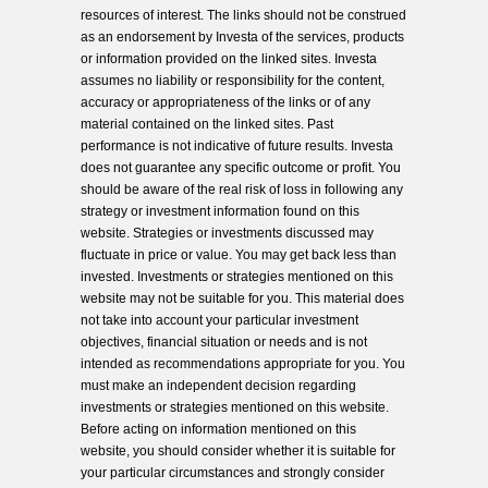
resources of interest. The links should not be construed
as an endorsement by Investa of the services, products
or information provided on the linked sites. Investa
assumes no liability or responsibility for the content,
accuracy or appropriateness of the links or of any
material contained on the linked sites. Past
performance is not indicative of future results. Investa
does not guarantee any specific outcome or profit. You
should be aware of the real risk of loss in following any
strategy or investment information found on this
website. Strategies or investments discussed may
fluctuate in price or value. You may get back less than
invested. Investments or strategies mentioned on this
website may not be suitable for you. This material does
not take into account your particular investment
objectives, financial situation or needs and is not
intended as recommendations appropriate for you. You
must make an independent decision regarding
investments or strategies mentioned on this website.
Before acting on information mentioned on this
website, you should consider whether it is suitable for
your particular circumstances and strongly consider