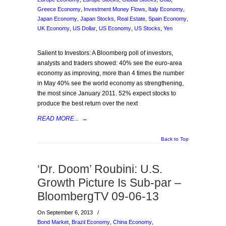
Greece Economy
,
Investment Money Flows
,
Italy Economy
,
Japan Economy
,
Japan Stocks
,
Real Estate
,
Spain Economy
,
UK Economy
,
US Dollar
,
US Economy
,
US Stocks
,
Yen
Salient to Investors: A Bloomberg poll of investors,
analysts and traders showed: 40% see the euro-area
economy as improving, more than 4 times the number
in May 40% see the world economy as strengthening,
the most since January 2011. 52% expect stocks to
produce the best return over the next
READ MORE...
→
Back to Top
‘Dr. Doom’ Roubini: U.S.
Growth Picture Is Sub-par –
BloombergTV 09-06-13
On September 6, 2013
/
Bond Market
,
Brazil Economy
,
China Economy
,