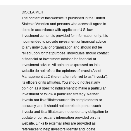
DISCLAIMER
The content of this website is published in the United
States of America and persons who access it agree to
do so in accordance with applicable U.S. law.
Investment content is provided for information only. It is
not intended to provide investment or financial advice
to any individual or organization and should not be
relied upon for that purpose. Individuals should contact
a financial or investment advisor for financial or
investment advice. All opinions expressed on this
website do not reflect the opinions of Investa Asset
Management LLC (hereinafter referred to as “Investa”),
its officers or its affiliates. You should not treat any
opinion as a specific inducement to make a particular
investment or follow a particular strategy. Neither
Investa nor its affiliates warrant its completeness or
accuracy, and it should not be relied upon as such.
Investa and its affiliates are not under any obligation to
update or correct any information provided on this
website. Links to external sites are provided as
references to help investors identify and locate