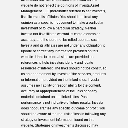
website do not reflect the opinions of Investa Asset
Management LLC (hereinafter referred to as “Investa”),
its officers or its affiliates. You should not treat any
opinion as a specific inducement to make a particular
investment or follow a particular strategy. Neither
Investa nor its affiliates warrant its completeness or
accuracy, and it should not be relied upon as such.
Investa and its affiliates are not under any obligation to
update or correct any information provided on this
website. Links to external sites are provided as
references to help investors identify and locate
resources of interest. The links should not be construed
as an endorsement by Investa of the services, products
or information provided on the linked sites. Investa
assumes no liability or responsibility for the content,
accuracy or appropriateness of the links or of any
material contained on the linked sites. Past
performance is not indicative of future results. Investa
does not guarantee any specific outcome or profit. You
should be aware of the real risk of loss in following any
strategy or investment information found on this
website. Strategies or investments discussed may