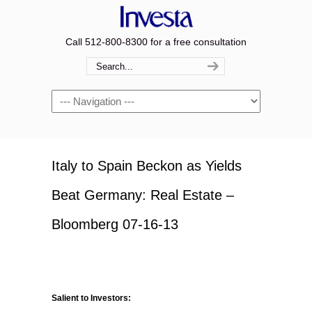
Call 512-800-8300 for a free consultation
Navigation
Italy to Spain Beckon as Yields
Beat Germany: Real Estate –
Bloomberg 07-16-13
Salient to Investors: