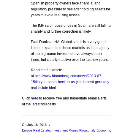
Spanish property owners face financial and
regulatory pressure to sell after holding assets for
years to avoid realizing losses.
The IMF said house prices in Spain are still falling
sharply and further correction is likely.
Paul Danks at NAI Global said it is a very good
time to expand into these markets as the majority
of the big-name investors have always been
there, but clearly inactive over the last few years.
Read the full article
at
http://www.bloomberg.com/news/2013-07-
15/italy-to-spain-beckon-as-yields-beat-germany-
real-estate.html
Click
here
to receive free and immediate email alerts
of the latest forecasts.
On July 16, 2013
/
Europe Real Estate
,
Investment Money Flows
,
Italy Economy
,