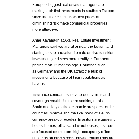
Europe’s biggest real estate managers are
making their first investments in southern Europe
since the financial crisis as low prices and
diminishing risk make commercial properties
more attractive.
Anne Kavanagh at Axa Real Estate Investment
Managers said we are at or near the bottom and
starting to see a rotation from defensive to riskier
investment, and sees more reality in European
pricing than 12 months ago. Countries such
as Germany and the UK attract the bulk of
investments because of their reputations as
havens.
Insurance companies, private-equity firms and
sovereign-wealth funds are seeking deals in
Spain and Italy as the economic prospects for the
countries improve and the likelihood of a euro-
currency breakup recedes. Investors are targeting
hotels, homes, offices and warehouses, insurers
are focused on modern, high-occupancy office
buildings on busy streets, private-equity firms are