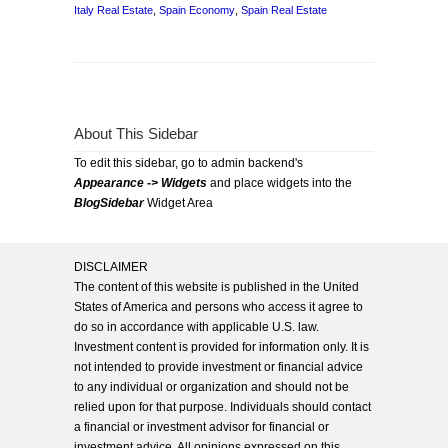
Italy Real Estate
,
Spain Economy
,
Spain Real Estate
About This Sidebar
To edit this sidebar, go to admin backend's
Appearance -> Widgets
and place widgets into the
BlogSidebar
Widget Area
DISCLAIMER
The content of this website is published in the United
States of America and persons who access it agree to
do so in accordance with applicable U.S. law.
Investment content is provided for information only. It is
not intended to provide investment or financial advice
to any individual or organization and should not be
relied upon for that purpose. Individuals should contact
a financial or investment advisor for financial or
investment advice. All opinions expressed on this