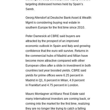
targeting distressed homes held by Spain’s
Sareb.
Georg Allendorf at Deutsche Bank Asset & Wealth
Mgmt is considering buying real estate in
southern Europe for the first time since 2010.
Peter Damesick at CBRE said buyers are
attracted by the prospect of an improved
economic outlook in Spain and Italy and growing
confidence that the euro will survive. Returns in
the commercial hubs of Madrid and Milan have
become more attractive compared with other
European cities after a slide in investment in both
countries last year boosted yields. CBRE said
yields for prime offices were 6.25 percent in
Madrid in Q1, 6 percent in Milan, 4.9 percent
in Frankfurt and 4.75 percent in London.
Mauro Montagner at Allianz Real Estate said
many international investors are coming back, or
coming into the market for the first time, realizing
they are no longer like trying to catch a falling