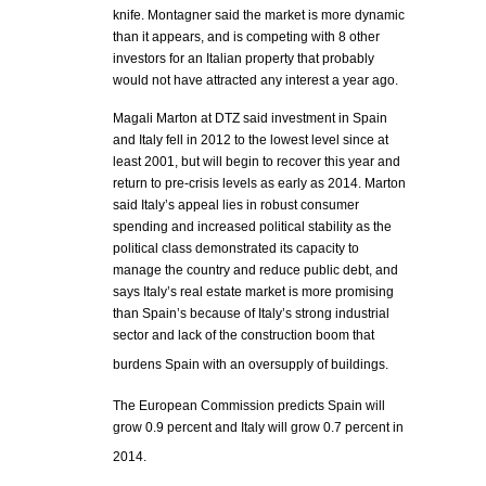
knife. Montagner said the market is more dynamic
than it appears, and is competing with 8 other
investors for an Italian property that probably
would not have attracted any interest a year ago.
Magali Marton at DTZ said investment in Spain
and Italy fell in 2012 to the lowest level since at
least 2001, but will begin to recover this year and
return to pre-crisis levels as early as 2014. Marton
said Italy’s appeal lies in robust consumer
spending and increased political stability as the
political class demonstrated its capacity to
manage the country and reduce public debt, and
says Italy’s real estate market is more promising
than Spain’s because of Italy’s strong industrial
sector and lack of the construction boom that
burdens Spain with an oversupply of buildings.
The European Commission predicts Spain will
grow 0.9 percent and Italy will grow 0.7 percent in
2014.