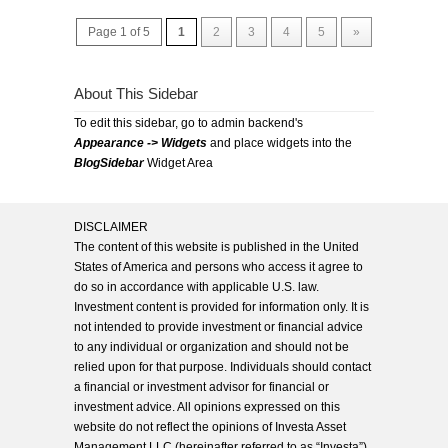
Page 1 of 5
1
2
3
4
5
»
About This Sidebar
To edit this sidebar, go to admin backend's
Appearance -> Widgets
and place widgets into the
BlogSidebar
Widget Area
DISCLAIMER
The content of this website is published in the United
States of America and persons who access it agree to
do so in accordance with applicable U.S. law.
Investment content is provided for information only. It is
not intended to provide investment or financial advice
to any individual or organization and should not be
relied upon for that purpose. Individuals should contact
a financial or investment advisor for financial or
investment advice. All opinions expressed on this
website do not reflect the opinions of Investa Asset
Management LLC (hereinafter referred to as “Investa”),