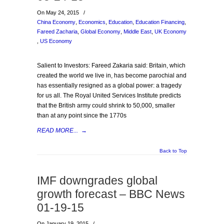
On May 24, 2015
/
China Economy
,
Economics
,
Education
,
Education Financing
,
Fareed Zacharia
,
Global Economy
,
Middle East
,
UK Economy
,
US Economy
Salient to Investors: Fareed Zakaria said: Britain, which
created the world we live in, has become parochial and
has essentially resigned as a global power: a tragedy
for us all. The Royal United Services Institute predicts
that the British army could shrink to 50,000, smaller
than at any point since the 1770s
READ MORE...
→
Back to Top
IMF downgrades global
growth forecast – BBC News
01-19-15
On January 19, 2015
/