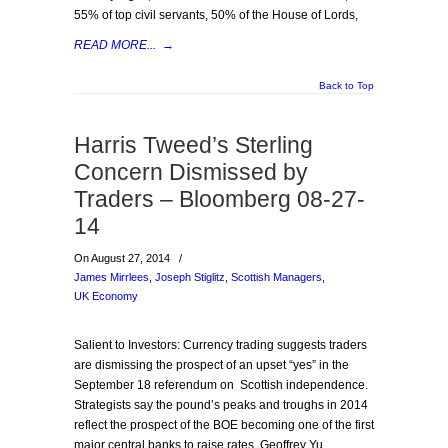
55% of top civil servants, 50% of the House of Lords,
READ MORE...
→
Back to Top
Harris Tweed’s Sterling
Concern Dismissed by
Traders – Bloomberg 08-27-
14
On August 27, 2014
/
James Mirrlees
,
Joseph Stiglitz
,
Scottish Managers
,
UK Economy
Salient to Investors: Currency trading suggests traders
are dismissing the prospect of an upset “yes” in the
September 18 referendum on Scottish independence.
Strategists say the pound’s peaks and troughs in 2014
reflect the prospect of the BOE becoming one of the first
major central banks to raise rates. Geoffrey Yu