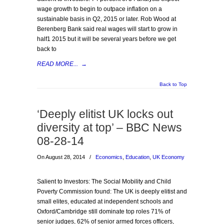
wage growth to begin to outpace inflation on a
sustainable basis in Q2, 2015 or later. Rob Wood at
Berenberg Bank said real wages will start to grow in
half1 2015 but it will be several years before we get
back to
READ MORE...
→
Back to Top
‘Deeply elitist UK locks out
diversity at top’ – BBC News
08-28-14
On August 28, 2014
/
Economics
,
Education
,
UK Economy
Salient to Investors: The Social Mobility and Child
Poverty Commission found: The UK is deeply elitist and
small elites, educated at independent schools and
Oxford/Cambridge still dominate top roles 71% of
senior judges, 62% of senior armed forces officers,