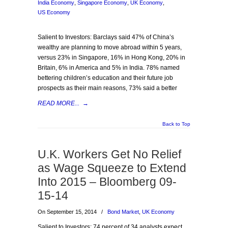
India Economy
,
Singapore Economy
,
UK Economy
,
US Economy
Salient to Investors: Barclays said 47% of China’s
wealthy are planning to move abroad within 5 years,
versus 23% in Singapore, 16% in Hong Kong, 20% in
Britain, 6% in America and 5% in India. 78% named
bettering children’s education and their future job
prospects as their main reasons, 73% said a better
READ MORE...
→
Back to Top
U.K. Workers Get No Relief
as Wage Squeeze to Extend
Into 2015 – Bloomberg 09-
15-14
On September 15, 2014
/
Bond Market
,
UK Economy
Salient to Investors: 74 percent of 34 analysts expect