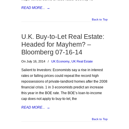
READ MORE...
→
Back to Top
U.K. Buy-to-Let Real Estate:
Headed for Mayhem? –
Bloomberg 07-16-14
On July 16, 2014
/
UK Economy
,
UK Real Estate
Salient to Investors: Economists say a rise in interest
rates or falling prices could repeat the record high
repossessions of private-landlord homes after the 2008
financial crisis. 1 in 3 economists predict an increase
this year in the BOE rate. The BOE’s loan-to-income
cap does not apply to buy-to-let, the
READ MORE...
→
Back to Top