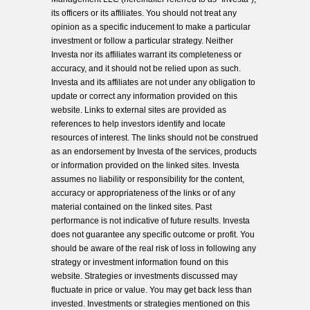
its officers or its affiliates. You should not treat any
opinion as a specific inducement to make a particular
investment or follow a particular strategy. Neither
Investa nor its affiliates warrant its completeness or
accuracy, and it should not be relied upon as such.
Investa and its affiliates are not under any obligation to
update or correct any information provided on this
website. Links to external sites are provided as
references to help investors identify and locate
resources of interest. The links should not be construed
as an endorsement by Investa of the services, products
or information provided on the linked sites. Investa
assumes no liability or responsibility for the content,
accuracy or appropriateness of the links or of any
material contained on the linked sites. Past
performance is not indicative of future results. Investa
does not guarantee any specific outcome or profit. You
should be aware of the real risk of loss in following any
strategy or investment information found on this
website. Strategies or investments discussed may
fluctuate in price or value. You may get back less than
invested. Investments or strategies mentioned on this