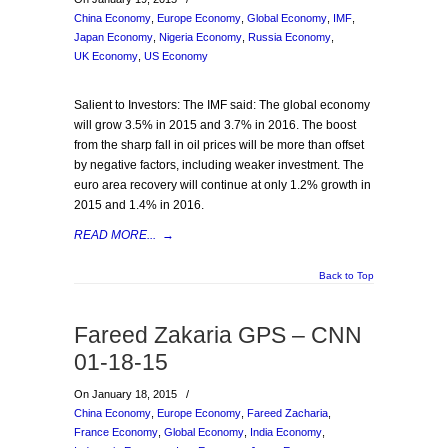
China Economy
,
Europe Economy
,
Global Economy
,
IMF
,
Japan Economy
,
Nigeria Economy
,
Russia Economy
,
UK Economy
,
US Economy
Salient to Investors: The IMF said: The global economy
will grow 3.5% in 2015 and 3.7% in 2016. The boost
from the sharp fall in oil prices will be more than offset
by negative factors, including weaker investment. The
euro area recovery will continue at only 1.2% growth in
2015 and 1.4% in 2016.
READ MORE...
→
Back to Top
Fareed Zakaria GPS – CNN
01-18-15
On January 18, 2015
/
China Economy
,
Europe Economy
,
Fareed Zacharia
,
France Economy
,
Global Economy
,
India Economy
,