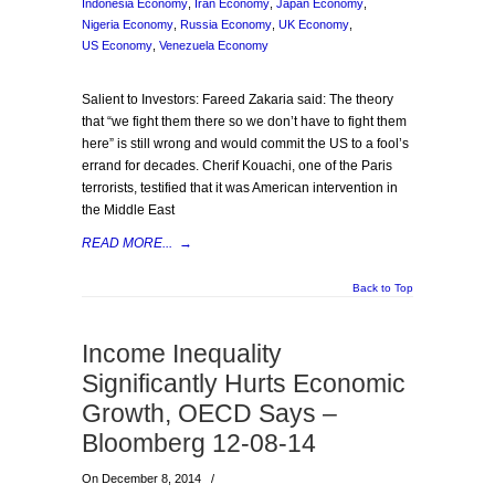
Indonesia Economy
,
Iran Economy
,
Japan Economy
,
Nigeria Economy
,
Russia Economy
,
UK Economy
,
US Economy
,
Venezuela Economy
Salient to Investors: Fareed Zakaria said: The theory
that “we fight them there so we don’t have to fight them
here” is still wrong and would commit the US to a fool’s
errand for decades. Cherif Kouachi, one of the Paris
terrorists, testified that it was American intervention in
the Middle East
READ MORE...
→
Back to Top
Income Inequality
Significantly Hurts Economic
Growth, OECD Says –
Bloomberg 12-08-14
On December 8, 2014
/