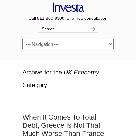
Call 512-800-8300 for a free consultation
Navigation
Archive for the
UK Economy
Category
When It Comes To Total
Debt, Greece Is Not That
Much Worse Than France