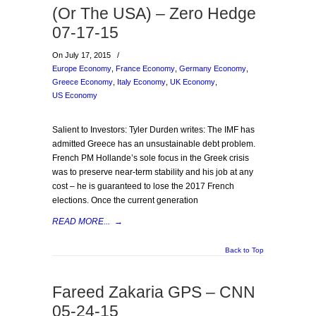
(Or The USA) – Zero Hedge
07-17-15
On July 17, 2015
/
Europe Economy
,
France Economy
,
Germany Economy
,
Greece Economy
,
Italy Economy
,
UK Economy
,
US Economy
Salient to Investors: Tyler Durden writes: The IMF has
admitted Greece has an unsustainable debt problem.
French PM Hollande’s sole focus in the Greek crisis
was to preserve near-term stability and his job at any
cost – he is guaranteed to lose the 2017 French
elections. Once the current generation
READ MORE...
→
Back to Top
Fareed Zakaria GPS – CNN
05-24-15