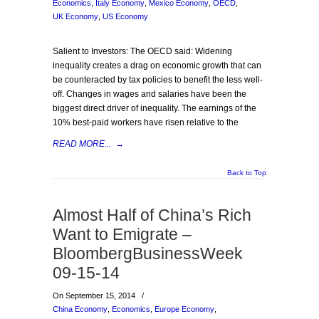
Economics
,
Italy Economy
,
Mexico Economy
,
OECD
,
UK Economy
,
US Economy
Salient to Investors: The OECD said: Widening
inequality creates a drag on economic growth that can
be counteracted by tax policies to benefit the less well-
off. Changes in wages and salaries have been the
biggest direct driver of inequality. The earnings of the
10% best-paid workers have risen relative to the
READ MORE...
→
Back to Top
Almost Half of China’s Rich
Want to Emigrate –
BloombergBusinessWeek
09-15-14
On September 15, 2014
/
China Economy
,
Economics
,
Europe Economy
,