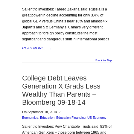
Salient to Investors: Fareed Zakaria said: Russia is a
great power in decline accounting for only 3.4% of
global GDP versus China’s near 16% and almost 4 x
Japan’s and 5 x Germany’s. China’s very different
approach to foreign policy constitutes the most
significant and dangerous shift in international politics
READ MORE...
→
Back to Top
College Debt Leaves
Generation X Grads Less
Wealthy Than Parents –
Bloomberg 09-18-14
On September 18, 2014
/
Economics
,
Education
,
Education Financing
,
US Economy
Salient to Investors: Pew Charitable Trusts said: 82% of
American Gen Xers – those born between 1965 and