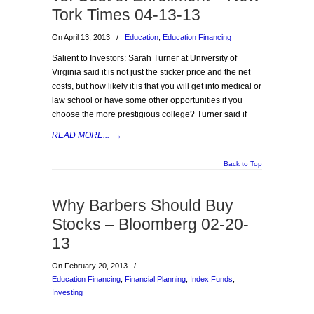
Tork Times 04-13-13
On April 13, 2013
/
Education
,
Education Financing
Salient to Investors: Sarah Turner at University of
Virginia said it is not just the sticker price and the net
costs, but how likely it is that you will get into medical or
law school or have some other opportunities if you
choose the more prestigious college? Turner said if
READ MORE...
→
Back to Top
Why Barbers Should Buy
Stocks – Bloomberg 02-20-
13
On February 20, 2013
/
Education Financing
,
Financial Planning
,
Index Funds
,
Investing