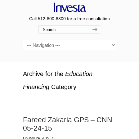
Call 512-800-8300 for a free consultation
Navigation
Archive for the
Education
Financing
Category
Fareed Zakaria GPS – CNN
05-24-15
On May 24, 2015
/