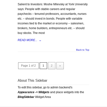
Salient to Investors: Moshe Milevsky at York University
says: People with stable careers and regular
paychecks – tenured professors, accountants, nurses
etc. – should invest in bonds. People with variable
incomes tied to the market or economy – salesmen,
brokers, home builders, entrepreneurs etc. – should
buy stocks. The most
READ MORE...
→
Back to Top
Page 1 of 2
1
2
»
About This Sidebar
To edit this sidebar, go to admin backend's
Appearance -> Widgets
and place widgets into the
BlogSidebar
Widget Area