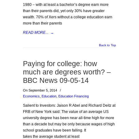
1980 – with at least a bachelor’s degree earn more
than their parents did, yet only 30% have greater
wealth. 70% of Xers without a college education earn
more than their parents
READ MORE...
→
Back to Top
Paying for college: how
much are degrees worth? –
BBC News 09-05-14
On September 5, 2014
/
Economics
,
Education
,
Education Financing
Salient to Investors: Jaison R Abel and Richard Deitz at
FRB of New York said: The value of an average US
university degree has been near all-time high for more
than a decade but may be only because wages of high
school graduates have been falling. It
takes the average student at least