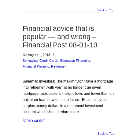
Back to Top
Financial advice that is
popular — and wrong –
Financial Post 08-01-13
On August 1, 2013
/
Borrowing
,
Credit Cards
,
Education Financing
,
Financial Planning
,
Retirement
Salient to Investors: The maxim “Don’t take a mortgage
into retirement with you”’ is no longer true given
mortgage rates close to historic lows and lower than on
any other loan now or in the future. Better to invest
surplus money dollars in a retirement investment
account which should return more
READ MORE...
→
Back to Top