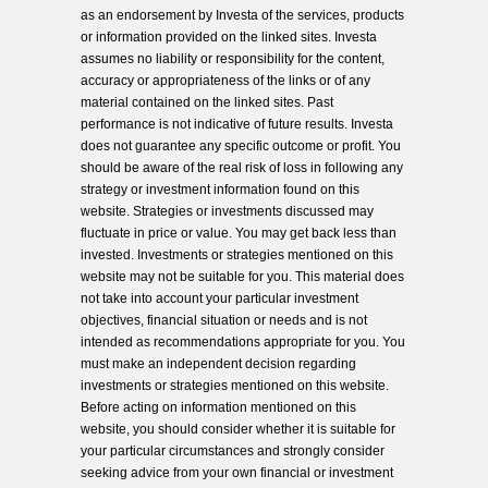
as an endorsement by Investa of the services, products
or information provided on the linked sites. Investa
assumes no liability or responsibility for the content,
accuracy or appropriateness of the links or of any
material contained on the linked sites. Past
performance is not indicative of future results. Investa
does not guarantee any specific outcome or profit. You
should be aware of the real risk of loss in following any
strategy or investment information found on this
website. Strategies or investments discussed may
fluctuate in price or value. You may get back less than
invested. Investments or strategies mentioned on this
website may not be suitable for you. This material does
not take into account your particular investment
objectives, financial situation or needs and is not
intended as recommendations appropriate for you. You
must make an independent decision regarding
investments or strategies mentioned on this website.
Before acting on information mentioned on this
website, you should consider whether it is suitable for
your particular circumstances and strongly consider
seeking advice from your own financial or investment