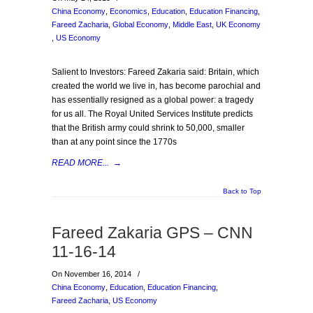
China Economy
,
Economics
,
Education
,
Education Financing
,
Fareed Zacharia
,
Global Economy
,
Middle East
,
UK Economy
,
US Economy
Salient to Investors: Fareed Zakaria said: Britain, which
created the world we live in, has become parochial and
has essentially resigned as a global power: a tragedy
for us all. The Royal United Services Institute predicts
that the British army could shrink to 50,000, smaller
than at any point since the 1770s
READ MORE...
→
Back to Top
Fareed Zakaria GPS – CNN
11-16-14
On November 16, 2014
/
China Economy
,
Education
,
Education Financing
,
Fareed Zacharia
,
US Economy