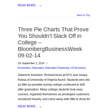
READ MORE...
→
Back to Top
Three Pie Charts That Prove
You Shouldn’t Slack Off in
College –
BloombergBusinessWeek
09-02-14
On September 2, 2014
/
Economics
,
Education
,
Education Financing
,
US Economy
Salient to Investors: Richard Arum at NYU and Josipa
Roksa of University of Virginia found: Students who did
as little as possible during college continued to drift
after graduation. Many college students took easy
courses, regarded themselves as privileged customers,
socialized heavily, and came away with little to show for
READ MORE...
→