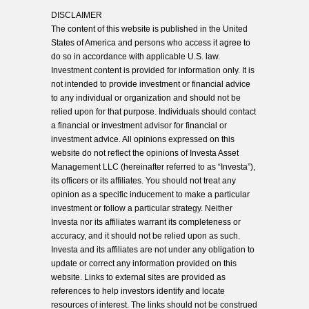
DISCLAIMER
The content of this website is published in the United
States of America and persons who access it agree to
do so in accordance with applicable U.S. law.
Investment content is provided for information only. It is
not intended to provide investment or financial advice
to any individual or organization and should not be
relied upon for that purpose. Individuals should contact
a financial or investment advisor for financial or
investment advice. All opinions expressed on this
website do not reflect the opinions of Investa Asset
Management LLC (hereinafter referred to as “Investa”),
its officers or its affiliates. You should not treat any
opinion as a specific inducement to make a particular
investment or follow a particular strategy. Neither
Investa nor its affiliates warrant its completeness or
accuracy, and it should not be relied upon as such.
Investa and its affiliates are not under any obligation to
update or correct any information provided on this
website. Links to external sites are provided as
references to help investors identify and locate
resources of interest. The links should not be construed