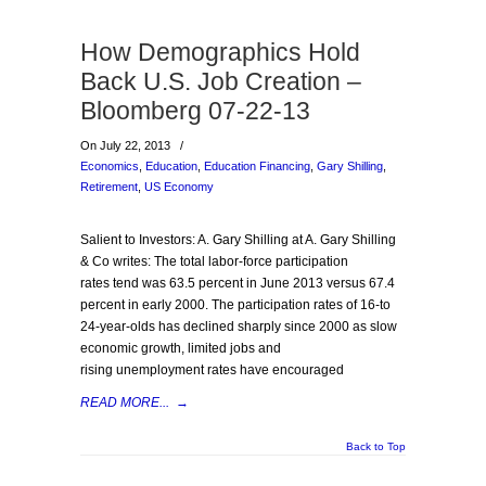
How Demographics Hold
Back U.S. Job Creation –
Bloomberg 07-22-13
On July 22, 2013
/
Economics
,
Education
,
Education Financing
,
Gary Shilling
,
Retirement
,
US Economy
Salient to Investors: A. Gary Shilling at A. Gary Shilling
& Co writes: The total labor-force participation
rates tend was 63.5 percent in June 2013 versus 67.4
percent in early 2000. The participation rates of 16-to
24-year-olds has declined sharply since 2000 as slow
economic growth, limited jobs and
rising unemployment rates have encouraged
READ MORE...
→
Back to Top