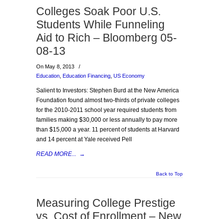
Colleges Soak Poor U.S.
Students While Funneling
Aid to Rich – Bloomberg 05-
08-13
On May 8, 2013
/
Education
,
Education Financing
,
US Economy
Salient to Investors: Stephen Burd at the New America
Foundation found almost two-thirds of private colleges
for the 2010-2011 school year required students from
families making $30,000 or less annually to pay more
than $15,000 a year. 11 percent of students at Harvard
and 14 percent at Yale received Pell
READ MORE...
→
Back to Top
Measuring College Prestige
vs. Cost of Enrollment – New