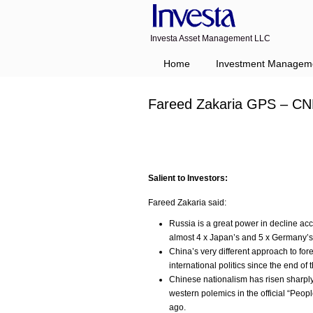
Investa Asset Management LLC
Home
Investment Managem
Fareed Zakaria GPS – CN
Salient to Investors:
Fareed Zakaria said:
Russia is a great power in decline a
almost 4 x Japan’s and 5 x Germany’s
China’s very different approach to fore
international politics since the end of
Chinese nationalism has risen sharply
western polemics in the official “Peopl
ago.