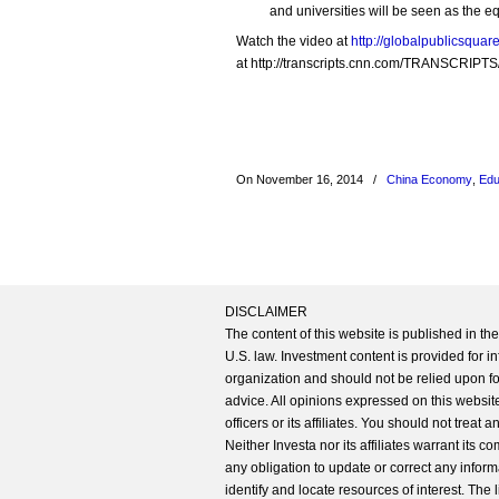
and universities will be seen as the 
Watch the video at
http://globalpublicsqua
at http://transcripts.cnn.com/TRANSCRIPTS
On November 16, 2014
/
China Economy
,
Edu
DISCLAIMER
The content of this website is published in t
U.S. law. Investment content is provided for in
organization and should not be relied upon for
advice. All opinions expressed on this website
officers or its affiliates. You should not treat
Neither Investa nor its affiliates warrant its 
any obligation to update or correct any inform
identify and locate resources of interest. The