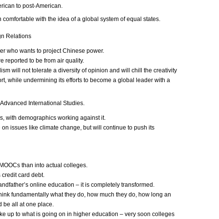
rican to post-American.
omfortable with the idea of a global system of equal states.
gn Relations
der who wants to project Chinese power.
reported to be from air quality.
m will not tolerate a diversity of opinion and will chill the creativity
rt, while undermining its efforts to become a global leader with a
Advanced International Studies.
, with demographics working against it.
on issues like climate change, but will continue to push its
 MOOCs than into actual colleges.
 credit card debt.
andfather’s online education – it is completely transformed.
rethink fundamentally what they do, how much they do, how long an
 be all at one place.
ake up to what is going on in higher education – very soon colleges