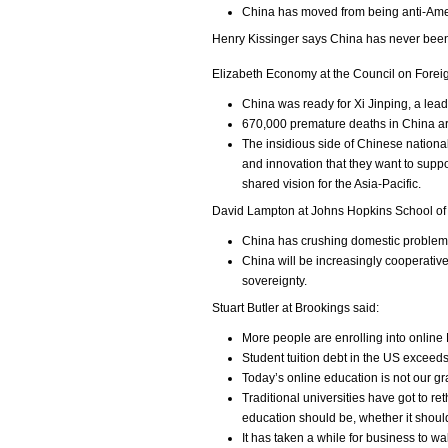
China has moved from being anti-Ame
Henry Kissinger says China has never been c
Elizabeth Economy at the Council on Forei
China was ready for Xi Jinping, a lea
670,000 premature deaths in China are 
The insidious side of Chinese nationalis
and innovation that they want to suppo
shared vision for the Asia-Pacific.
David Lampton at Johns Hopkins School of 
China has crushing domestic problems
China will be increasingly cooperative 
sovereignty.
Stuart Butler at Brookings said:
More people are enrolling into online
Student tuition debt in the US exceeds
Today’s online education is not our gr
Traditional universities have got to 
education should be, whether it should
It has taken a while for business to w