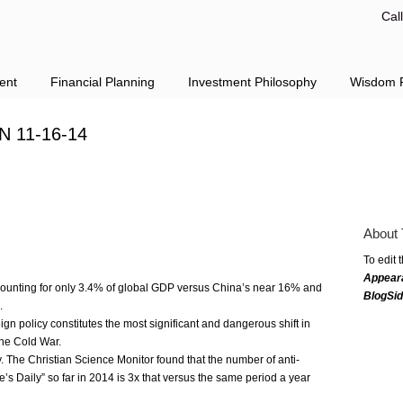
Cal
ent
Financial Planning
Investment Philosophy
Wisdom F
N 11-16-14
About 
To edit 
Appear
ccounting for only 3.4% of global GDP versus China’s near 16% and
BlogSi
.
ign policy constitutes the most significant and dangerous shift in
 the Cold War.
. The Christian Science Monitor found that the number of anti-
e’s Daily” so far in 2014 is 3x that versus the same period a year