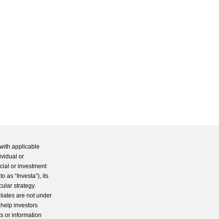
with applicable
ividual or
cial or investment
 as “Investa”), its
cular strategy.
iliates are not under
 help investors
s or information