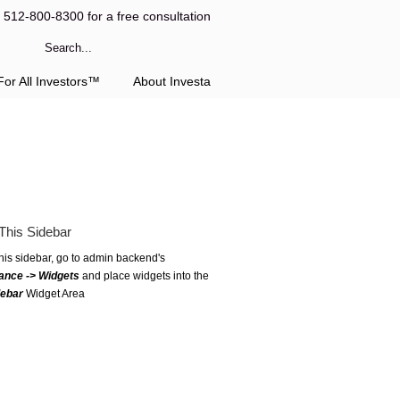
l 512-800-8300 for a free consultation
or All Investors™
About Investa
This Sidebar
this sidebar, go to admin backend's
ance -> Widgets
and place widgets into the
debar
Widget Area