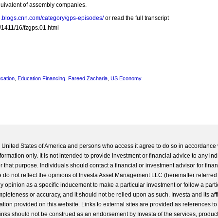
equivalent of assembly companies.
re.blogs.cnn.com/category/gps-episodes/
or read the full transcript
/1411/16/fzgps.01.html
cation
,
Education Financing
,
Fareed Zacharia
,
US Economy
he United States of America and persons who access it agree to do so in accordance 
formation only. It is not intended to provide investment or financial advice to any ind
 that purpose. Individuals should contact a financial or investment advisor for finan
 do not reflect the opinions of Investa Asset Management LLC (hereinafter referred to
 any opinion as a specific inducement to make a particular investment or follow a parti
completeness or accuracy, and it should not be relied upon as such. Investa and its aff
ation provided on this website. Links to external sites are provided as references to
 links should not be construed as an endorsement by Investa of the services, product