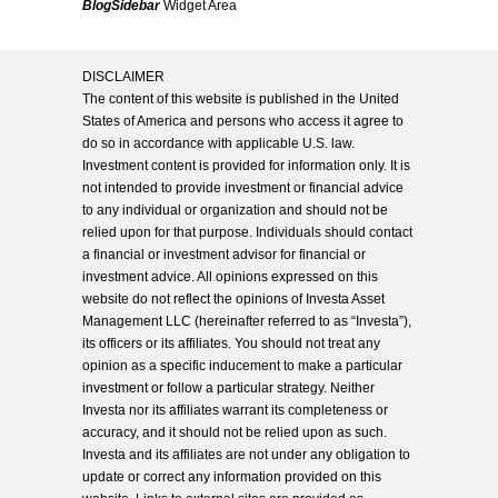
BlogSidebar
Widget Area
DISCLAIMER
The content of this website is published in the United
States of America and persons who access it agree to
do so in accordance with applicable U.S. law.
Investment content is provided for information only. It is
not intended to provide investment or financial advice
to any individual or organization and should not be
relied upon for that purpose. Individuals should contact
a financial or investment advisor for financial or
investment advice. All opinions expressed on this
website do not reflect the opinions of Investa Asset
Management LLC (hereinafter referred to as “Investa”),
its officers or its affiliates. You should not treat any
opinion as a specific inducement to make a particular
investment or follow a particular strategy. Neither
Investa nor its affiliates warrant its completeness or
accuracy, and it should not be relied upon as such.
Investa and its affiliates are not under any obligation to
update or correct any information provided on this