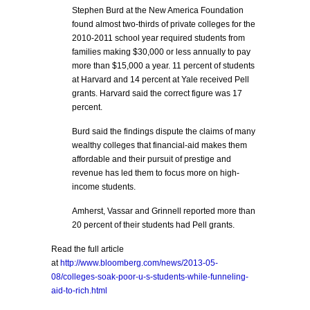
Stephen Burd at the New America Foundation
found almost two-thirds of private colleges for the
2010-2011 school year required students from
families making $30,000 or less annually to pay
more than $15,000 a year. 11 percent of students
at Harvard and 14 percent at Yale received Pell
grants. Harvard said the correct figure was 17
percent.
Burd said the findings dispute the claims of many
wealthy colleges that financial-aid makes them
affordable and their pursuit of prestige and
revenue has led them to focus more on high-
income students.
Amherst, Vassar and Grinnell reported more than
20 percent of their students had Pell grants.
Read the full article
at
http://www.bloomberg.com/news/2013-05-
08/colleges-soak-poor-u-s-students-while-funneling-
aid-to-rich.html