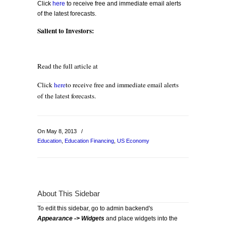
Click
here
to receive free and immediate email alerts
of the latest forecasts.
Salient to Investors:
Read the full article at
Click
here
to receive free and immediate email alerts
of the latest forecasts.
On May 8, 2013
/
Education
,
Education Financing
,
US Economy
About This Sidebar
To edit this sidebar, go to admin backend's
Appearance -> Widgets
and place widgets into the