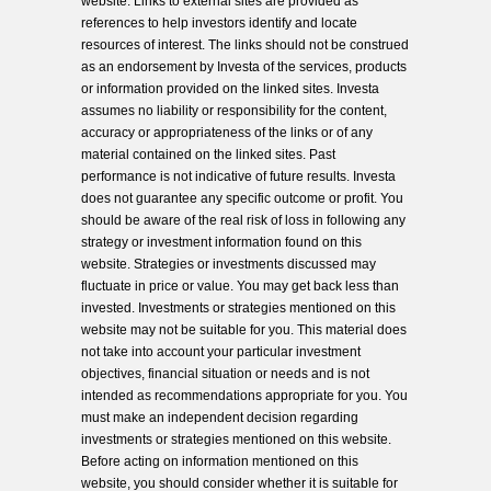
website. Links to external sites are provided as
references to help investors identify and locate
resources of interest. The links should not be construed
as an endorsement by Investa of the services, products
or information provided on the linked sites. Investa
assumes no liability or responsibility for the content,
accuracy or appropriateness of the links or of any
material contained on the linked sites. Past
performance is not indicative of future results. Investa
does not guarantee any specific outcome or profit. You
should be aware of the real risk of loss in following any
strategy or investment information found on this
website. Strategies or investments discussed may
fluctuate in price or value. You may get back less than
invested. Investments or strategies mentioned on this
website may not be suitable for you. This material does
not take into account your particular investment
objectives, financial situation or needs and is not
intended as recommendations appropriate for you. You
must make an independent decision regarding
investments or strategies mentioned on this website.
Before acting on information mentioned on this
website, you should consider whether it is suitable for