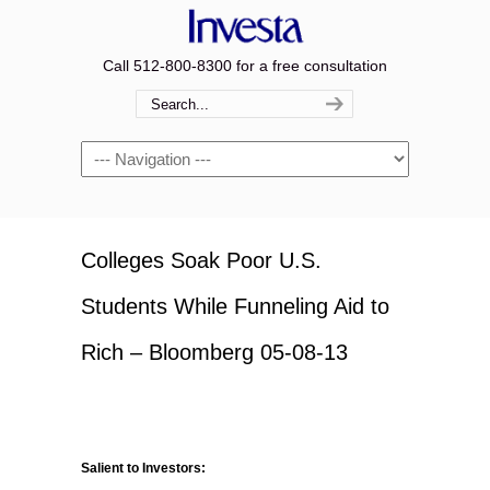
Call 512-800-8300 for a free consultation
Navigation
Colleges Soak Poor U.S.
Students While Funneling Aid to
Rich – Bloomberg 05-08-13
Salient to Investors: