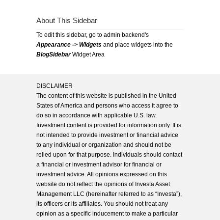
About This Sidebar
To edit this sidebar, go to admin backend's
Appearance -> Widgets
and place widgets into the
BlogSidebar
Widget Area
DISCLAIMER
The content of this website is published in the United
States of America and persons who access it agree to
do so in accordance with applicable U.S. law.
Investment content is provided for information only. It is
not intended to provide investment or financial advice
to any individual or organization and should not be
relied upon for that purpose. Individuals should contact
a financial or investment advisor for financial or
investment advice. All opinions expressed on this
website do not reflect the opinions of Investa Asset
Management LLC (hereinafter referred to as “Investa”),
its officers or its affiliates. You should not treat any
opinion as a specific inducement to make a particular