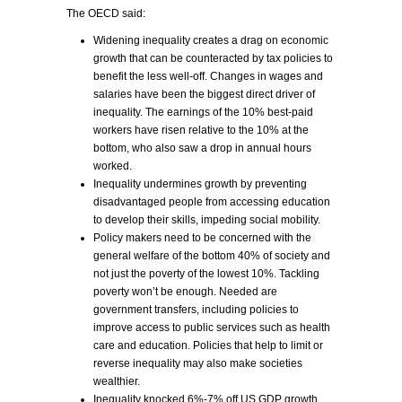
The OECD said:
Widening inequality creates a drag on economic
growth that can be counteracted by tax policies to
benefit the less well-off. Changes in wages and
salaries have been the biggest direct driver of
inequality. The earnings of the 10% best-paid
workers have risen relative to the 10% at the
bottom, who also saw a drop in annual hours
worked.
Inequality undermines growth by preventing
disadvantaged people from accessing education
to develop their skills, impeding social mobility.
Policy makers need to be concerned with the
general welfare of the bottom 40% of society and
not just the poverty of the lowest 10%. Tackling
poverty won’t be enough. Needed are
government transfers, including policies to
improve access to public services such as health
care and education. Policies that help to limit or
reverse inequality may also make societies
wealthier.
Inequality knocked 6%-7% off US GDP growth