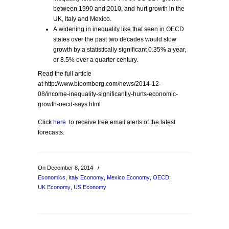
between 1990 and 2010, and hurt growth in the
UK, Italy and Mexico.
A widening in inequality like that seen in OECD
states over the past two decades would slow
growth by a statistically significant 0.35% a year,
or 8.5% over a quarter century.
Read the full article
at http://www.bloomberg.com/news/2014-12-
08/income-inequality-significantly-hurts-economic-
growth-oecd-says.html
Click
here
to receive free email alerts of the latest
forecasts.
On December 8, 2014
/
Economics
,
Italy Economy
,
Mexico Economy
,
OECD
,
UK Economy
,
US Economy