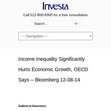
Call 512-800-8300 for a free consultation
Navigation
Income Inequality Significantly
Hurts Economic Growth, OECD
Says – Bloomberg 12-08-14
Salient to Investors: