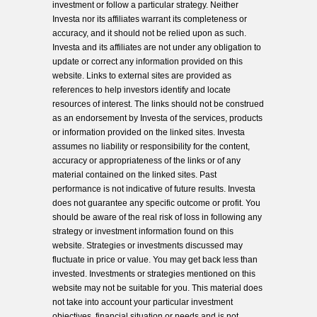
investment or follow a particular strategy. Neither
Investa nor its affiliates warrant its completeness or
accuracy, and it should not be relied upon as such.
Investa and its affiliates are not under any obligation to
update or correct any information provided on this
website. Links to external sites are provided as
references to help investors identify and locate
resources of interest. The links should not be construed
as an endorsement by Investa of the services, products
or information provided on the linked sites. Investa
assumes no liability or responsibility for the content,
accuracy or appropriateness of the links or of any
material contained on the linked sites. Past
performance is not indicative of future results. Investa
does not guarantee any specific outcome or profit. You
should be aware of the real risk of loss in following any
strategy or investment information found on this
website. Strategies or investments discussed may
fluctuate in price or value. You may get back less than
invested. Investments or strategies mentioned on this
website may not be suitable for you. This material does
not take into account your particular investment
objectives, financial situation or needs and is not