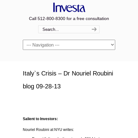
Call 512-800-8300 for a free consultation
Navigation
Italy`s Crisis – Dr Nouriel Roubini
blog 09-28-13
Salient to Investors:
Nouriel Roubini at NYU writes: