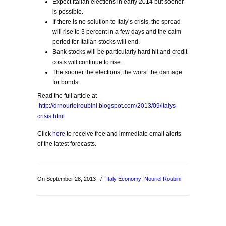
Expect Italian elections in early 2014 but sooner
is possible.
If there is no solution to Italy’s crisis, the spread
will rise to 3 percent in a few days and the calm
period for Italian stocks will end.
Bank stocks will be particularly hard hit and credit
costs will continue to rise.
The sooner the elections, the worst the damage
for bonds.
Read the full article at
http://drnourielroubini.blogspot.com/2013/09/italys-
crisis.html
Click
here
to receive free and immediate email alerts
of the latest forecasts.
On September 28, 2013
/
Italy Economy
,
Nouriel Roubini