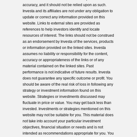
accuracy, and it should not be relied upon as such.
Investa and its affiliates are not under any obligation to
update or correct any information provided on this
website. Links to external sites are provided as
references to help investors identify and locate
resources of interest. The links should not be construed
as an endorsement by Investa of the services, products
or information provided on the linked sites. Investa
assumes no liability or responsibility for the content,
accuracy or appropriateness of the links or of any
material contained on the linked sites. Past
performance is not indicative of future results. Investa
does not guarantee any specific outcome or profit. You
should be aware of the real risk of loss in following any
strategy or investment information found on this
website. Strategies or investments discussed may
fluctuate in price or value. You may get back less than
invested. Investments or strategies mentioned on this
website may not be suitable for you. This material does
not take into account your particular investment
objectives, financial situation or needs and is not
intended as recommendations appropriate for you. You