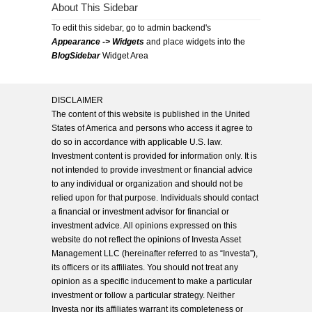
About This Sidebar
To edit this sidebar, go to admin backend's
Appearance -> Widgets
and place widgets into the
BlogSidebar
Widget Area
DISCLAIMER
The content of this website is published in the United
States of America and persons who access it agree to
do so in accordance with applicable U.S. law.
Investment content is provided for information only. It is
not intended to provide investment or financial advice
to any individual or organization and should not be
relied upon for that purpose. Individuals should contact
a financial or investment advisor for financial or
investment advice. All opinions expressed on this
website do not reflect the opinions of Investa Asset
Management LLC (hereinafter referred to as “Investa”),
its officers or its affiliates. You should not treat any
opinion as a specific inducement to make a particular
investment or follow a particular strategy. Neither
Investa nor its affiliates warrant its completeness or