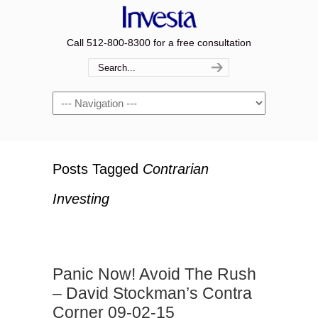
Call 512-800-8300 for a free consultation
Navigation
Posts Tagged
Contrarian
Investing
Panic Now! Avoid The Rush
– David Stockman’s Contra
Corner 09-02-15