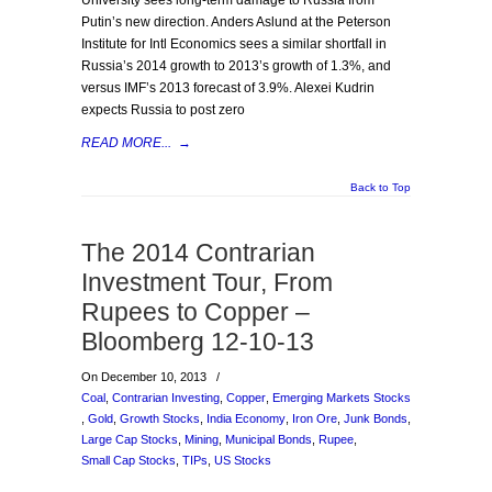
University sees long-term damage to Russia from
Putin’s new direction. Anders Aslund at the Peterson
Institute for Intl Economics sees a similar shortfall in
Russia’s 2014 growth to 2013’s growth of 1.3%, and
versus IMF’s 2013 forecast of 3.9%. Alexei Kudrin
expects Russia to post zero
READ MORE...
→
Back to Top
The 2014 Contrarian
Investment Tour, From
Rupees to Copper –
Bloomberg 12-10-13
On December 10, 2013
/
Coal
,
Contrarian Investing
,
Copper
,
Emerging Markets Stocks
,
Gold
,
Growth Stocks
,
India Economy
,
Iron Ore
,
Junk Bonds
,
Large Cap Stocks
,
Mining
,
Municipal Bonds
,
Rupee
,
Small Cap Stocks
,
TIPs
,
US Stocks