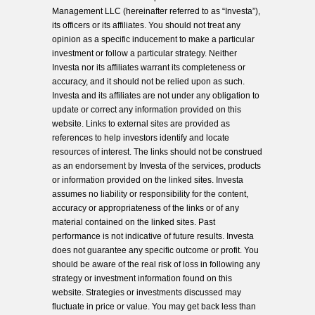
Management LLC (hereinafter referred to as “Investa”),
its officers or its affiliates. You should not treat any
opinion as a specific inducement to make a particular
investment or follow a particular strategy. Neither
Investa nor its affiliates warrant its completeness or
accuracy, and it should not be relied upon as such.
Investa and its affiliates are not under any obligation to
update or correct any information provided on this
website. Links to external sites are provided as
references to help investors identify and locate
resources of interest. The links should not be construed
as an endorsement by Investa of the services, products
or information provided on the linked sites. Investa
assumes no liability or responsibility for the content,
accuracy or appropriateness of the links or of any
material contained on the linked sites. Past
performance is not indicative of future results. Investa
does not guarantee any specific outcome or profit. You
should be aware of the real risk of loss in following any
strategy or investment information found on this
website. Strategies or investments discussed may
fluctuate in price or value. You may get back less than