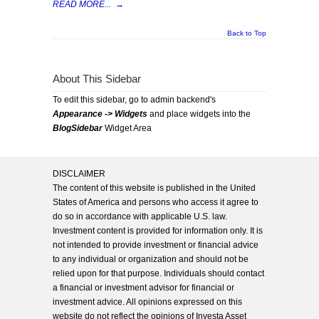
READ MORE...
→
Back to Top
About This Sidebar
To edit this sidebar, go to admin backend's
Appearance -> Widgets
and place widgets into the
BlogSidebar
Widget Area
DISCLAIMER
The content of this website is published in the United
States of America and persons who access it agree to
do so in accordance with applicable U.S. law.
Investment content is provided for information only. It is
not intended to provide investment or financial advice
to any individual or organization and should not be
relied upon for that purpose. Individuals should contact
a financial or investment advisor for financial or
investment advice. All opinions expressed on this
website do not reflect the opinions of Investa Asset