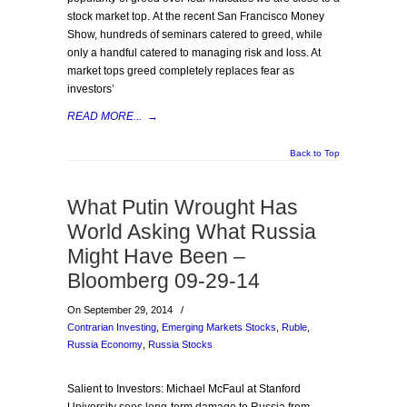
stock market top. At the recent San Francisco Money
Show, hundreds of seminars catered to greed, while
only a handful catered to managing risk and loss. At
market tops greed completely replaces fear as
investors’
READ MORE...
→
Back to Top
What Putin Wrought Has
World Asking What Russia
Might Have Been –
Bloomberg 09-29-14
On September 29, 2014
/
Contrarian Investing
,
Emerging Markets Stocks
,
Ruble
,
Russia Economy
,
Russia Stocks
Salient to Investors: Michael McFaul at Stanford