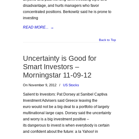
disadvantage, and hurts managers who favor
concentrated positions. Berkowitz said he is prone to
investing
READ MORE...
→
Back to Top
Uncertainty is Good for
Smart Investors –
Morningstar 11-09-12
On November 9, 2012
/
US Stocks
Salient to Investors: Pat Dorsey at Sanibel Captiva
Investment Advisers said Greece leaving the
euro would not be a big deal to a portfolio of largely
multinational large caps. Dorsey said the uncertainty
and worry is a big investment positive –
its dangerous to invest is when everybody is certain
and confident about the future: a la Yahoo! in