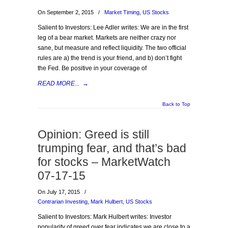
On September 2, 2015
/
Market Timing
,
US Stocks
Salient to Investors: Lee Adler writes: We are in the first
leg of a bear market. Markets are neither crazy nor
sane, but measure and reflect liquidity. The two official
rules are a) the trend is your friend, and b) don’t fight
the Fed. Be positive in your coverage of
READ MORE...
→
Back to Top
Opinion: Greed is still
trumping fear, and that’s bad
for stocks – MarketWatch
07-17-15
On July 17, 2015
/
Contrarian Investing
,
Mark Hulbert
,
US Stocks
Salient to Investors: Mark Hulbert writes: Investor
popularity of greed over fear indicates we are close to a