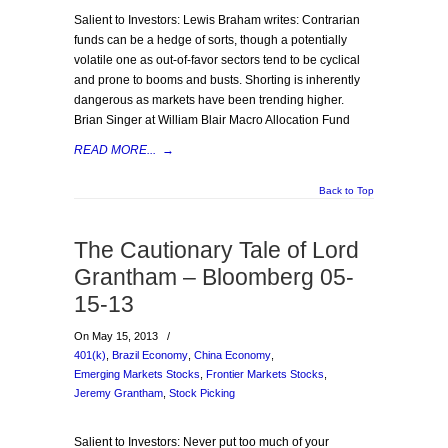
Salient to Investors: Lewis Braham writes: Contrarian
funds can be a hedge of sorts, though a potentially
volatile one as out-of-favor sectors tend to be cyclical
and prone to booms and busts. Shorting is inherently
dangerous as markets have been trending higher.
Brian Singer at William Blair Macro Allocation Fund
READ MORE...
→
Back to Top
The Cautionary Tale of Lord
Grantham – Bloomberg 05-
15-13
On May 15, 2013
/
401(k)
,
Brazil Economy
,
China Economy
,
Emerging Markets Stocks
,
Frontier Markets Stocks
,
Jeremy Grantham
,
Stock Picking
Salient to Investors: Never put too much of your