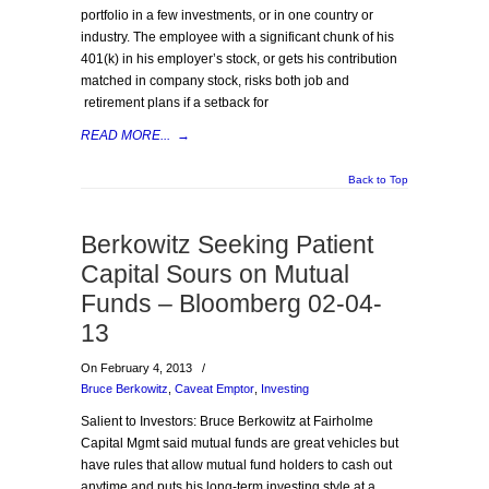
portfolio in a few investments, or in one country or
industry. The employee with a significant chunk of his
401(k) in his employer’s stock, or gets his contribution
matched in company stock, risks both job and
retirement plans if a setback for
READ MORE...
→
Back to Top
Berkowitz Seeking Patient
Capital Sours on Mutual
Funds – Bloomberg 02-04-
13
On February 4, 2013
/
Bruce Berkowitz
,
Caveat Emptor
,
Investing
Salient to Investors: Bruce Berkowitz at Fairholme
Capital Mgmt said mutual funds are great vehicles but
have rules that allow mutual fund holders to cash out
anytime and puts his long-term investing style at a