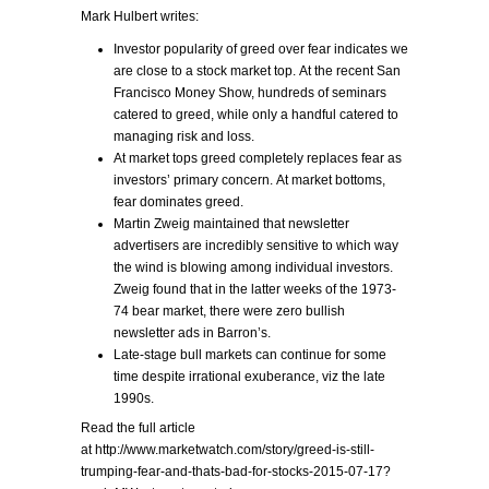
Mark Hulbert writes:
Investor popularity of greed over fear indicates we
are close to a stock market top. At the recent San
Francisco Money Show, hundreds of seminars
catered to greed, while only a handful catered to
managing risk and loss.
At market tops greed completely replaces fear as
investors’ primary concern. At market bottoms,
fear dominates greed.
Martin Zweig maintained that newsletter
advertisers are incredibly sensitive to which way
the wind is blowing among individual investors.
Zweig found that in the latter weeks of the 1973-
74 bear market, there were zero bullish
newsletter ads in Barron’s.
Late-stage bull markets can continue for some
time despite irrational exuberance, viz the late
1990s.
Read the full article
at http://www.marketwatch.com/story/greed-is-still-
trumping-fear-and-thats-bad-for-stocks-2015-07-17?