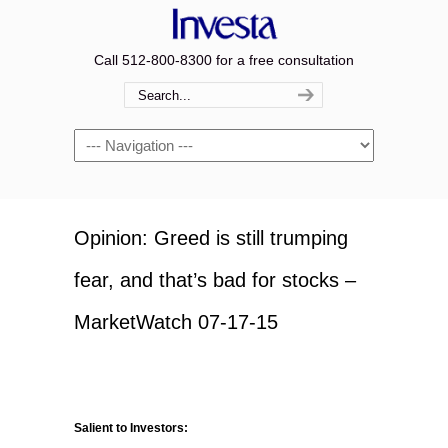
Call 512-800-8300 for a free consultation
Navigation
Opinion: Greed is still trumping
fear, and that’s bad for stocks –
MarketWatch 07-17-15
Salient to Investors: