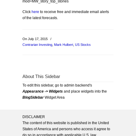
mod=MW_story_top_stories
Click
here
to receive free and immediate email alerts
of the latest forecasts.
On July 17, 2015
/
Contrarian Investing
,
Mark Hulbert
,
US Stocks
About This Sidebar
To edit this sidebar, go to admin backend's
Appearance -> Widgets
and place widgets into the
BlogSidebar
Widget Area
DISCLAIMER
The content of this website is published in the United
States of America and persons who access it agree to
do so in accordance with applicable U.S. law.