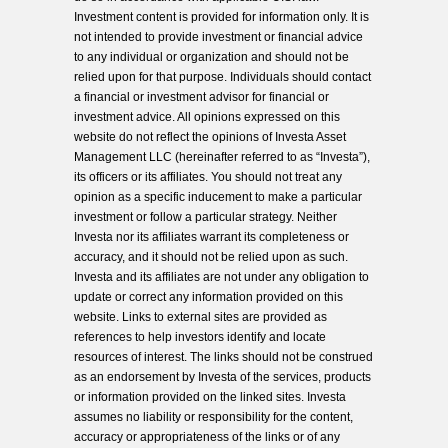
Investment content is provided for information only. It is
not intended to provide investment or financial advice
to any individual or organization and should not be
relied upon for that purpose. Individuals should contact
a financial or investment advisor for financial or
investment advice. All opinions expressed on this
website do not reflect the opinions of Investa Asset
Management LLC (hereinafter referred to as “Investa”),
its officers or its affiliates. You should not treat any
opinion as a specific inducement to make a particular
investment or follow a particular strategy. Neither
Investa nor its affiliates warrant its completeness or
accuracy, and it should not be relied upon as such.
Investa and its affiliates are not under any obligation to
update or correct any information provided on this
website. Links to external sites are provided as
references to help investors identify and locate
resources of interest. The links should not be construed
as an endorsement by Investa of the services, products
or information provided on the linked sites. Investa
assumes no liability or responsibility for the content,
accuracy or appropriateness of the links or of any