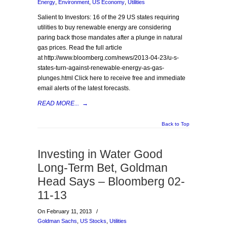
Energy
,
Environment
,
US Economy
,
Utilities
Salient to Investors: 16 of the 29 US states requiring
utilities to buy renewable energy are considering
paring back those mandates after a plunge in natural
gas prices. Read the full article
at http://www.bloomberg.com/news/2013-04-23/u-s-
states-turn-against-renewable-energy-as-gas-
plunges.html Click here to receive free and immediate
email alerts of the latest forecasts.
READ MORE...
→
Back to Top
Investing in Water Good
Long-Term Bet, Goldman
Head Says – Bloomberg 02-
11-13
On February 11, 2013
/
Goldman Sachs
,
US Stocks
,
Utilities