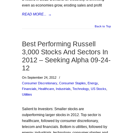
even as economies grow, eroding sales and profit
READ MORE...
→
Back to Top
Best Performing Russell
3,000 Stocks And Sectors In
2012 – Seeking Alpha 09-24-
12
On September 24, 2012
/
Consumer Discretionary
,
Consumer Staples
,
Energy
,
Financials
,
Healthcare
,
Industrials
,
Technology
,
US Stocks
,
Utilities
Salient to Investors: Smaller stocks are
outperforming larger stocks in 2012. Top sector is
healthcare, followed by consumer discretionary,
telecom and financials. Bottom is utilities, followed by
energy, industrials, technology, consumer staples and