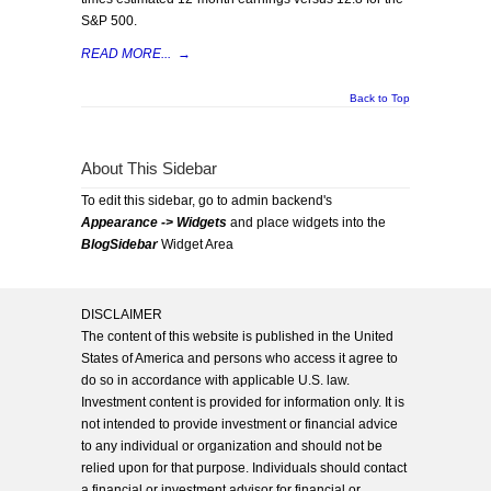
S&P 500.
READ MORE...
→
Back to Top
About This Sidebar
To edit this sidebar, go to admin backend's
Appearance -> Widgets
and place widgets into the
BlogSidebar
Widget Area
DISCLAIMER
The content of this website is published in the United
States of America and persons who access it agree to
do so in accordance with applicable U.S. law.
Investment content is provided for information only. It is
not intended to provide investment or financial advice
to any individual or organization and should not be
relied upon for that purpose. Individuals should contact
a financial or investment advisor for financial or