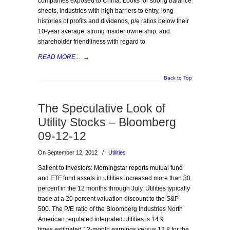
companies exposed to China. Looks for strong balance
sheets, industries with high barriers to entry, long
histories of profits and dividends, p/e ratios below their
10-year average, strong insider ownership, and
shareholder friendliness with regard to
READ MORE...
→
Back to Top
The Speculative Look of
Utility Stocks – Bloomberg
09-12-12
On September 12, 2012
/
Utilities
Salient to Investors: Morningstar reports mutual fund
and ETF fund assets in utilities increased more than 30
percent in the 12 months through July. Utilities typically
trade at a 20 percent valuation discount to the S&P
500. The P/E ratio of the Bloomberg Industries North
American regulated integrated utilities is 14.9
times estimated 12-month earnings versus 12.8 for the