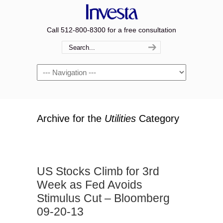
Call 512-800-8300 for a free consultation
Navigation
Archive for the
Utilities
Category
US Stocks Climb for 3rd
Week as Fed Avoids
Stimulus Cut – Bloomberg
09-20-13