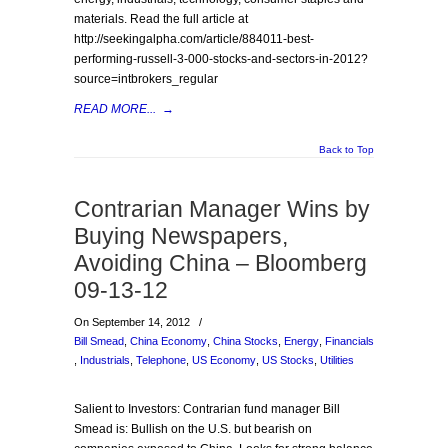
materials. Read the full article at
http://seekingalpha.com/article/884011-best-
performing-russell-3-000-stocks-and-sectors-in-2012?
source=intbrokers_regular
READ MORE...
→
Back to Top
Contrarian Manager Wins by
Buying Newspapers,
Avoiding China – Bloomberg
09-13-12
On September 14, 2012
/
Bill Smead
,
China Economy
,
China Stocks
,
Energy
,
Financials
,
Industrials
,
Telephone
,
US Economy
,
US Stocks
,
Utilities
Salient to Investors: Contrarian fund manager Bill
Smead is: Bullish on the U.S. but bearish on