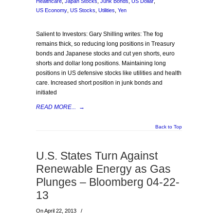
Healthcare
,
Japan Stocks
,
Junk Bonds
,
US Dollar
,
US Economy
,
US Stocks
,
Utilities
,
Yen
Salient to Investors: Gary Shilling writes: The fog
remains thick, so reducing long positions in Treasury
bonds and Japanese stocks and cut yen shorts, euro
shorts and dollar long positions. Maintaining long
positions in US defensive stocks like utilities and health
care. Increased short position in junk bonds and
initiated
READ MORE...
→
Back to Top
U.S. States Turn Against
Renewable Energy as Gas
Plunges – Bloomberg 04-22-
13
On April 22, 2013
/