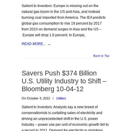
Salient to Investors: Europe is missing out on the
natural gas boom in the US and Asia, and instead
burning coal imported from America. The IEA predicts
global gas consumption to rise 19 percent by 2017
from 2010 on demand surges in Asia and the US –
Europe will drop 1.6 percent. In Europe,
READ MORE...
→
Back to Top
Savers Push $374 Billion
U.S. Utility Industry to Shift –
Bloomberg 10-04-12
On October 4, 2012
/
Utilities
Salient to Investors: Analysts say a new breed of
conservationists is curtailing sales of electricity and
driving an unprecedented shift in the U.S. power
industry – power use per unit of economic growth fell to
a record in 2011. Demand for electricity is shrinking