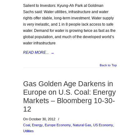
Salient to Investors: Kyung-Ah Park at Goldman
Sachs said: Water utilities, infrastructure and water
rights offer stable, long-term investment. Water supply
is very inelastic, and 1 in 8 people lack access to safe
water. Demand for water is growing twice as fast as the
global population, and much of the developed world’s
water infrastructure
READ MORE...
→
Back to Top
Gas Golden Age Darkens in
Europe on U.S. Coal: Energy
Markets – Bloomberg 10-30-
12
On October 30, 2012
/
Coal
,
Energy
,
Europe Economy
,
Natural Gas
,
US Economy
,
Utilities