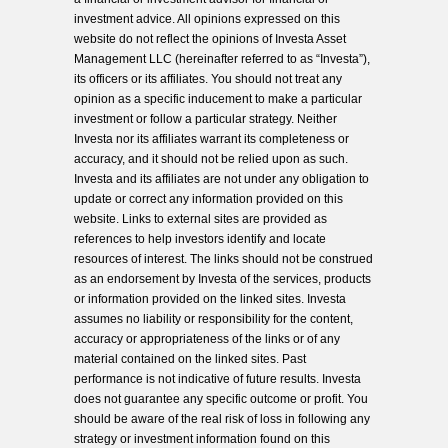
investment advice. All opinions expressed on this
website do not reflect the opinions of Investa Asset
Management LLC (hereinafter referred to as “Investa”),
its officers or its affiliates. You should not treat any
opinion as a specific inducement to make a particular
investment or follow a particular strategy. Neither
Investa nor its affiliates warrant its completeness or
accuracy, and it should not be relied upon as such.
Investa and its affiliates are not under any obligation to
update or correct any information provided on this
website. Links to external sites are provided as
references to help investors identify and locate
resources of interest. The links should not be construed
as an endorsement by Investa of the services, products
or information provided on the linked sites. Investa
assumes no liability or responsibility for the content,
accuracy or appropriateness of the links or of any
material contained on the linked sites. Past
performance is not indicative of future results. Investa
does not guarantee any specific outcome or profit. You
should be aware of the real risk of loss in following any
strategy or investment information found on this