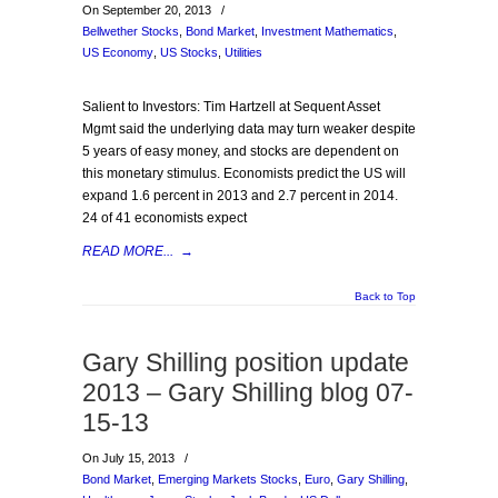
On September 20, 2013
/
Bellwether Stocks
,
Bond Market
,
Investment Mathematics
,
US Economy
,
US Stocks
,
Utilities
Salient to Investors: Tim Hartzell at Sequent Asset
Mgmt said the underlying data may turn weaker despite
5 years of easy money, and stocks are dependent on
this monetary stimulus. Economists predict the US will
expand 1.6 percent in 2013 and 2.7 percent in 2014.
24 of 41 economists expect
READ MORE...
→
Back to Top
Gary Shilling position update
2013 – Gary Shilling blog 07-
15-13
On July 15, 2013
/
Bond Market
,
Emerging Markets Stocks
,
Euro
,
Gary Shilling
,