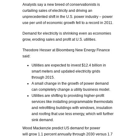
Analysts say a new breed of conservationists is
curtailing sales of electricity and driving an
unprecedented shift in the U.S. power industry – power
use per unit of economic growth fell to a record in 2011.
Demand for electricity is shrinking even as economies
grow, eroding sales and profit at U.S. utilities.
Theodore Hesser at Bloomberg New Energy Finance
said:
Utilities are expected to invest $12.4 billion in
smart meters and updated electricity grids
through 2015.
A small change in the growth of power demand
can completely change a utility business model.
Utilities are shifting to providing higher-profit
services like installing programmable thermostats
and retrofitting buildings with windows, insulation
and roofing that use less energy, which will further
sink demand.
Wood Mackenzie predict US demand for power
will grow 1.1 percent annually through 2030 versus 1.7