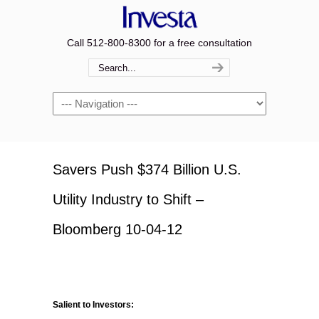
Call 512-800-8300 for a free consultation
Navigation
Savers Push $374 Billion U.S.
Utility Industry to Shift –
Bloomberg 10-04-12
Salient to Investors: