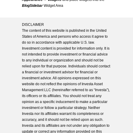
BlogSidebar
Widget Area
DISCLAIMER
The content of this website is published in the United
States of America and persons who access it agree to
do so in accordance with applicable U.S. law.
Investment content is provided for information only. It is
not intended to provide investment or financial advice
to any individual or organization and should not be
relied upon for that purpose. Individuals should contact
a financial or investment advisor for financial or
investment advice. All opinions expressed on this
website do not reflect the opinions of Investa Asset
Management LLC (hereinafter referred to as “Investa”),
its officers or its affiliates. You should not treat any
opinion as a specific inducement to make a particular
investment or follow a particular strategy. Neither
Investa nor its affiliates warrant its completeness or
accuracy, and it should not be relied upon as such.
Investa and its affiliates are not under any obligation to
update or correct any information provided on this