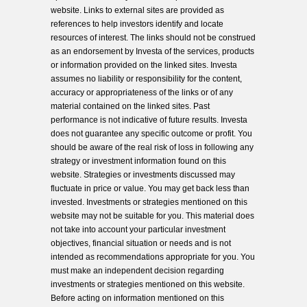
website. Links to external sites are provided as
references to help investors identify and locate
resources of interest. The links should not be construed
as an endorsement by Investa of the services, products
or information provided on the linked sites. Investa
assumes no liability or responsibility for the content,
accuracy or appropriateness of the links or of any
material contained on the linked sites. Past
performance is not indicative of future results. Investa
does not guarantee any specific outcome or profit. You
should be aware of the real risk of loss in following any
strategy or investment information found on this
website. Strategies or investments discussed may
fluctuate in price or value. You may get back less than
invested. Investments or strategies mentioned on this
website may not be suitable for you. This material does
not take into account your particular investment
objectives, financial situation or needs and is not
intended as recommendations appropriate for you. You
must make an independent decision regarding
investments or strategies mentioned on this website.
Before acting on information mentioned on this