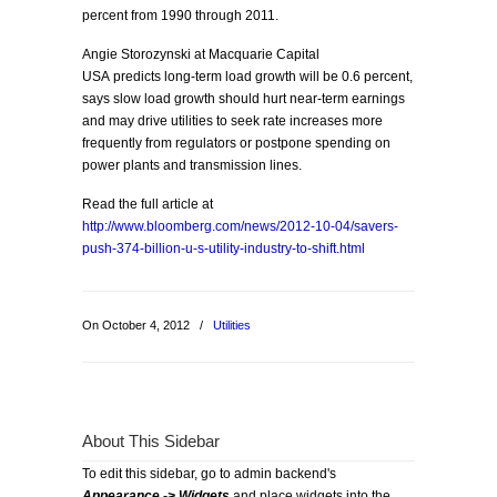
percent from 1990 through 2011.
Angie Storozynski at Macquarie Capital
USA predicts long-term load growth will be 0.6 percent,
says slow load growth should hurt near-term earnings
and may drive utilities to seek rate increases more
frequently from regulators or postpone spending on
power plants and transmission lines.
Read the full article at
http://www.bloomberg.com/news/2012-10-04/savers-
push-374-billion-u-s-utility-industry-to-shift.html
On October 4, 2012
/
Utilities
About This Sidebar
To edit this sidebar, go to admin backend's
Appearance -> Widgets
and place widgets into the