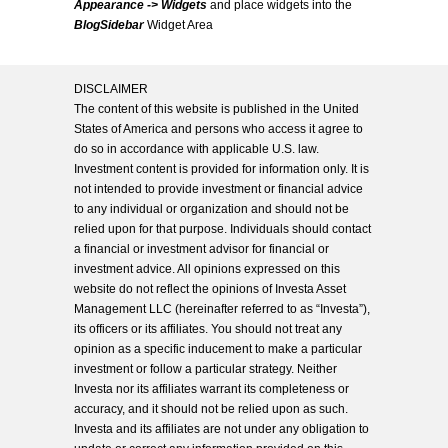
Appearance -> Widgets
and place widgets into the
BlogSidebar
Widget Area
DISCLAIMER
The content of this website is published in the United
States of America and persons who access it agree to
do so in accordance with applicable U.S. law.
Investment content is provided for information only. It is
not intended to provide investment or financial advice
to any individual or organization and should not be
relied upon for that purpose. Individuals should contact
a financial or investment advisor for financial or
investment advice. All opinions expressed on this
website do not reflect the opinions of Investa Asset
Management LLC (hereinafter referred to as “Investa”),
its officers or its affiliates. You should not treat any
opinion as a specific inducement to make a particular
investment or follow a particular strategy. Neither
Investa nor its affiliates warrant its completeness or
accuracy, and it should not be relied upon as such.
Investa and its affiliates are not under any obligation to