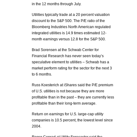
in the 12 months through July.
Utilities typically trade at a 20 percent valuation
discount to the S&P 500. The P/E ratio of the
Bloomberg Industries North American regulated
integrated utilities is 14.9 times estimated 12-
month earnings versus 12.8 for the S&P 500.
Brad Sorensen at the Schwab Center for
Financial Research has never seen today’s
speculative element to utilities – Schwab has a
market perform rating for the sector for the next 3
to 6 months.
Russ Koesterich at iShares said the P/E premium
of U.S. utilities is not because they are more
profitable than in the past – they are currently less
profitable than their long-term average.
Return on earnings for U.S. large-cap utility
companies is 10.5 percent, the lowest level since
2004.