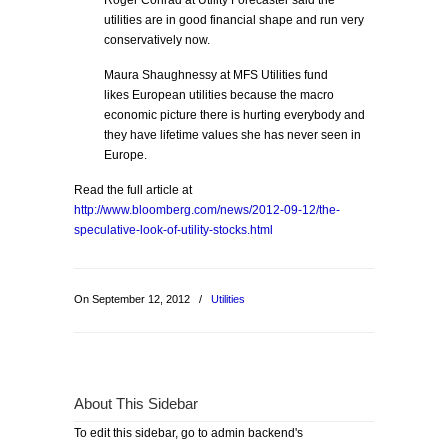
Roger Conrad at Utility Forecaster said the
utilities are in good financial shape and run very
conservatively now.
Maura Shaughnessy at MFS Utilities fund
likes European utilities because the macro
economic picture there is hurting everybody and
they have lifetime values she has never seen in
Europe.
Read the full article at
http://www.bloomberg.com/news/2012-09-12/the-
speculative-look-of-utility-stocks.html
On September 12, 2012
/
Utilities
About This Sidebar
To edit this sidebar, go to admin backend's