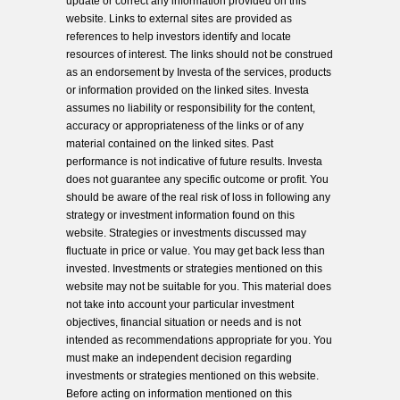
update or correct any information provided on this
website. Links to external sites are provided as
references to help investors identify and locate
resources of interest. The links should not be construed
as an endorsement by Investa of the services, products
or information provided on the linked sites. Investa
assumes no liability or responsibility for the content,
accuracy or appropriateness of the links or of any
material contained on the linked sites. Past
performance is not indicative of future results. Investa
does not guarantee any specific outcome or profit. You
should be aware of the real risk of loss in following any
strategy or investment information found on this
website. Strategies or investments discussed may
fluctuate in price or value. You may get back less than
invested. Investments or strategies mentioned on this
website may not be suitable for you. This material does
not take into account your particular investment
objectives, financial situation or needs and is not
intended as recommendations appropriate for you. You
must make an independent decision regarding
investments or strategies mentioned on this website.
Before acting on information mentioned on this