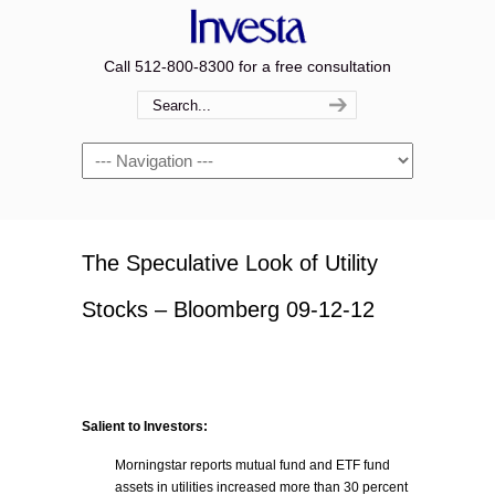
Call 512-800-8300 for a free consultation
Navigation
The Speculative Look of Utility
Stocks – Bloomberg 09-12-12
Salient to Investors:
Morningstar reports mutual fund and ETF fund
assets in utilities increased more than 30 percent