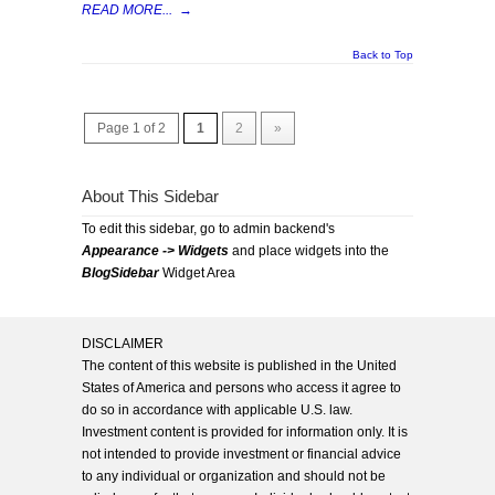
READ MORE...
→
Back to Top
Page 1 of 2
1
2
»
About This Sidebar
To edit this sidebar, go to admin backend's
Appearance -> Widgets
and place widgets into the
BlogSidebar
Widget Area
DISCLAIMER
The content of this website is published in the United
States of America and persons who access it agree to
do so in accordance with applicable U.S. law.
Investment content is provided for information only. It is
not intended to provide investment or financial advice
to any individual or organization and should not be