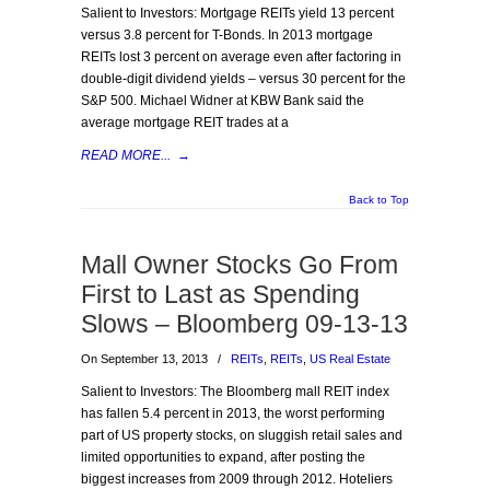
Salient to Investors: Mortgage REITs yield 13 percent
versus 3.8 percent for T-Bonds. In 2013 mortgage
REITs lost 3 percent on average even after factoring in
double-digit dividend yields – versus 30 percent for the
S&P 500. Michael Widner at KBW Bank said the
average mortgage REIT trades at a
READ MORE...
→
Back to Top
Mall Owner Stocks Go From
First to Last as Spending
Slows – Bloomberg 09-13-13
On September 13, 2013
/
REITs
,
REITs
,
US Real Estate
Salient to Investors: The Bloomberg mall REIT index
has fallen 5.4 percent in 2013, the worst performing
part of US property stocks, on sluggish retail sales and
limited opportunities to expand, after posting the
biggest increases from 2009 through 2012. Hoteliers