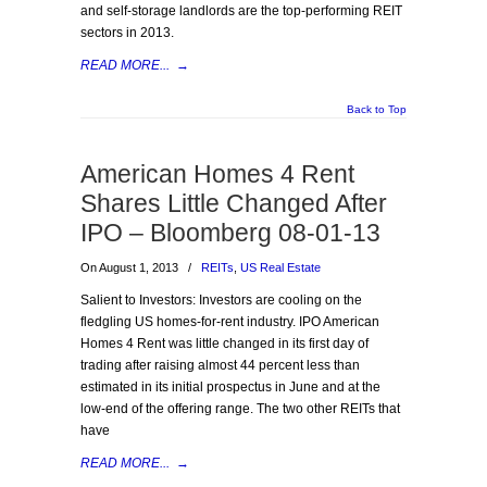
and self-storage landlords are the top-performing REIT
sectors in 2013.
READ MORE...
→
Back to Top
American Homes 4 Rent
Shares Little Changed After
IPO – Bloomberg 08-01-13
On August 1, 2013
/
REITs
,
US Real Estate
Salient to Investors: Investors are cooling on the
fledgling US homes-for-rent industry. IPO American
Homes 4 Rent was little changed in its first day of
trading after raising almost 44 percent less than
estimated in its initial prospectus in June and at the
low-end of the offering range. The two other REITs that
have
READ MORE...
→