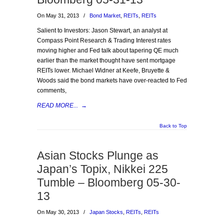
On May 31, 2013
/
Bond Market
,
REITs
,
REITs
Salient to Investors: Jason Stewart, an analyst at
Compass Point Research & Trading Interest rates
moving higher and Fed talk about tapering QE much
earlier than the market thought have sent mortgage
REITs lower. Michael Widner at Keefe, Bruyette &
Woods said the bond markets have over-reacted to Fed
comments,
READ MORE...
→
Back to Top
Asian Stocks Plunge as
Japan’s Topix, Nikkei 225
Tumble – Bloomberg 05-30-
13
On May 30, 2013
/
Japan Stocks
,
REITs
,
REITs