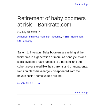
Back to Top
Retirement of baby boomers
at risk – Bankrate.com
On July 18, 2013
/
Annuities
,
Financial Planning
,
Investing
,
REITs
,
Retirement
,
US Economy
Salient to Investors: Baby boomers are retiring at the
worst time in a generation or more, as bond yields and
stock dividends have tumbled to 2 percent, and the
cohort never saved like their parents and grandparents.
Pension plans have largely disappeared from the
private sector, home values are the
READ MORE...
→
Back to Top