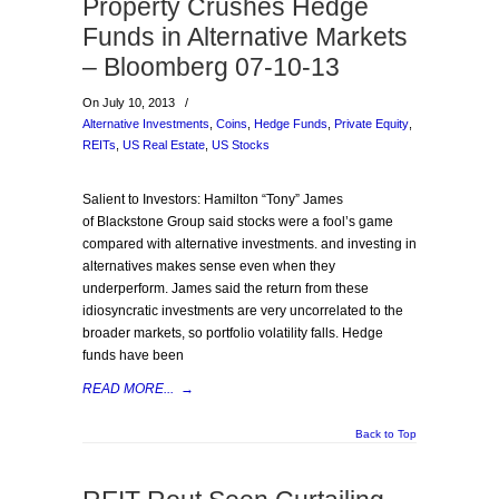
Property Crushes Hedge
Funds in Alternative Markets
– Bloomberg 07-10-13
On July 10, 2013
/
Alternative Investments
,
Coins
,
Hedge Funds
,
Private Equity
,
REITs
,
US Real Estate
,
US Stocks
Salient to Investors: Hamilton “Tony” James
of Blackstone Group said stocks were a fool’s game
compared with alternative investments. and investing in
alternatives makes sense even when they
underperform. James said the return from these
idiosyncratic investments are very uncorrelated to the
broader markets, so portfolio volatility falls. Hedge
funds have been
READ MORE...
→
Back to Top