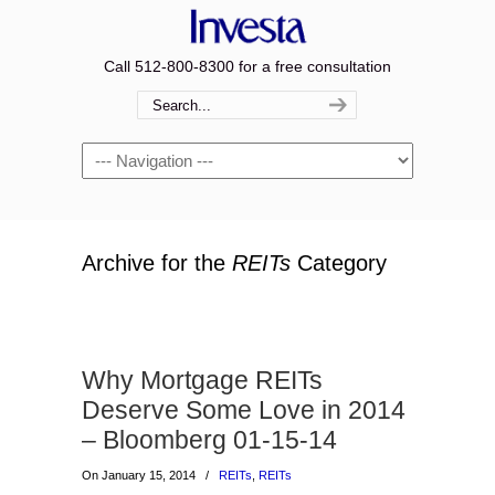
Call 512-800-8300 for a free consultation
Navigation
Archive for the
REITs
Category
Why Mortgage REITs
Deserve Some Love in 2014
– Bloomberg 01-15-14
On January 15, 2014
/
REITs
,
REITs