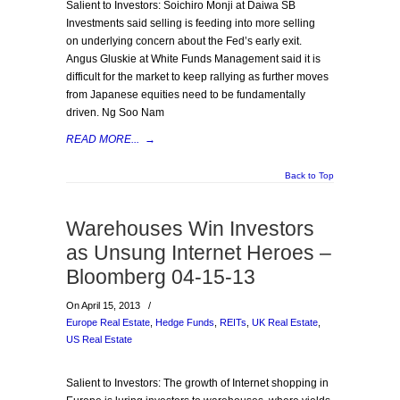
Salient to Investors: Soichiro Monji at Daiwa SB
Investments said selling is feeding into more selling
on underlying concern about the Fed’s early exit.
Angus Gluskie at White Funds Management said it is
difficult for the market to keep rallying as further moves
from Japanese equities need to be fundamentally
driven. Ng Soo Nam
READ MORE...
→
Back to Top
Warehouses Win Investors
as Unsung Internet Heroes –
Bloomberg 04-15-13
On April 15, 2013
/
Europe Real Estate
,
Hedge Funds
,
REITs
,
UK Real Estate
,
US Real Estate
Salient to Investors: The growth of Internet shopping in