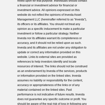
relied upon for that purpose. Individuals should contact
a financial or investment advisor for financial or
investment advice. All opinions expressed on this
website do not reflect the opinions of Investa Asset
Management LLC (hereinafter referred to as “Investa”),
its officers or its affiliates. You should not treat any
opinion as a specific inducement to make a particular
investment or follow a particular strategy. Neither
Investa nor its affiliates warrant its completeness or
accuracy, and it should not be relied upon as such.
Investa and its affiliates are not under any obligation to
update or correct any information provided on this
website. Links to external sites are provided as
references to help investors identify and locate
resources of interest. The links should not be construed
as an endorsement by Investa of the services, products
or information provided on the linked sites. Investa
assumes no liability or responsibility for the content,
accuracy or appropriateness of the links or of any
material contained on the linked sites. Past
performance is not indicative of future results. Investa
does not guarantee any specific outcome or profit. You
should be aware of the real risk of loss in following any