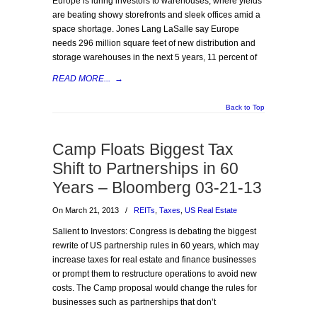
Europe is luring investors to warehouses, where yields
are beating showy storefronts and sleek offices amid a
space shortage. Jones Lang LaSalle say Europe
needs 296 million square feet of new distribution and
storage warehouses in the next 5 years, 11 percent of
READ MORE...
→
Back to Top
Camp Floats Biggest Tax
Shift to Partnerships in 60
Years – Bloomberg 03-21-13
On March 21, 2013
/
REITs
,
Taxes
,
US Real Estate
Salient to Investors: Congress is debating the biggest
rewrite of US partnership rules in 60 years, which may
increase taxes for real estate and finance businesses
or prompt them to restructure operations to avoid new
costs. The Camp proposal would change the rules for
businesses such as partnerships that don’t