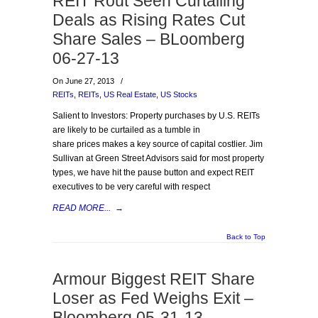
REIT Rout Seen Curtailing
Deals as Rising Rates Cut
Share Sales – BLoomberg
06-27-13
On June 27, 2013
/
REITs
,
REITs
,
US Real Estate
,
US Stocks
Salient to Investors: Property purchases by U.S. REITs
are likely to be curtailed as a tumble in
share prices makes a key source of capital costlier. Jim
Sullivan at Green Street Advisors said for most property
types, we have hit the pause button and expect REIT
executives to be very careful with respect
READ MORE...
→
Back to Top
Armour Biggest REIT Share
Loser as Fed Weighs Exit –
Bloomberg 05-31-13