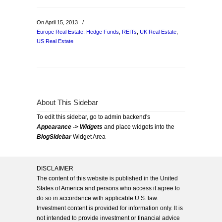
On April 15, 2013
/
Europe Real Estate
,
Hedge Funds
,
REITs
,
UK Real Estate
,
US Real Estate
About This Sidebar
To edit this sidebar, go to admin backend's
Appearance -> Widgets
and place widgets into the
BlogSidebar
Widget Area
DISCLAIMER
The content of this website is published in the United
States of America and persons who access it agree to
do so in accordance with applicable U.S. law.
Investment content is provided for information only. It is
not intended to provide investment or financial advice