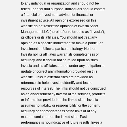
to any individual or organization and should not be
relied upon for that purpose. Individuals should contact
a financial or investment advisor for financial or
investment advice. All opinions expressed on this
website do not reflect the opinions of Investa Asset
Management LLC (hereinafter referred to as “Investa”),
its officers or its affiliates. You should not treat any
opinion as a specific inducement to make a particular
investment or follow a particular strategy. Neither
Investa nor its affiliates warrant its completeness or
accuracy, and it should not be relied upon as such.
Investa and its affiliates are not under any obligation to
update or correct any information provided on this
website. Links to external sites are provided as
references to help investors identify and locate
resources of interest. The links should not be construed
as an endorsement by Investa of the services, products
or information provided on the linked sites. Investa
assumes no liability or responsibility for the content,
accuracy or appropriateness of the links or of any
material contained on the linked sites. Past
performance is not indicative of future results. Investa