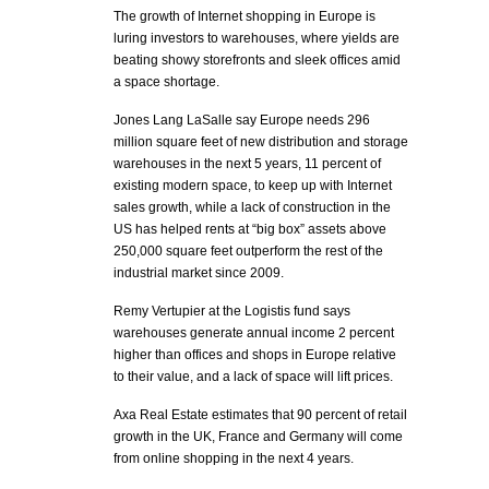
The growth of Internet shopping in Europe is
luring investors to warehouses, where yields are
beating showy storefronts and sleek offices amid
a space shortage.
Jones Lang LaSalle say Europe needs 296
million square feet of new distribution and storage
warehouses in the next 5 years, 11 percent of
existing modern space, to keep up with Internet
sales growth, while a lack of construction in the
US has helped rents at “big box” assets above
250,000 square feet outperform the rest of the
industrial market since 2009.
Remy Vertupier at the Logistis fund says
warehouses generate annual income 2 percent
higher than offices and shops in Europe relative
to their value, and a lack of space will lift prices.
Axa Real Estate estimates that 90 percent of retail
growth in the UK, France and Germany will come
from online shopping in the next 4 years.