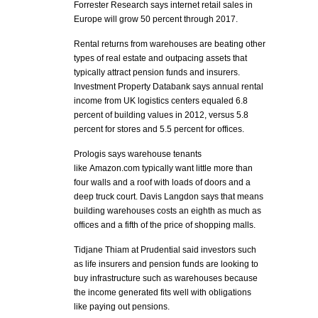
Forrester Research says internet retail sales in
Europe will grow 50 percent through 2017.
Rental returns from warehouses are beating other
types of real estate and outpacing assets that
typically attract pension funds and insurers.
Investment Property Databank says annual rental
income from UK logistics centers equaled 6.8
percent of building values in 2012, versus 5.8
percent for stores and 5.5 percent for offices.
Prologis says warehouse tenants
like Amazon.com typically want little more than
four walls and a roof with loads of doors and a
deep truck court. Davis Langdon says that means
building warehouses costs an eighth as much as
offices and a fifth of the price of shopping malls.
Tidjane Thiam at Prudential said investors such
as life insurers and pension funds are looking to
buy infrastructure such as warehouses because
the income generated fits well with obligations
like paying out pensions.