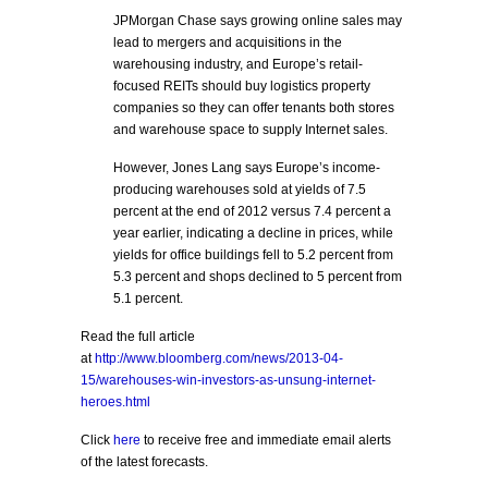
JPMorgan Chase says growing online sales may
lead to mergers and acquisitions in the
warehousing industry, and Europe’s retail-
focused REITs should buy logistics property
companies so they can offer tenants both stores
and warehouse space to supply Internet sales.
However, Jones Lang says Europe’s income-
producing warehouses sold at yields of 7.5
percent at the end of 2012 versus 7.4 percent a
year earlier, indicating a decline in prices, while
yields for office buildings fell to 5.2 percent from
5.3 percent and shops declined to 5 percent from
5.1 percent.
Read the full article
at
http://www.bloomberg.com/news/2013-04-
15/warehouses-win-investors-as-unsung-internet-
heroes.html
Click
here
to receive free and immediate email alerts
of the latest forecasts.