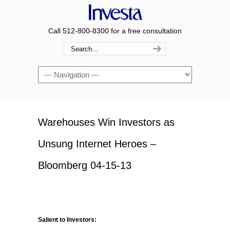
Call 512-800-8300 for a free consultation
Navigation
Warehouses Win Investors as
Unsung Internet Heroes –
Bloomberg 04-15-13
Salient to Investors: