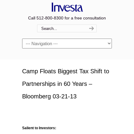
Call 512-800-8300 for a free consultation
Navigation
Camp Floats Biggest Tax Shift to
Partnerships in 60 Years –
Bloomberg 03-21-13
Salient to Investors: