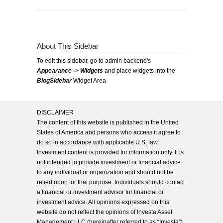
About This Sidebar
To edit this sidebar, go to admin backend's
Appearance -> Widgets
and place widgets into the
BlogSidebar
Widget Area
DISCLAIMER
The content of this website is published in the United
States of America and persons who access it agree to
do so in accordance with applicable U.S. law.
Investment content is provided for information only. It is
not intended to provide investment or financial advice
to any individual or organization and should not be
relied upon for that purpose. Individuals should contact
a financial or investment advisor for financial or
investment advice. All opinions expressed on this
website do not reflect the opinions of Investa Asset
Management LLC (hereinafter referred to as “Investa”),