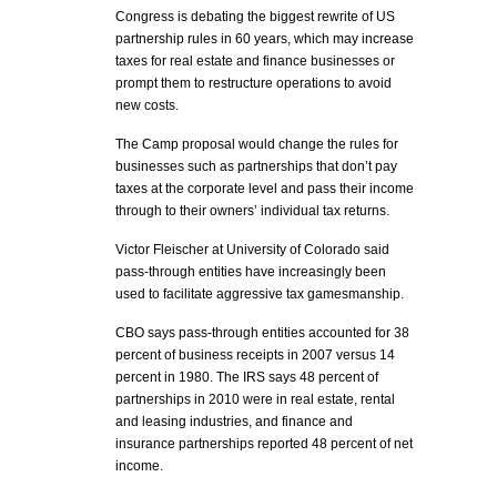
Congress is debating the biggest rewrite of US
partnership rules in 60 years, which may increase
taxes for real estate and finance businesses or
prompt them to restructure operations to avoid
new costs.
The Camp proposal would change the rules for
businesses such as partnerships that don’t pay
taxes at the corporate level and pass their income
through to their owners’ individual tax returns.
Victor Fleischer at University of Colorado said
pass-through entities have increasingly been
used to facilitate aggressive tax gamesmanship.
CBO says pass-through entities accounted for 38
percent of business receipts in 2007 versus 14
percent in 1980. The IRS says 48 percent of
partnerships in 2010 were in real estate, rental
and leasing industries, and finance and
insurance partnerships reported 48 percent of net
income.