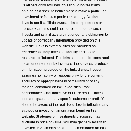
its officers or its affiliates. You should not treat any
opinion as a specific inducement to make a particular
investment or follow a particular strategy. Neither
Investa nor its affiliates warrant its completeness or
accuracy, and it should not be relied upon as such.
Investa and its affiliates are not under any obligation to
update or correct any information provided on this
website. Links to external sites are provided as
references to help investors identify and locate
resources of interest. The links should not be construed
as an endorsement by Investa of the services, products
or information provided on the linked sites. Investa
assumes no liability or responsibility for the content,
accuracy or appropriateness of the links or of any
material contained on the linked sites. Past
performance is not indicative of future results. Investa
does not guarantee any specific outcome or profit. You
should be aware of the real risk of loss in following any
strategy or investment information found on this
website. Strategies or investments discussed may
fluctuate in price or value. You may get back less than
invested. Investments or strategies mentioned on this