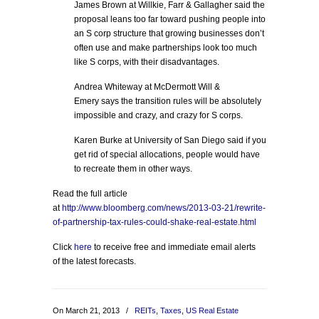
James Brown at Willkie, Farr & Gallagher said the
proposal leans too far toward pushing people into
an S corp structure that growing businesses don’t
often use and make partnerships look too much
like S corps, with their disadvantages.
Andrea Whiteway at McDermott Will &
Emery says the transition rules will be absolutely
impossible and crazy, and crazy for S corps.
Karen Burke at University of San Diego said if you
get rid of special allocations, people would have
to recreate them in other ways.
Read the full article
at
http://www.bloomberg.com/news/2013-03-21/rewrite-
of-partnership-tax-rules-could-shake-real-estate.html
Click
here
to receive free and immediate email alerts
of the latest forecasts.
On March 21, 2013
/
REITs
,
Taxes
,
US Real Estate