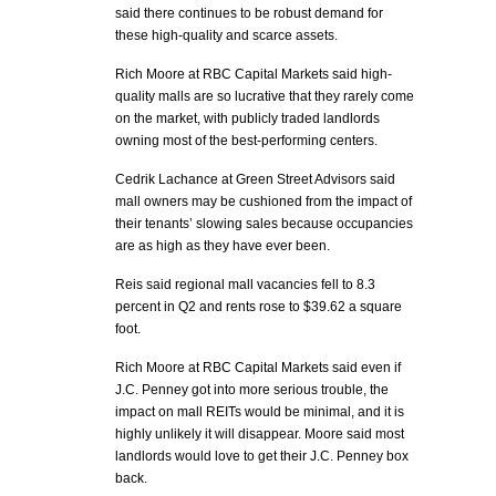
said there continues to be robust demand for
these high-quality and scarce assets.
Rich Moore at RBC Capital Markets said high-
quality malls are so lucrative that they rarely come
on the market, with publicly traded landlords
owning most of the best-performing centers.
Cedrik Lachance at Green Street Advisors said
mall owners may be cushioned from the impact of
their tenants’ slowing sales because occupancies
are as high as they have ever been.
Reis said regional mall vacancies fell to 8.3
percent in Q2 and rents rose to $39.62 a square
foot.
Rich Moore at RBC Capital Markets said even if
J.C. Penney got into more serious trouble, the
impact on mall REITs would be minimal, and it is
highly unlikely it will disappear. Moore said most
landlords would love to get their J.C. Penney box
back.