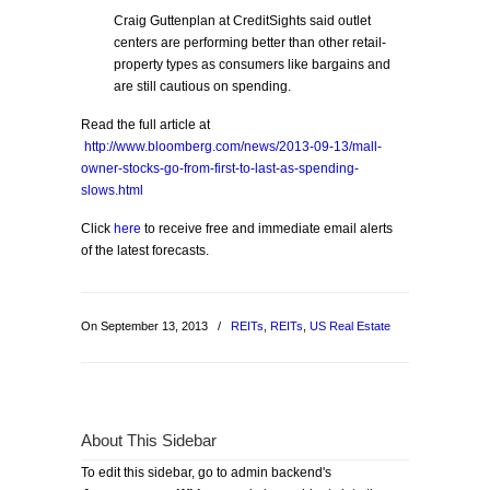
Craig Guttenplan at CreditSights said outlet
centers are performing better than other retail-
property types as consumers like bargains and
are still cautious on spending.
Read the full article at
http://www.bloomberg.com/news/2013-09-13/mall-
owner-stocks-go-from-first-to-last-as-spending-
slows.html
Click
here
to receive free and immediate email alerts
of the latest forecasts.
On September 13, 2013
/
REITs
,
REITs
,
US Real Estate
About This Sidebar
To edit this sidebar, go to admin backend's