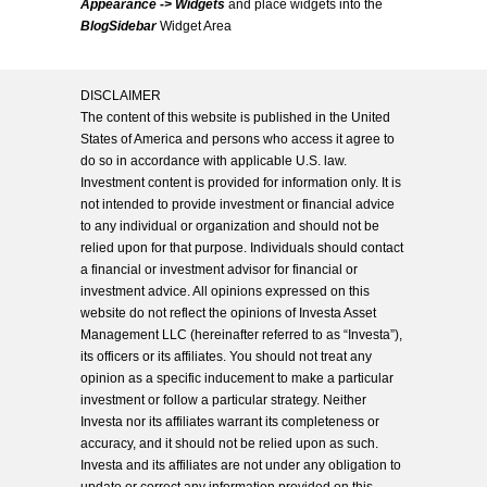
Appearance -> Widgets
and place widgets into the
BlogSidebar
Widget Area
DISCLAIMER
The content of this website is published in the United
States of America and persons who access it agree to
do so in accordance with applicable U.S. law.
Investment content is provided for information only. It is
not intended to provide investment or financial advice
to any individual or organization and should not be
relied upon for that purpose. Individuals should contact
a financial or investment advisor for financial or
investment advice. All opinions expressed on this
website do not reflect the opinions of Investa Asset
Management LLC (hereinafter referred to as “Investa”),
its officers or its affiliates. You should not treat any
opinion as a specific inducement to make a particular
investment or follow a particular strategy. Neither
Investa nor its affiliates warrant its completeness or
accuracy, and it should not be relied upon as such.
Investa and its affiliates are not under any obligation to