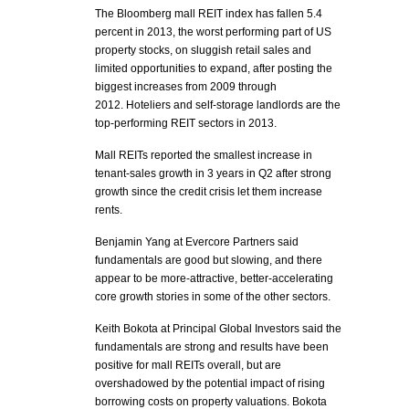
The Bloomberg mall REIT index has fallen 5.4
percent in 2013, the worst performing part of US
property stocks, on sluggish retail sales and
limited opportunities to expand, after posting the
biggest increases from 2009 through
2012. Hoteliers and self-storage landlords are the
top-performing REIT sectors in 2013.
Mall REITs reported the smallest increase in
tenant-sales growth in 3 years in Q2 after strong
growth since the credit crisis let them increase
rents.
Benjamin Yang at Evercore Partners said
fundamentals are good but slowing, and there
appear to be more-attractive, better-accelerating
core growth stories in some of the other sectors.
Keith Bokota at Principal Global Investors said the
fundamentals are strong and results have been
positive for mall REITs overall, but are
overshadowed by the potential impact of rising
borrowing costs on property valuations. Bokota