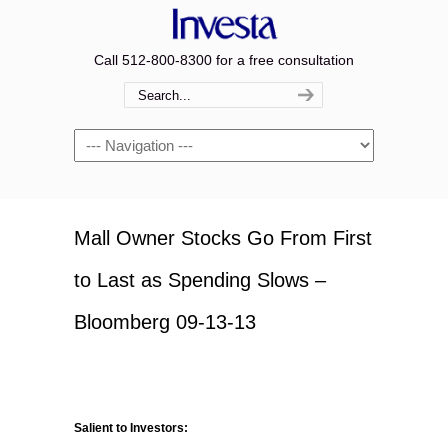
Call 512-800-8300 for a free consultation
Navigation
Mall Owner Stocks Go From First
to Last as Spending Slows –
Bloomberg 09-13-13
Salient to Investors: