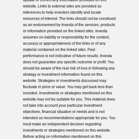
update or correct any information provided on this
website. Links to external sites are provided as
references to help investors identify and locate
resources of interest. The links should not be construed
as an endorsement by Investa of the services, products
or information provided on the linked sites. Investa
assumes no liability or responsibility for the content,
accuracy or appropriateness of the links or of any
material contained on the linked sites. Past
performance is not indicative of future results. Investa
does not guarantee any specific outcome or profit. You
should be aware of the real risk of loss in following any
strategy or investment information found on this
website. Strategies or investments discussed may
fluctuate in price or value. You may get back less than
invested. Investments or strategies mentioned on this
website may not be suitable for you. This material does
not take into account your particular investment
objectives, financial situation or needs and is not
intended as recommendations appropriate for you. You
must make an independent decision regarding
investments or strategies mentioned on this website.
Before acting on information mentioned on this